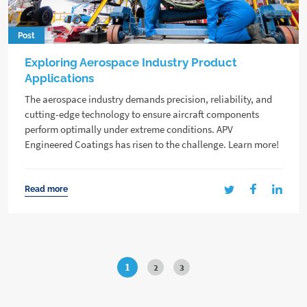
Post
Exploring Aerospace Industry Product
Applications
The aerospace industry demands precision, reliability, and
cutting-edge technology to ensure aircraft components
perform optimally under extreme conditions. APV
Engineered Coatings has risen to the challenge. Learn more!
Read more
1
2
3