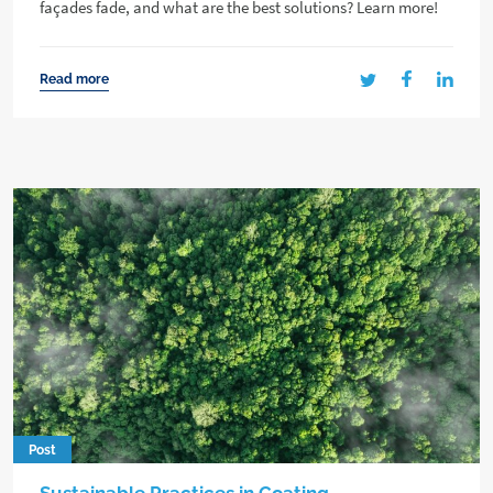
façades fade, and what are the best solutions? Learn more!
Read more
Post