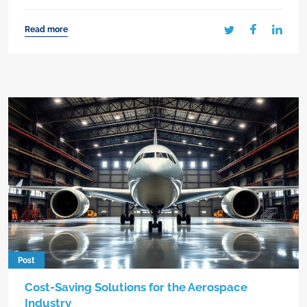
Read more
Post
Cost-Saving Solutions for the Aerospace
Industry