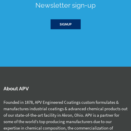
Newsletter sign-up
SIGNUP
About APV
Founded in 1878, APV Engineered Coatings custom formulates &
manufactures industrial coatings & advanced chemical products out
of our state-of-the-art facility in Akron, Ohio. APV is a partner for
some of the world’s top producing manufacturers due to our
expertise in chemical composition, the commercialization of