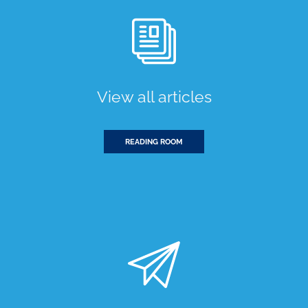
View all articles
READING ROOM