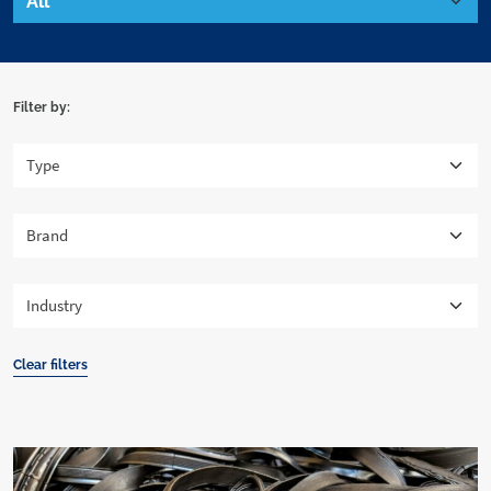
Filter by:
Clear filters