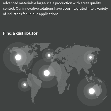
advanced materials & large-scale production with acute quality
control. Our innovative solutions have been integrated into a variety
of industries for unique applications.
Find a distributor