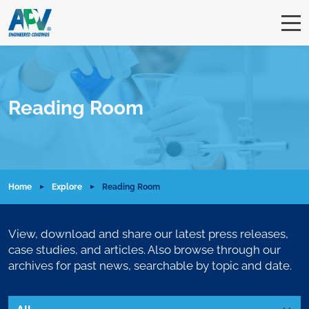
Reading Room
Home
Explore
Reading Room
View, download and share our latest press releases,
case studies, and articles. Also browse through our
archives for past news, searchable by topic and date.