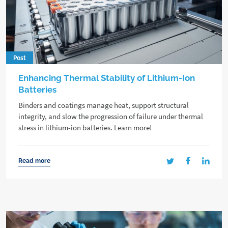
Post
Enhancing Thermal Stability of Lithium-Ion
Batteries
Binders and coatings manage heat, support structural
integrity, and slow the progression of failure under thermal
stress in lithium-ion batteries. Learn more!
Read more