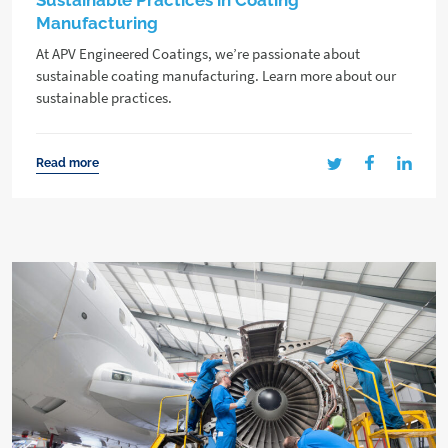
Sustainable Practices in Coating
Manufacturing
At APV Engineered Coatings, we’re passionate about
sustainable coating manufacturing. Learn more about our
sustainable practices.
Read more