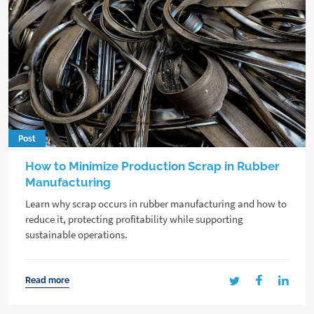
Post
How to Minimize Production Scrap in Rubber
Manufacturing
Learn why scrap occurs in rubber manufacturing and how to
reduce it, protecting profitability while supporting
sustainable operations.
Read more