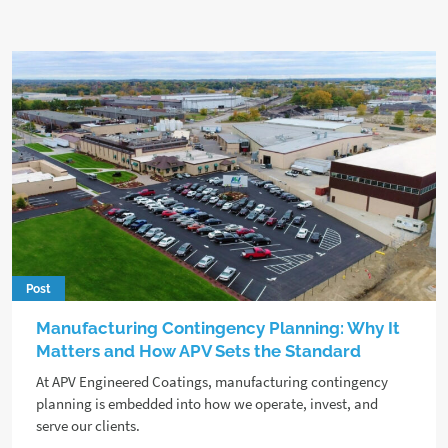
Post
Manufacturing Contingency Planning: Why It
Matters and How APV Sets the Standard
At APV Engineered Coatings, manufacturing contingency
planning is embedded into how we operate, invest, and
serve our clients.