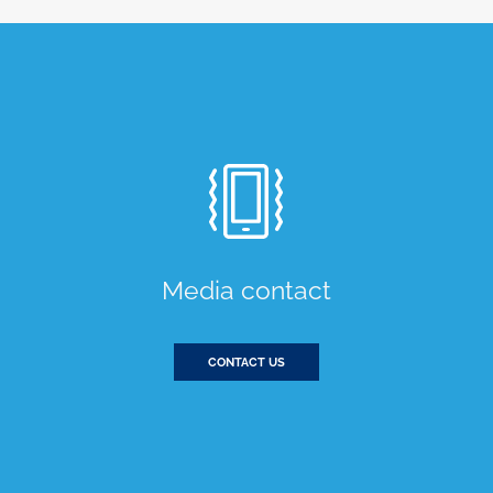
Media contact
CONTACT US