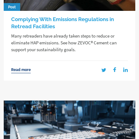
Post
Complying With Emissions Regulations in
Retread Facilities
Many retreaders have already taken steps to reduce or
eliminate HAP emissions. See how ZEVOC® Cement can
support your sustainability goals.
Read more