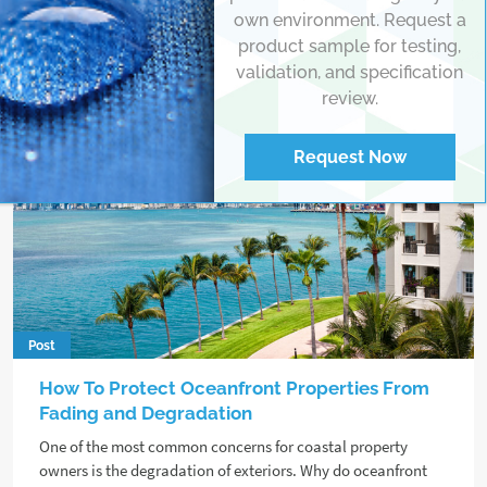
own environment. Request a
product sample for testing,
validation, and specification
review.
Request Now
Post
How To Protect Oceanfront Properties From
Fading and Degradation
One of the most common concerns for coastal property
owners is the degradation of exteriors. Why do oceanfront