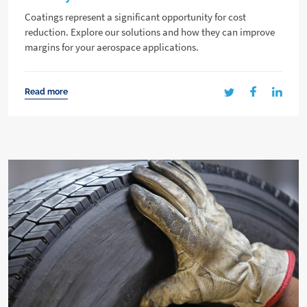
Coatings represent a significant opportunity for cost
reduction. Explore our solutions and how they can improve
margins for your aerospace applications.
Read more