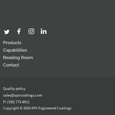
Products
Capabilities
Reading Room
Contact
Quality policy
sales@apvcoatings.com
P: (330) 773-8911
Copyright © 2026 APV Engineered Coatings