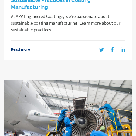
Sustainable Practices in Coating
Manufacturing
At APV Engineered Coatings, we’re passionate about
sustainable coating manufacturing. Learn more about our
sustainable practices.
Read more