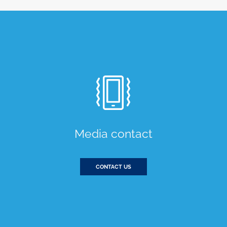
Media contact
CONTACT US