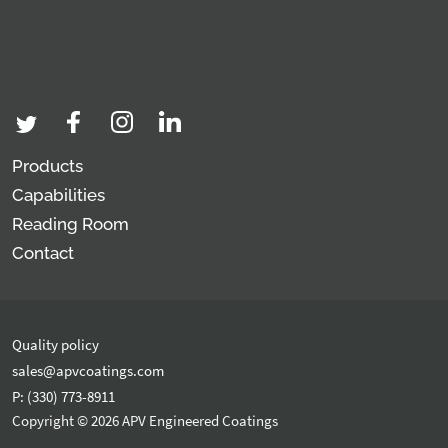
Products
Capabilities
Reading Room
Contact
Quality policy
sales@apvcoatings.com
P: (330) 773-8911
Copyright © 2026 APV Engineered Coatings