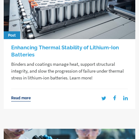
Post
Enhancing Thermal Stability of Lithium-Ion
Batteries
Binders and coatings manage heat, support structural
integrity, and slow the progression of failure under thermal
stress in lithium-ion batteries. Learn more!
Read more