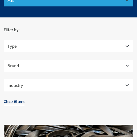
Filter by:
Clear filters