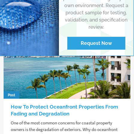
own environment. Request a
product sample for testing,
validation, and specification
review.
Request Now
Post
How To Protect Oceanfront Properties From
Fading and Degradation
One of the most common concerns for coastal property
owners is the degradation of exteriors. Why do oceanfront