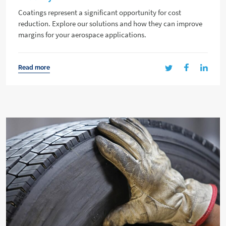
Coatings represent a significant opportunity for cost
reduction. Explore our solutions and how they can improve
margins for your aerospace applications.
Read more