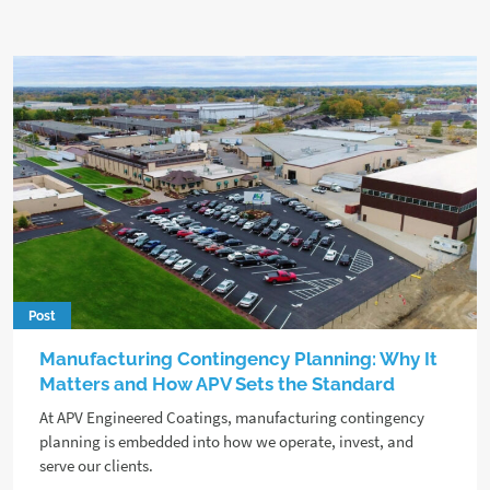
Post
Manufacturing Contingency Planning: Why It
Matters and How APV Sets the Standard
At APV Engineered Coatings, manufacturing contingency
planning is embedded into how we operate, invest, and
serve our clients.