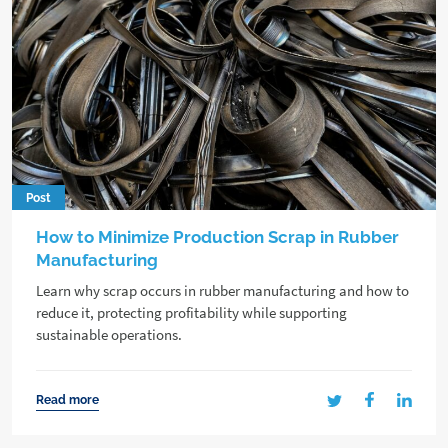
Post
How to Minimize Production Scrap in Rubber
Manufacturing
Learn why scrap occurs in rubber manufacturing and how to
reduce it, protecting profitability while supporting
sustainable operations.
Read more