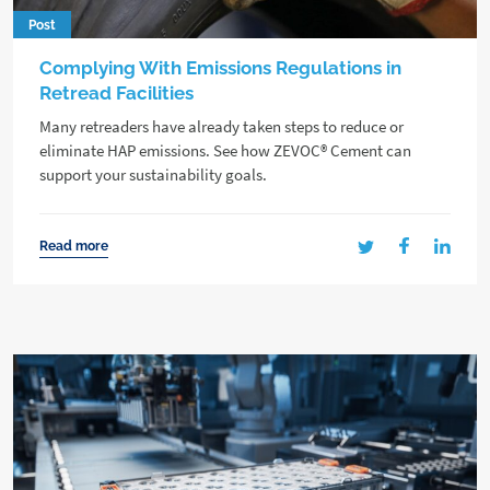
Post
Complying With Emissions Regulations in
Retread Facilities
Many retreaders have already taken steps to reduce or
eliminate HAP emissions. See how ZEVOC® Cement can
support your sustainability goals.
Read more