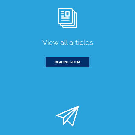
View all articles
READING ROOM