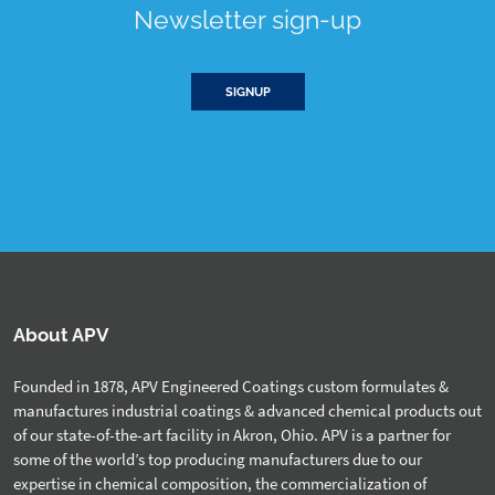
Newsletter sign-up
SIGNUP
About APV
Founded in 1878, APV Engineered Coatings custom formulates &
manufactures industrial coatings & advanced chemical products out
of our state-of-the-art facility in Akron, Ohio. APV is a partner for
some of the world’s top producing manufacturers due to our
expertise in chemical composition, the commercialization of