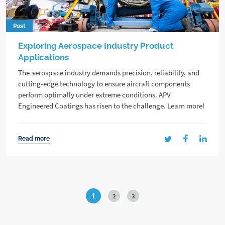
Post
Exploring Aerospace Industry Product
Applications
The aerospace industry demands precision, reliability, and
cutting-edge technology to ensure aircraft components
perform optimally under extreme conditions. APV
Engineered Coatings has risen to the challenge. Learn more!
Read more
1
2
3