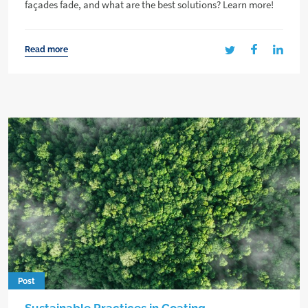
façades fade, and what are the best solutions? Learn more!
Read more
Post