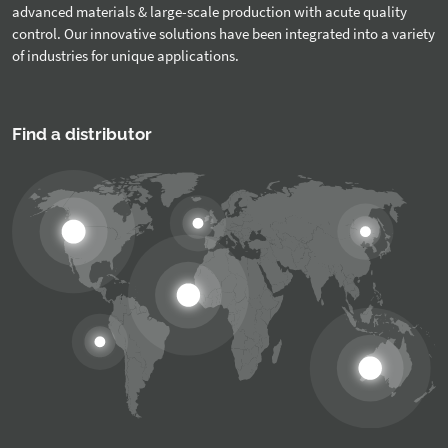
advanced materials & large-scale production with acute quality
control. Our innovative solutions have been integrated into a variety
of industries for unique applications.
Find a distributor