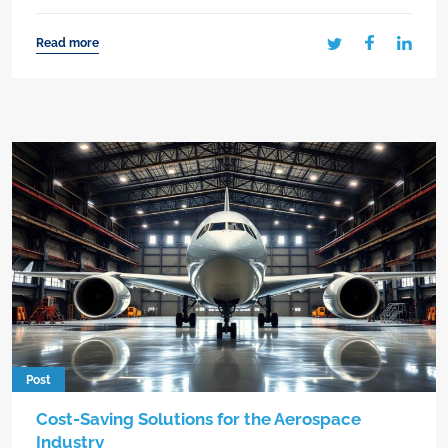
Read more
Post
Cost-Saving Solutions for the Aerospace
Industry