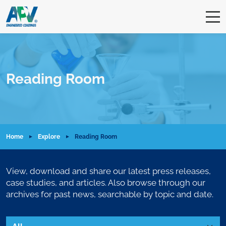
Reading Room
Home
Explore
Reading Room
View, download and share our latest press releases,
case studies, and articles. Also browse through our
archives for past news, searchable by topic and date.