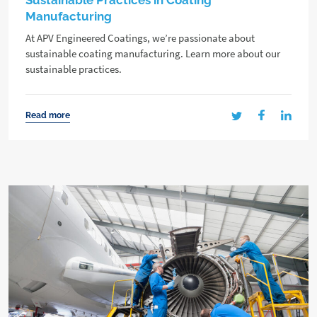
Sustainable Practices in Coating
Manufacturing
At APV Engineered Coatings, we’re passionate about
sustainable coating manufacturing. Learn more about our
sustainable practices.
Read more