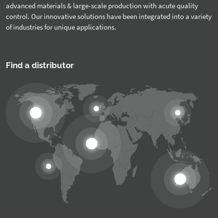
advanced materials & large-scale production with acute quality
control. Our innovative solutions have been integrated into a variety
of industries for unique applications.
Find a distributor