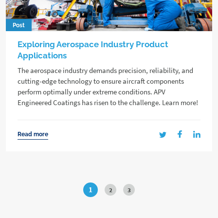
Post
Exploring Aerospace Industry Product
Applications
The aerospace industry demands precision, reliability, and
cutting-edge technology to ensure aircraft components
perform optimally under extreme conditions. APV
Engineered Coatings has risen to the challenge. Learn more!
Read more
1
2
3