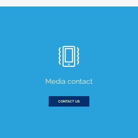
Media contact
CONTACT US