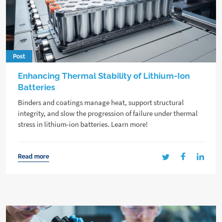
Post
Enhancing Thermal Stability of Lithium-Ion
Batteries
Binders and coatings manage heat, support structural
integrity, and slow the progression of failure under thermal
stress in lithium-ion batteries. Learn more!
Read more