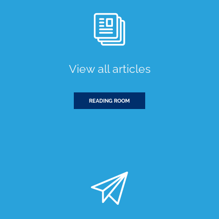
View all articles
READING ROOM