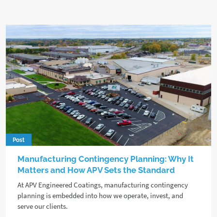
Post
Manufacturing Contingency Planning: Why It
Matters and How APV Sets the Standard
At APV Engineered Coatings, manufacturing contingency
planning is embedded into how we operate, invest, and
serve our clients.