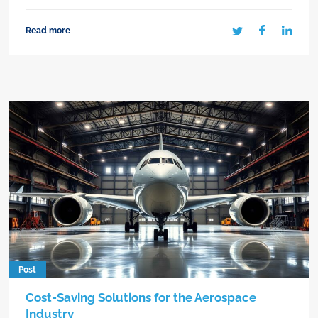
Read more
Post
Cost-Saving Solutions for the Aerospace
Industry