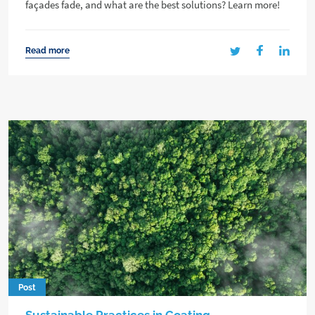
façades fade, and what are the best solutions? Learn more!
Read more
Post