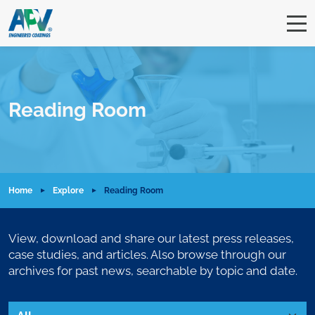
Reading Room
Home
Explore
Reading Room
View, download and share our latest press releases,
case studies, and articles. Also browse through our
archives for past news, searchable by topic and date.