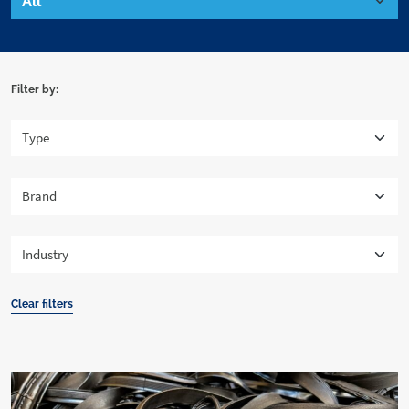
Filter by:
Clear filters