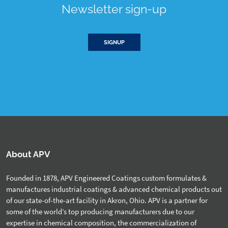
Newsletter sign-up
SIGNUP
About APV
Founded in 1878, APV Engineered Coatings custom formulates &
manufactures industrial coatings & advanced chemical products out
of our state-of-the-art facility in Akron, Ohio. APV is a partner for
some of the world’s top producing manufacturers due to our
expertise in chemical composition, the commercialization of