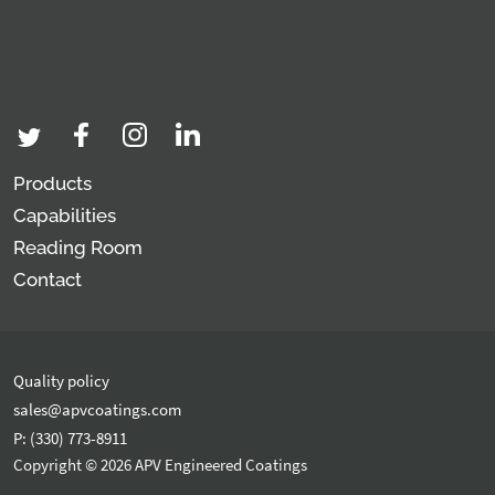
Products
Capabilities
Reading Room
Contact
Quality policy
sales@apvcoatings.com
P: (330) 773-8911
Copyright © 2026 APV Engineered Coatings