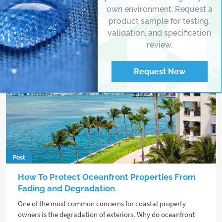
own environment. Request a
product sample for testing,
validation, and specification
review.
Request Now
Post
How To Protect Oceanfront Properties From
Fading and Degradation
One of the most common concerns for coastal property
owners is the degradation of exteriors. Why do oceanfront