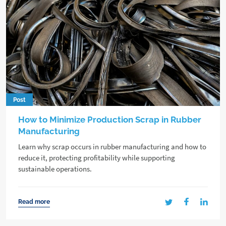
Post
How to Minimize Production Scrap in Rubber
Manufacturing
Learn why scrap occurs in rubber manufacturing and how to
reduce it, protecting profitability while supporting
sustainable operations.
Read more