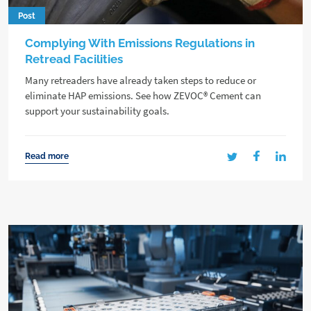
Post
Complying With Emissions Regulations in
Retread Facilities
Many retreaders have already taken steps to reduce or
eliminate HAP emissions. See how ZEVOC® Cement can
support your sustainability goals.
Read more