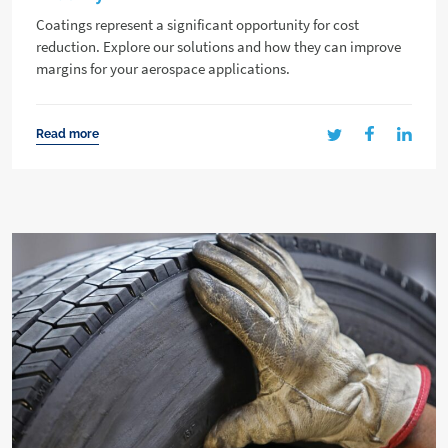
Coatings represent a significant opportunity for cost
reduction. Explore our solutions and how they can improve
margins for your aerospace applications.
Read more