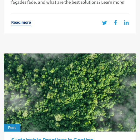
façades fade, and what are the best solutions? Learn more!
Read more
Post