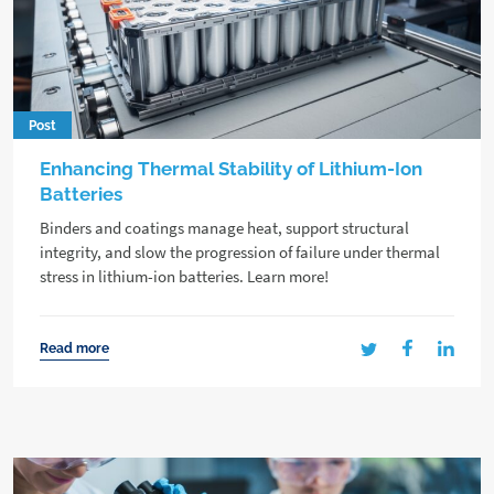
Post
Enhancing Thermal Stability of Lithium-Ion
Batteries
Binders and coatings manage heat, support structural
integrity, and slow the progression of failure under thermal
stress in lithium-ion batteries. Learn more!
Read more