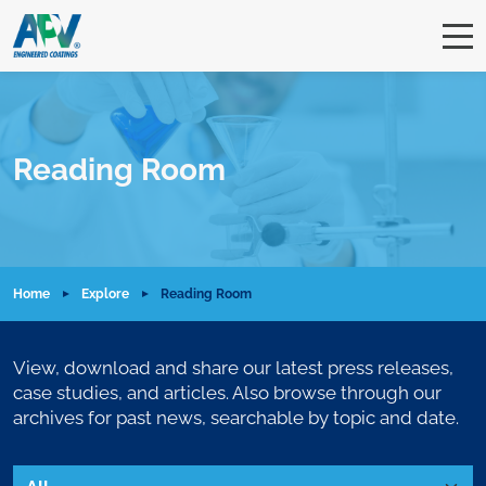
Reading Room
Home
Explore
Reading Room
View, download and share our latest press releases,
case studies, and articles. Also browse through our
archives for past news, searchable by topic and date.