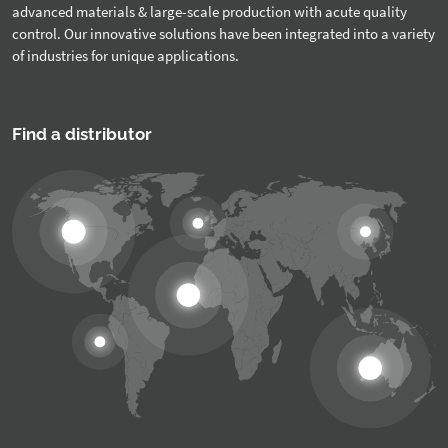
advanced materials & large-scale production with acute quality
control. Our innovative solutions have been integrated into a variety
of industries for unique applications.
Find a distributor