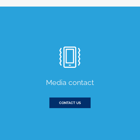
Media contact
CONTACT US