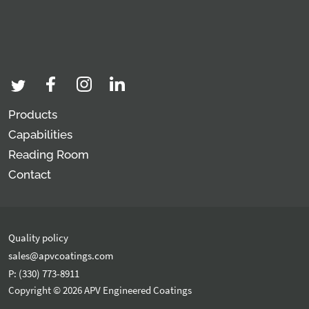
Products
Capabilities
Reading Room
Contact
Quality policy
sales@apvcoatings.com
P: (330) 773-8911
Copyright © 2026 APV Engineered Coatings