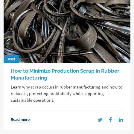
Post
How to Minimize Production Scrap in Rubber
Manufacturing
Learn why scrap occurs in rubber manufacturing and how to
reduce it, protecting profitability while supporting
sustainable operations.
Read more