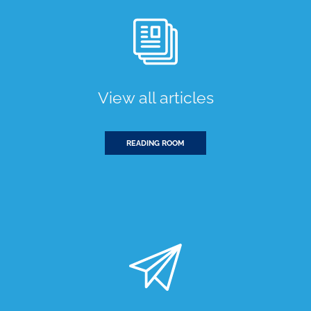
View all articles
READING ROOM