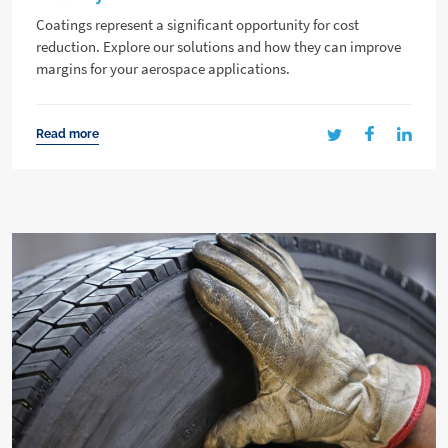
Coatings represent a significant opportunity for cost
reduction. Explore our solutions and how they can improve
margins for your aerospace applications.
Read more