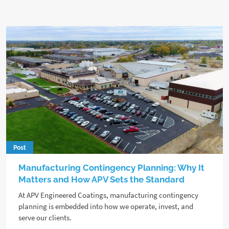
Post
Manufacturing Contingency Planning: Why It
Matters and How APV Sets the Standard
At APV Engineered Coatings, manufacturing contingency
planning is embedded into how we operate, invest, and
serve our clients.