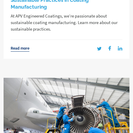
Sustainable Practices in Coating
Manufacturing
At APV Engineered Coatings, we’re passionate about
sustainable coating manufacturing. Learn more about our
sustainable practices.
Read more