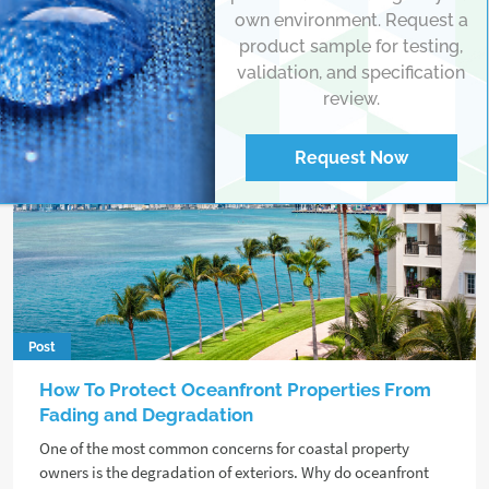
own environment. Request a
product sample for testing,
validation, and specification
review.
Request Now
Post
How To Protect Oceanfront Properties From
Fading and Degradation
One of the most common concerns for coastal property
owners is the degradation of exteriors. Why do oceanfront