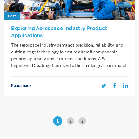
Post
Exploring Aerospace Industry Product
Applications
The aerospace industry demands precision, reliability, and
cutting-edge technology to ensure aircraft components
perform optimally under extreme conditions. APV
Engineered Coatings has risen to the challenge. Learn more!
Read more
1
2
3