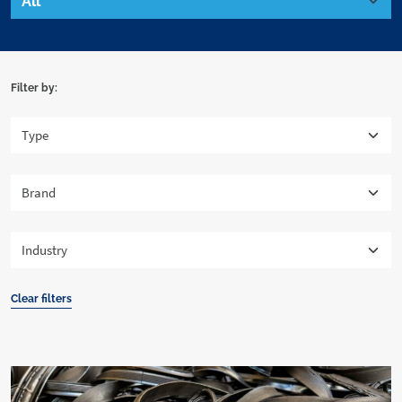
Filter by:
Clear filters