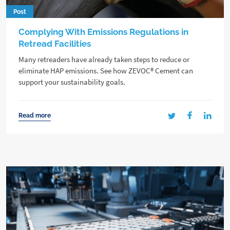
Post
Complying With Emissions Regulations in
Retread Facilities
Many retreaders have already taken steps to reduce or
eliminate HAP emissions. See how ZEVOC® Cement can
support your sustainability goals.
Read more