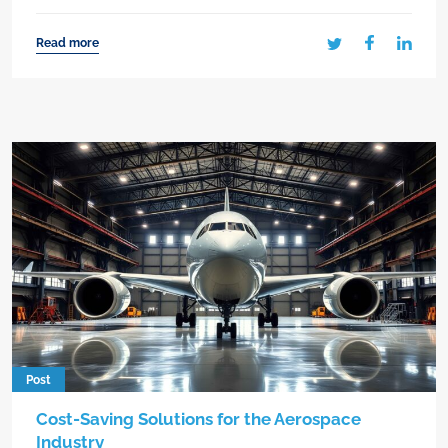
Read more
Post
Cost-Saving Solutions for the Aerospace
Industry