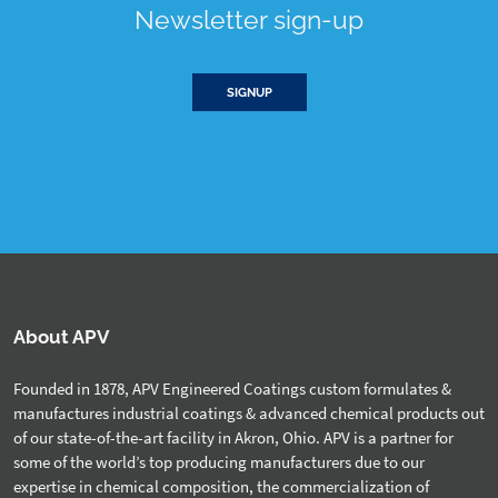
Newsletter sign-up
SIGNUP
About APV
Founded in 1878, APV Engineered Coatings custom formulates &
manufactures industrial coatings & advanced chemical products out
of our state-of-the-art facility in Akron, Ohio. APV is a partner for
some of the world’s top producing manufacturers due to our
expertise in chemical composition, the commercialization of