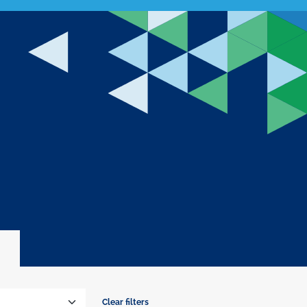
Clear filters