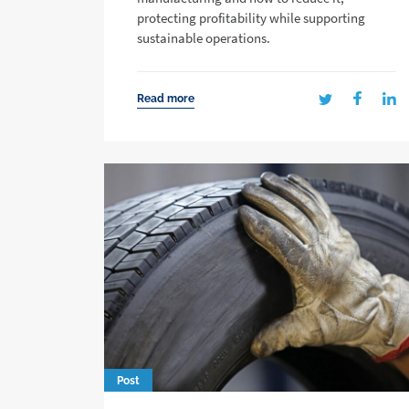
protecting profitability while supporting
sustainable operations.
Read more
Post