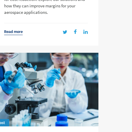
how they can improve margins for your
aerospace applications.
Read more
ost