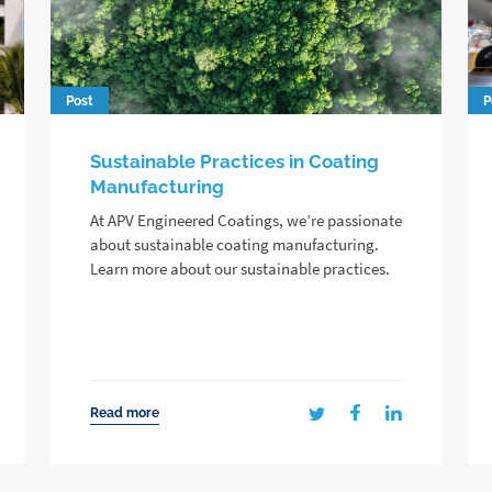
Post
P
Sustainable Practices in Coating
Manufacturing
At APV Engineered Coatings, we’re passionate
about sustainable coating manufacturing.
Learn more about our sustainable practices.
Read more