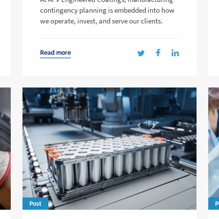
contingency planning is embedded into how
we operate, invest, and serve our clients.
Read more
Post
P