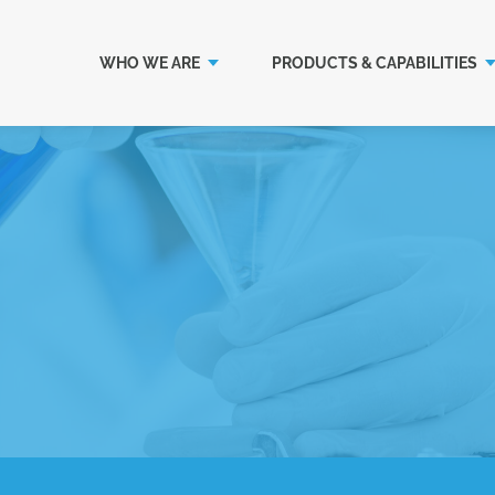
WHO WE ARE
PRODUCTS & CAPABILITIES