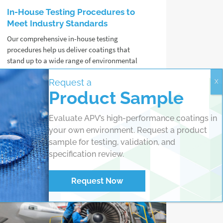
In-House Testing Procedures to
Meet Industry Standards
Our comprehensive in-house testing
procedures help us deliver coatings that
stand up to a wide range of environmental
challenges, from salt spray to UV exposure
Request a
and extreme temperatures.
Product Sample
Read more
Evaluate APV’s high-performance coatings in
your own environment. Request a product
sample for testing, validation, and
specification review.
Request Now