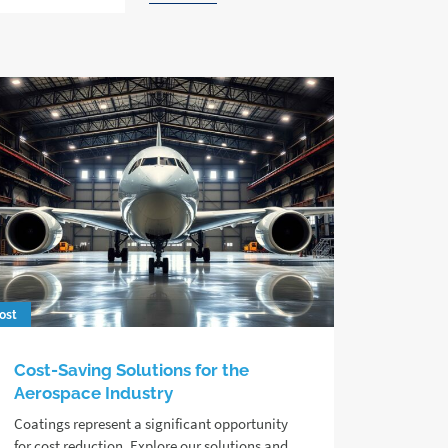
ost
Cost-Saving Solutions for the
Aerospace Industry
Coatings represent a significant opportunity
for cost reduction. Explore our solutions and