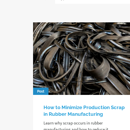
Post
How to Minimize Production Scrap
in Rubber Manufacturing
Learn why scrap occurs in rubber
manufacturing and how to reduce it,