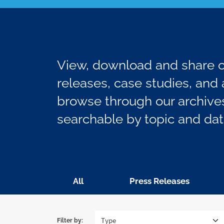
View, download and share ou
releases, case studies, and a
browse through our archives
searchable by topic and dat
All
Press Releases
Filter by: