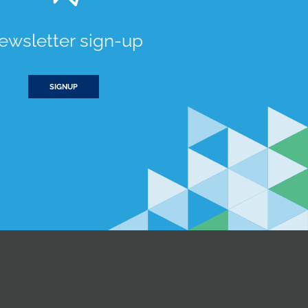
ewsletter sign-up
SIGNUP