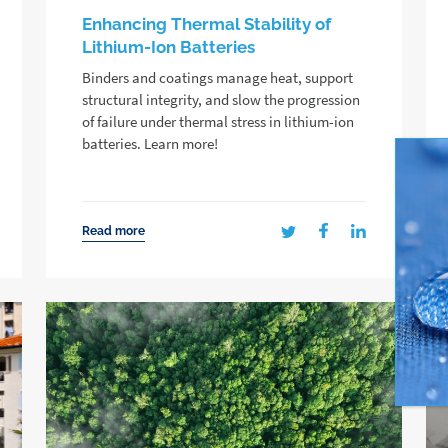
Enhancing Thermal Stability of
Lithium-Ion Batteries
Binders and coatings manage heat, support
structural integrity, and slow the progression
of failure under thermal stress in lithium-ion
batteries. Learn more!
Read more