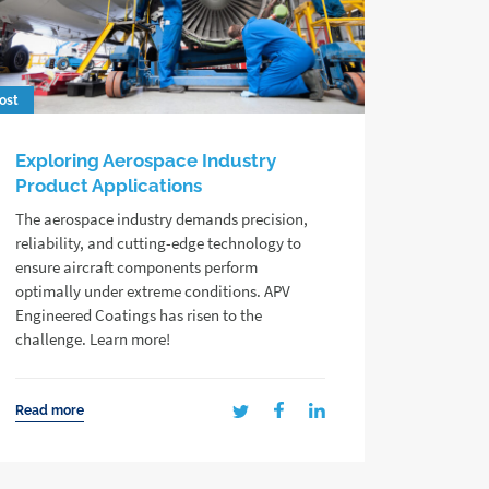
ost
Exploring Aerospace Industry
Product Applications
The aerospace industry demands precision,
reliability, and cutting-edge technology to
ensure aircraft components perform
optimally under extreme conditions. APV
Engineered Coatings has risen to the
challenge. Learn more!
Read more