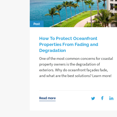
Post
How To Protect Oceanfront
Properties From Fading and
Degradation
One of the most common concerns for coastal
property owners is the degradation of
exteriors. Why do oceanfront façades fade,
and what are the best solutions? Learn more!
Read more