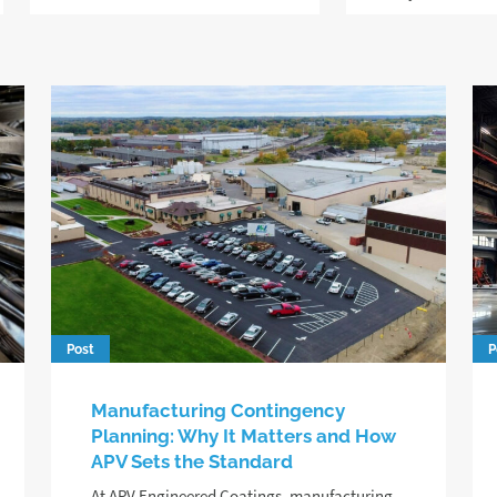
Post
P
Manufacturing Contingency
Planning: Why It Matters and How
APV Sets the Standard
At APV Engineered Coatings, manufacturing