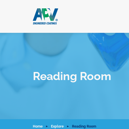
Reading Room
Home
Explore
Reading Room