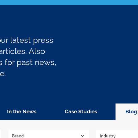
r latest press
rticles. Also
 for past news,
e.
In the News
Case Studies
Blog