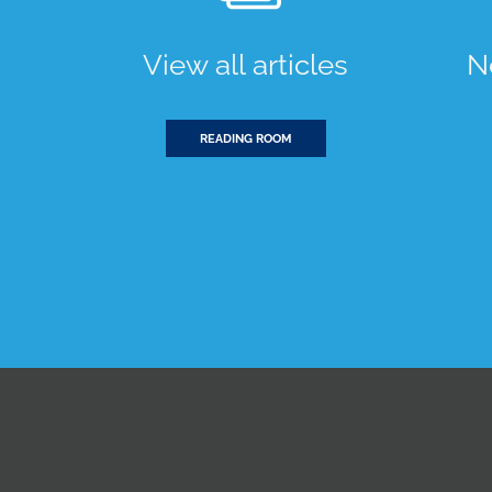
View all articles
N
READING ROOM