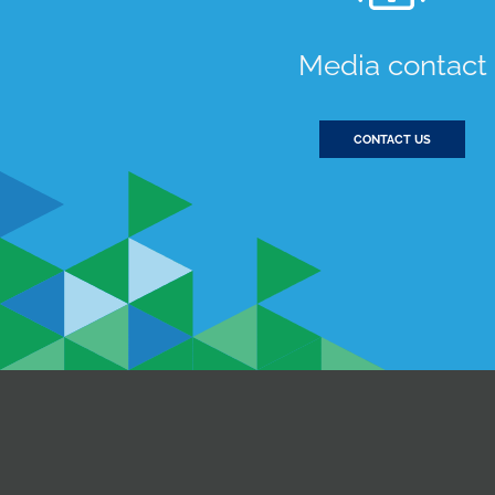
Media contact
CONTACT US