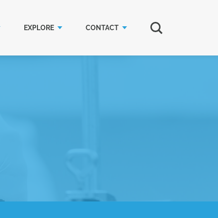
EXPLORE
CONTACT