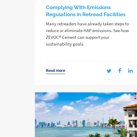
Complying With Emissions
Regulations in Retread Facilities
Many retreaders have already taken steps to
reduce or eliminate HAP emissions. See how
ZEVOC® Cement can support your
sustainability goals.
Read more