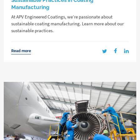
Sustainable Practices in Coating
Manufacturing
At APV Engineered Coatings, we’re passionate about
sustainable coating manufacturing. Learn more about our
sustainable practices.
Read more