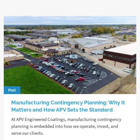
Post
Manufacturing Contingency Planning: Why It
Matters and How APV Sets the Standard
At APV Engineered Coatings, manufacturing contingency
planning is embedded into how we operate, invest, and
serve our clients.