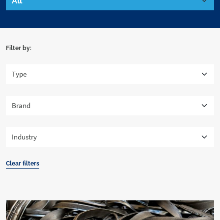
Filter by:
Clear filters