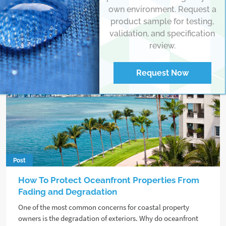
own environment. Request a
product sample for testing,
validation, and specification
review.
Request Now
Post
How To Protect Oceanfront Properties From
Fading and Degradation
One of the most common concerns for coastal property
owners is the degradation of exteriors. Why do oceanfront