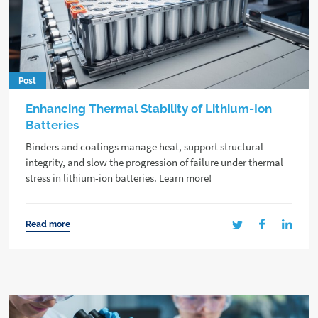
Post
Enhancing Thermal Stability of Lithium-Ion
Batteries
Binders and coatings manage heat, support structural
integrity, and slow the progression of failure under thermal
stress in lithium-ion batteries. Learn more!
Read more