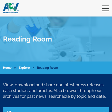
Reading Room
Home
Explore
Reading Room
View, download and share our latest press releases,
case studies, and articles. Also browse through our
archives for past news, searchable by topic and date.