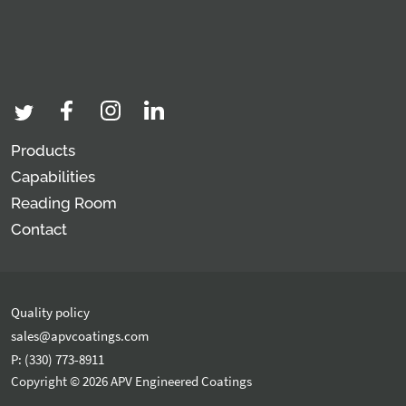
Products
Capabilities
Reading Room
Contact
Quality policy
sales@apvcoatings.com
P: (330) 773-8911
Copyright © 2026 APV Engineered Coatings