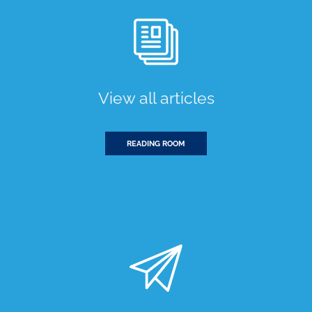
View all articles
READING ROOM