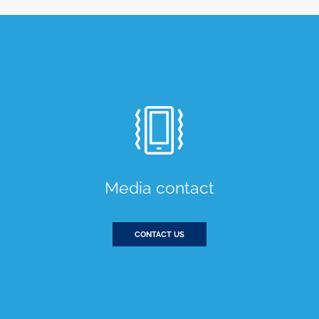
Media contact
CONTACT US