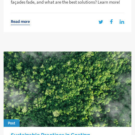
façades fade, and what are the best solutions? Learn more!
Read more
Post