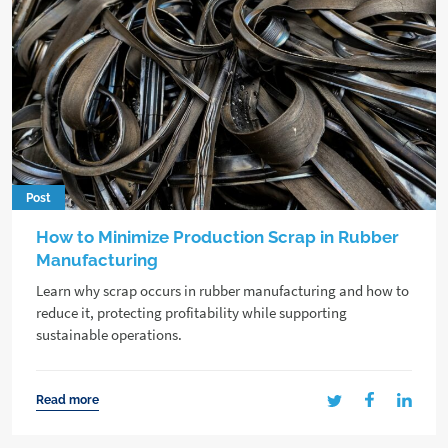
Post
How to Minimize Production Scrap in Rubber
Manufacturing
Learn why scrap occurs in rubber manufacturing and how to
reduce it, protecting profitability while supporting
sustainable operations.
Read more