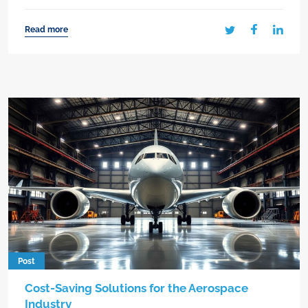
Read more
Post
Cost-Saving Solutions for the Aerospace
Industry