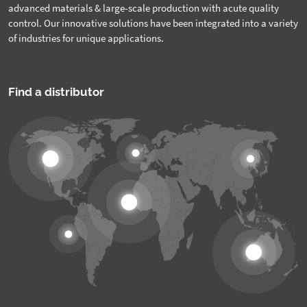
advanced materials & large-scale production with acute quality
control. Our innovative solutions have been integrated into a variety
of industries for unique applications.
Find a distributor