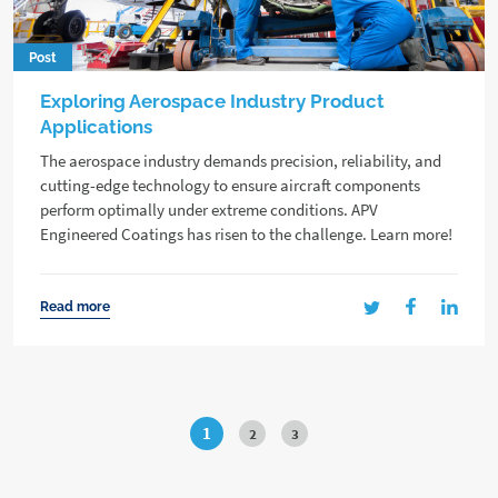
Post
Exploring Aerospace Industry Product
Applications
The aerospace industry demands precision, reliability, and
cutting-edge technology to ensure aircraft components
perform optimally under extreme conditions. APV
Engineered Coatings has risen to the challenge. Learn more!
Read more
1
2
3