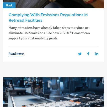
Post
Complying With Emissions Regulations in
Retread Facilities
Many retreaders have already taken steps to reduce or
eliminate HAP emissions. See how ZEVOC® Cement can
support your sustainability goals.
Read more