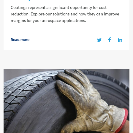
Coatings represent a significant opportunity for cost
reduction. Explore our solutions and how they can improve
margins for your aerospace applications.
Read more