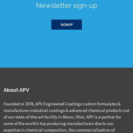
Newsletter sign-up
SIGNUP
About APV
Founded in 1878, APV Engineered Coatings custom formulates &
manufactures industrial coatings & advanced chemical products out
of our state-of-the-art facility in Akron, Ohio. APV is a partner for
some of the world’s top producing manufacturers due to our
expertise in chemical composition, the commercialization of