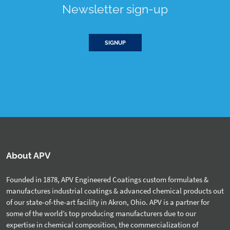
Newsletter sign-up
SIGNUP
About APV
Founded in 1878, APV Engineered Coatings custom formulates &
manufactures industrial coatings & advanced chemical products out
of our state-of-the-art facility in Akron, Ohio. APV is a partner for
some of the world’s top producing manufacturers due to our
expertise in chemical composition, the commercialization of