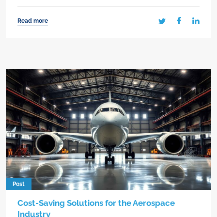
Read more
Post
Cost-Saving Solutions for the Aerospace
Industry