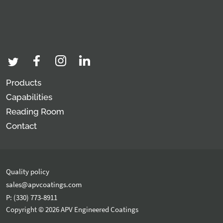
Products
Capabilities
Reading Room
Contact
Quality policy
sales@apvcoatings.com
P: (330) 773-8911
Copyright © 2026 APV Engineered Coatings