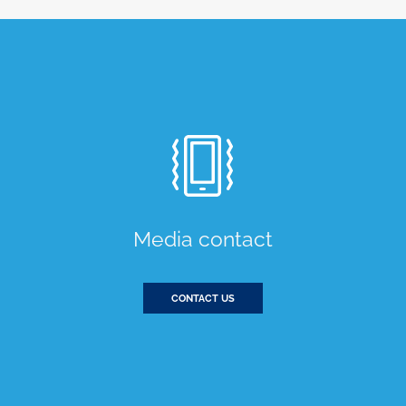
Media contact
CONTACT US