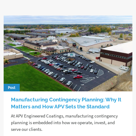
Post
Manufacturing Contingency Planning: Why It
Matters and How APV Sets the Standard
At APV Engineered Coatings, manufacturing contingency
planning is embedded into how we operate, invest, and
serve our clients.