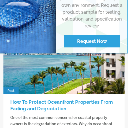
own environment. Request a
product sample for testing,
validation, and specification
review.
Request Now
Post
How To Protect Oceanfront Properties From
Fading and Degradation
One of the most common concerns for coastal property
owners is the degradation of exteriors. Why do oceanfront