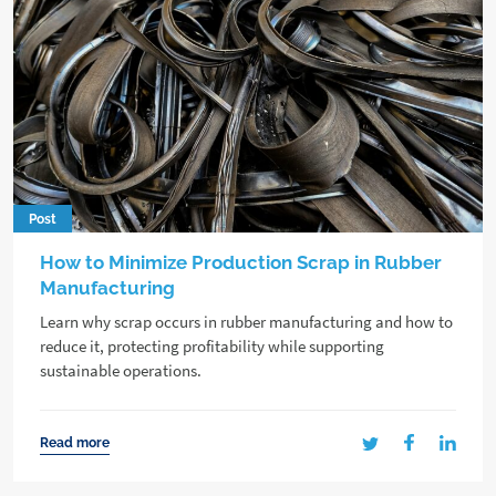
Post
How to Minimize Production Scrap in Rubber
Manufacturing
Learn why scrap occurs in rubber manufacturing and how to
reduce it, protecting profitability while supporting
sustainable operations.
Read more