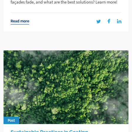
façades fade, and what are the best solutions? Learn more!
Read more
Post