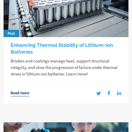
Post
Enhancing Thermal Stability of Lithium-Ion
Batteries
Binders and coatings manage heat, support structural
integrity, and slow the progression of failure under thermal
stress in lithium-ion batteries. Learn more!
Read more