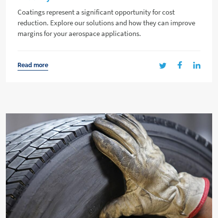
Coatings represent a significant opportunity for cost
reduction. Explore our solutions and how they can improve
margins for your aerospace applications.
Read more