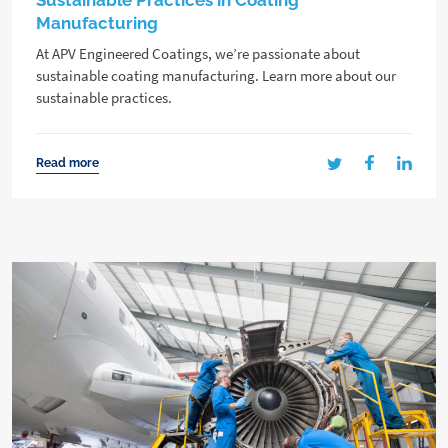
Sustainable Practices in Coating
Manufacturing
At APV Engineered Coatings, we’re passionate about
sustainable coating manufacturing. Learn more about our
sustainable practices.
Read more