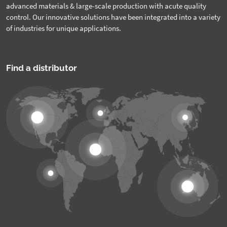
advanced materials & large-scale production with acute quality
control. Our innovative solutions have been integrated into a variety
of industries for unique applications.
Find a distributor