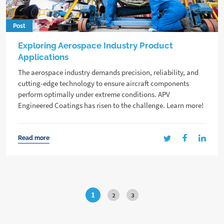
Post
Exploring Aerospace Industry Product
Applications
The aerospace industry demands precision, reliability, and
cutting-edge technology to ensure aircraft components
perform optimally under extreme conditions. APV
Engineered Coatings has risen to the challenge. Learn more!
Read more
1
2
3