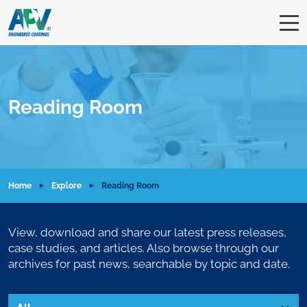
Reading Room
Home
Explore
Reading Room
View, download and share our latest press releases,
case studies, and articles. Also browse through our
archives for past news, searchable by topic and date.