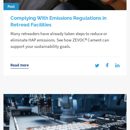
Post
Complying With Emissions Regulations in
Retread Facilities
Many retreaders have already taken steps to reduce or
eliminate HAP emissions. See how ZEVOC® Cement can
support your sustainability goals.
Read more