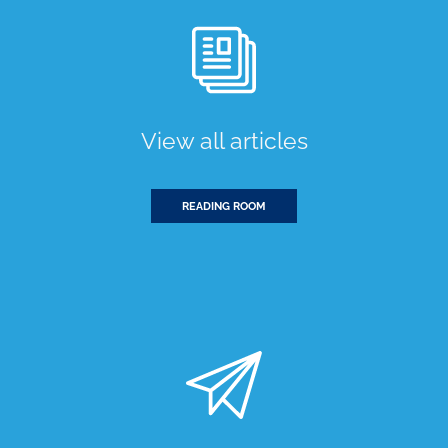
View all articles
READING ROOM