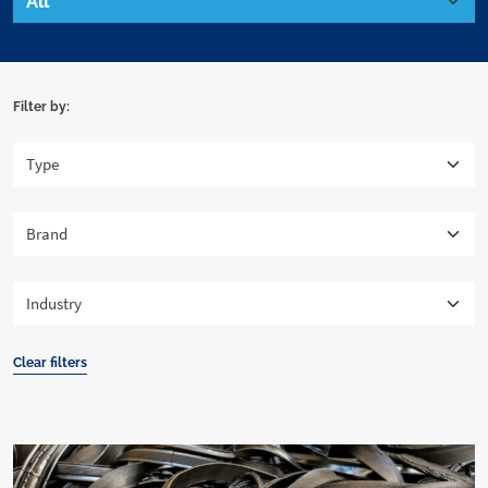
Filter by:
Clear filters