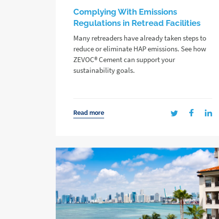
Complying With Emissions
Regulations in Retread Facilities
Many retreaders have already taken steps to
reduce or eliminate HAP emissions. See how
ZEVOC® Cement can support your
sustainability goals.
Read more