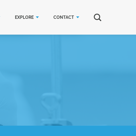
EXPLORE
CONTACT