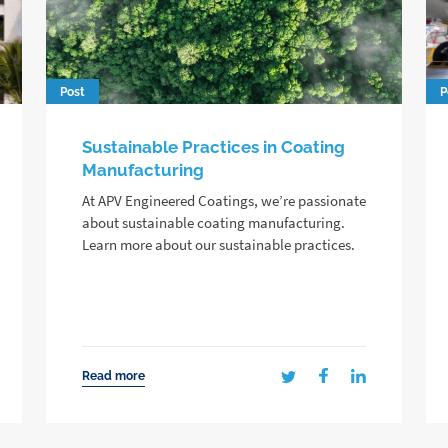
Post
P
Sustainable Practices in Coating
Manufacturing
At APV Engineered Coatings, we’re passionate
about sustainable coating manufacturing.
Learn more about our sustainable practices.
Read more