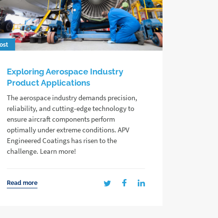
ost
Exploring Aerospace Industry
Product Applications
The aerospace industry demands precision,
reliability, and cutting-edge technology to
ensure aircraft components perform
optimally under extreme conditions. APV
Engineered Coatings has risen to the
challenge. Learn more!
Read more