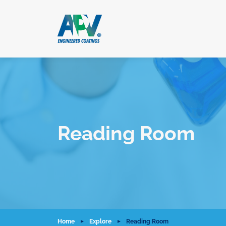
Reading Room
Home
Explore
Reading Room