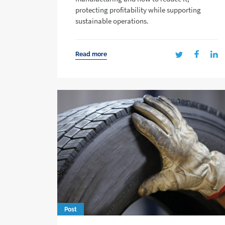
protecting profitability while supporting
sustainable operations.
Read more
Post