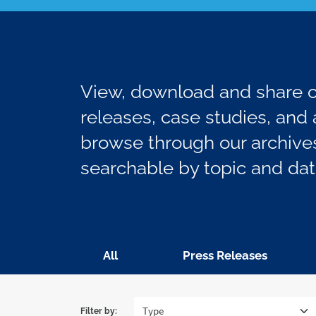
View, download and share ou
releases, case studies, and a
browse through our archives
searchable by topic and dat
All
Press Releases
Filter by: