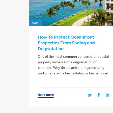
Post
How To Protect Oceanfront
Properties From Fading and
Degradation
One of the most common concerns for coastal
property owners is the degradation of
exteriors. Why do oceanfront façades fade,
and what are the best solutions? Learn more!
Read more