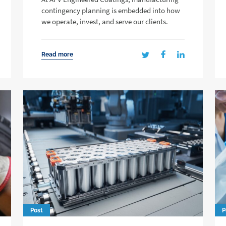
contingency planning is embedded into how
we operate, invest, and serve our clients.
Read more
Post
P