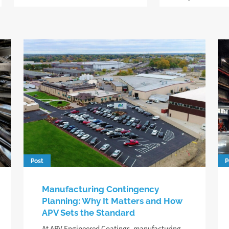
Post
P
Manufacturing Contingency
Planning: Why It Matters and How
APV Sets the Standard
At APV Engineered Coatings, manufacturing