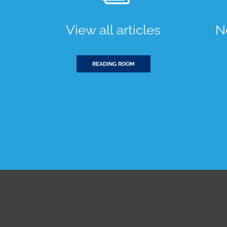
View all articles
N
READING ROOM