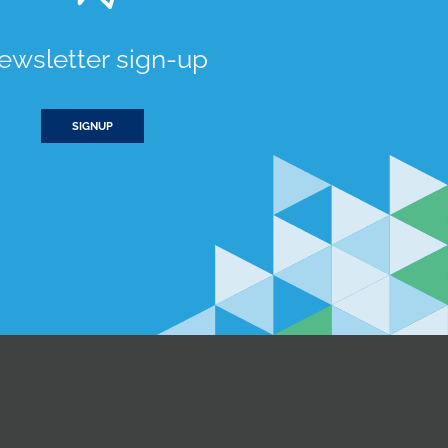
ewsletter sign-up
SIGNUP