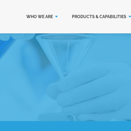
WHO WE ARE
PRODUCTS & CAPABILITIES