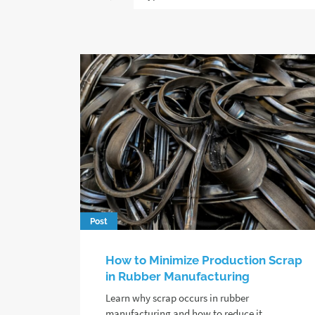
Post
How to Minimize Production Scrap
in Rubber Manufacturing
Learn why scrap occurs in rubber
manufacturing and how to reduce it,