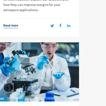
how they can improve margins for your
aerospace applications.
Read more
ost