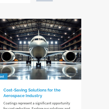
ost
Cost-Saving Solutions for the
Aerospace Industry
Coatings represent a significant opportunity
for cost reduction. Explore our solutions and