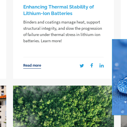
Enhancing Thermal Stability of
Lithium-Ion Batteries
Binders and coatings manage heat, support
structural integrity, and slow the progression
of failure under thermal stress in lithium-ion
batteries. Learn more!
Read more