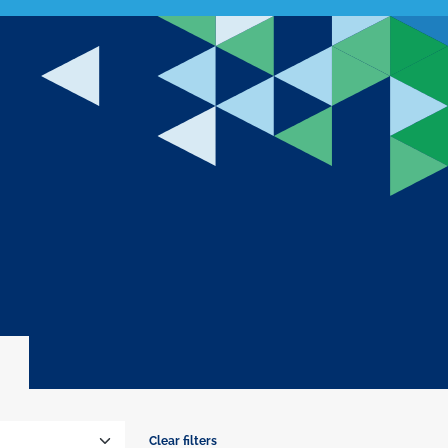
Clear filters