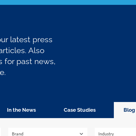
r latest press
rticles. Also
 for past news,
e.
In the News
Case Studies
Blog