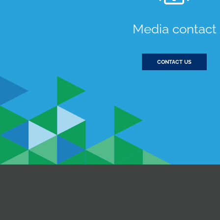
Media contact
CONTACT US