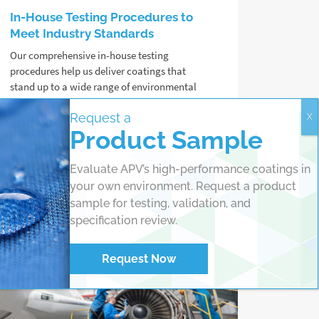
In-House Testing Procedures to
Meet Industry Standards
Our comprehensive in-house testing
procedures help us deliver coatings that
stand up to a wide range of environmental
challenges, from salt spray to UV exposure
Request a
and extreme temperatures.
Product Sample
Read more
Evaluate APV’s high-performance coatings in
your own environment. Request a product
sample for testing, validation, and
specification review.
Request Now