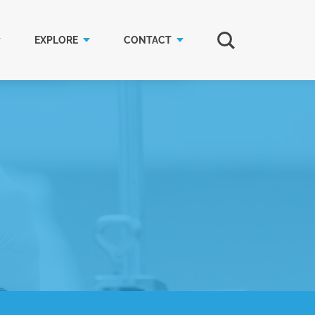
EXPLORE
CONTACT