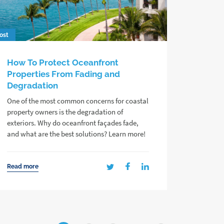
ost
How To Protect Oceanfront
Properties From Fading and
Degradation
One of the most common concerns for coastal
property owners is the degradation of
exteriors. Why do oceanfront façades fade,
and what are the best solutions? Learn more!
Read more