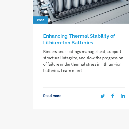
Post
Enhancing Thermal Stability of
Lithium-Ion Batteries
Binders and coatings manage heat, support
structural integrity, and slow the progression
of failure under thermal stress in lithium-ion
batteries. Learn more!
Read more