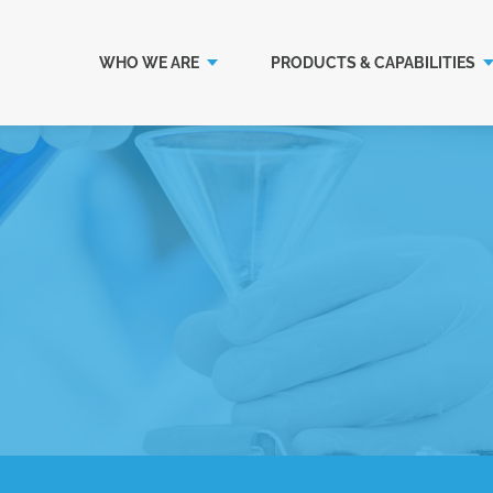
WHO WE ARE
PRODUCTS & CAPABILITIES