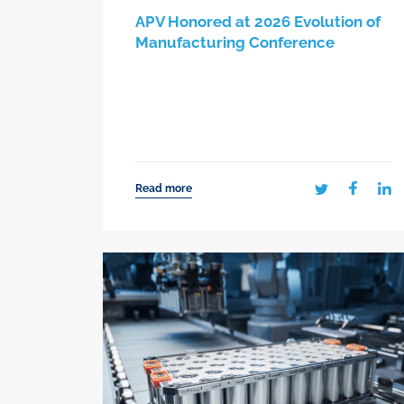
APV Honored at 2026 Evolution of
Manufacturing Conference
Read more