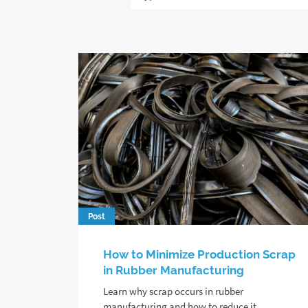
Post
How to Minimize Production Scrap
in Rubber Manufacturing
Learn why scrap occurs in rubber
manufacturing and how to reduce it,