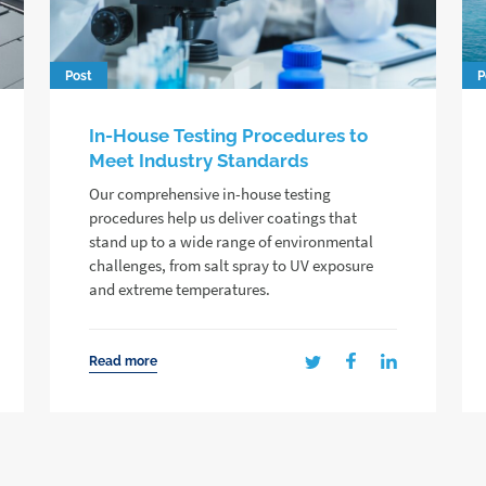
Post
P
In-House Testing Procedures to
Meet Industry Standards
Our comprehensive in-house testing
procedures help us deliver coatings that
stand up to a wide range of environmental
challenges, from salt spray to UV exposure
and extreme temperatures.
Read more