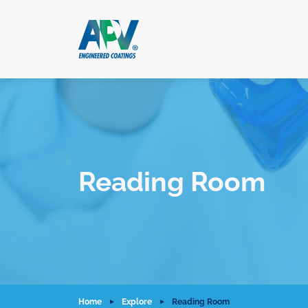
Reading Room
Home
Explore
Reading Room