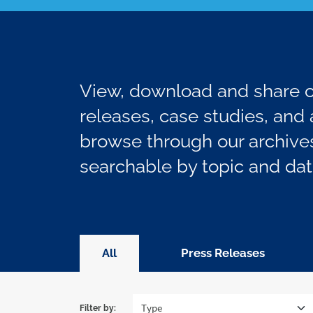
View, download and share ou
releases, case studies, and a
browse through our archives
searchable by topic and dat
All
Press Releases
Filter by: