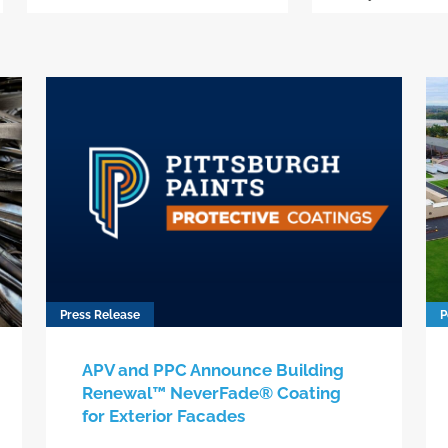
Press Release
P
APV and PPC Announce Building
Renewal™ NeverFade® Coating
for Exterior Facades