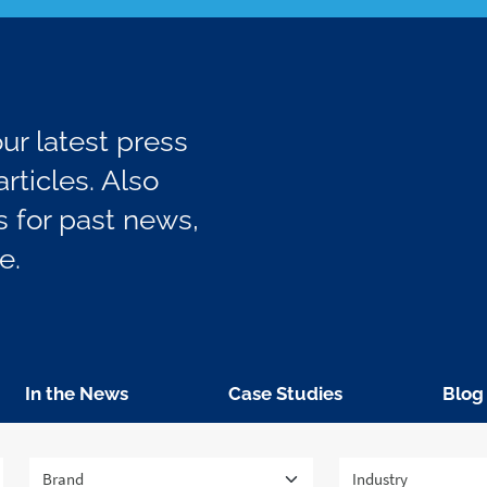
r latest press
rticles. Also
 for past news,
e.
In the News
Case Studies
Blog