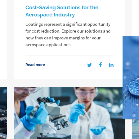
Cost-Saving Solutions for the
Aerospace Industry
Coatings represent a significant opportunity
for cost reduction. Explore our solutions and
how they can improve margins for your
aerospace applications.
Read more