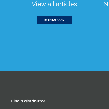
View all articles
N
READING ROOM
Find a distributor