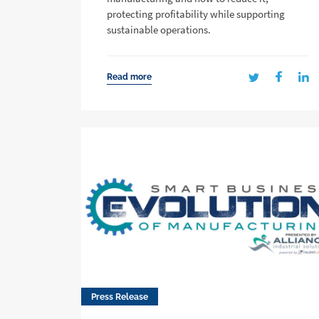
protecting profitability while supporting
sustainable operations.
Read more
Press Release