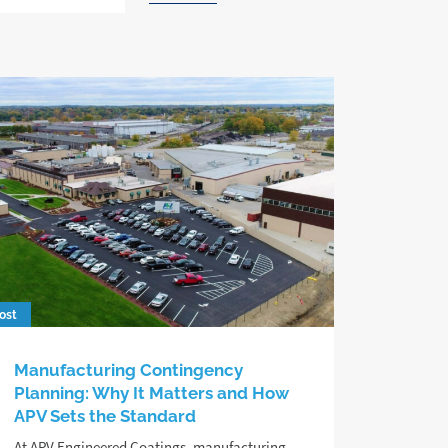
ost
Manufacturing Contingency
Planning: Why It Matters and How
APV Sets the Standard
At APV Engineered Coatings, manufacturing