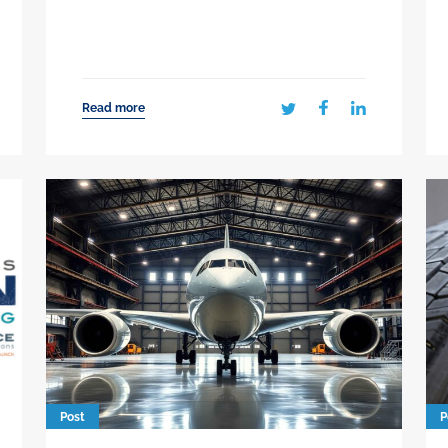
Read more
Post
P