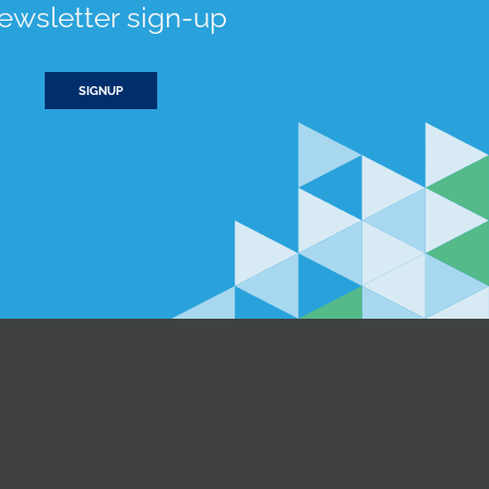
ewsletter sign-up
SIGNUP