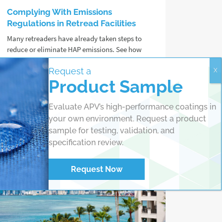
Complying With Emissions
Regulations in Retread Facilities
Many retreaders have already taken steps to
reduce or eliminate HAP emissions. See how
ZEVOC® Cement can support your
Request a
sustainability goals.
Product Sample
Read more
Evaluate APV’s high-performance coatings in
your own environment. Request a product
sample for testing, validation, and
specification review.
Request Now