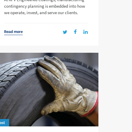
contingency planning is embedded into how
we operate, invest, and serve our clients.
Read more
ost