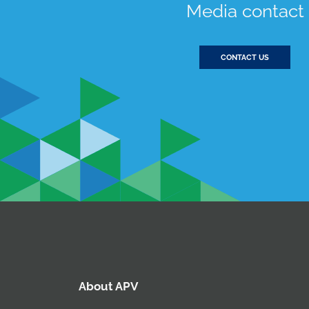
Media contact
CONTACT US
About APV