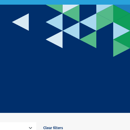
Clear filters