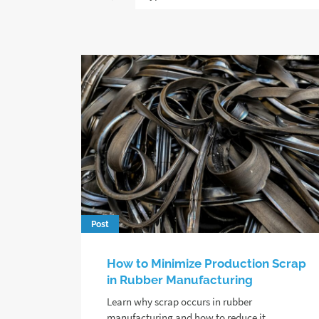
Post
How to Minimize Production Scrap
in Rubber Manufacturing
Learn why scrap occurs in rubber
manufacturing and how to reduce it,