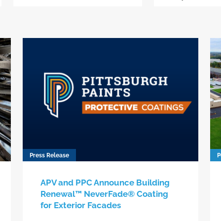
Press Release
P
APV and PPC Announce Building
Renewal™ NeverFade® Coating
for Exterior Facades