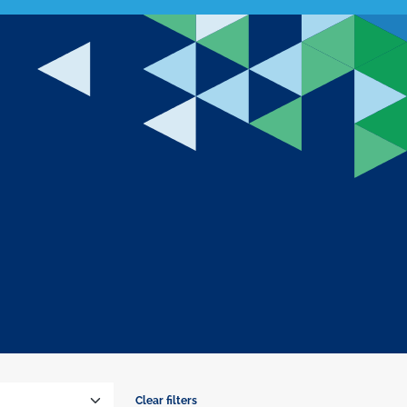
Clear filters