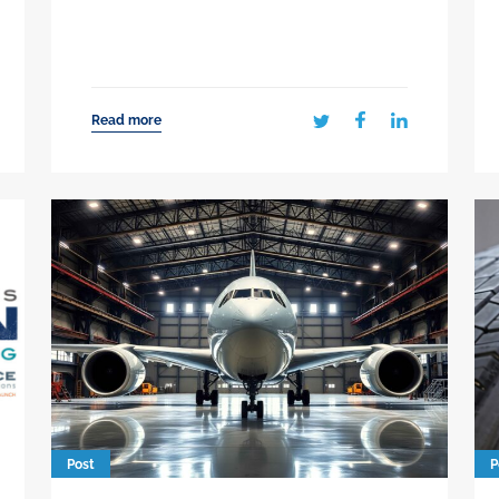
Read more
Post
P