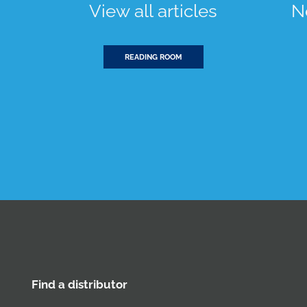
View all articles
N
READING ROOM
Find a distributor