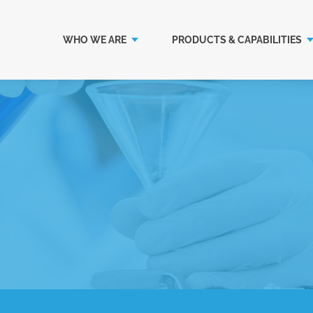
WHO WE ARE
PRODUCTS & CAPABILITIES