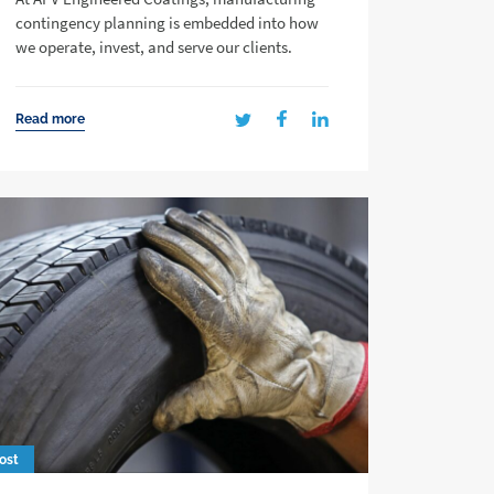
contingency planning is embedded into how
we operate, invest, and serve our clients.
Read more
ost