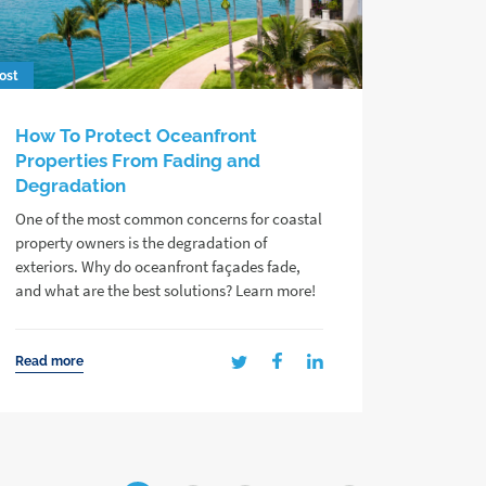
ost
How To Protect Oceanfront
Properties From Fading and
Degradation
One of the most common concerns for coastal
property owners is the degradation of
exteriors. Why do oceanfront façades fade,
and what are the best solutions? Learn more!
Read more