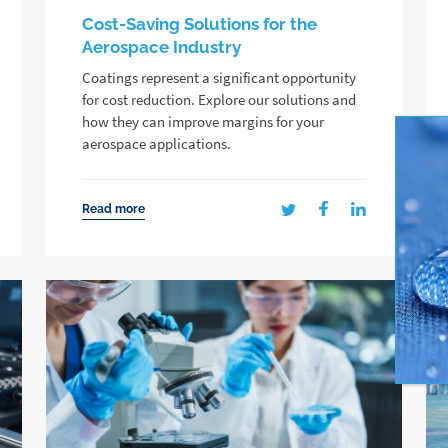
Cost-Saving Solutions for the
Aerospace Industry
Coatings represent a significant opportunity
for cost reduction. Explore our solutions and
how they can improve margins for your
aerospace applications.
Read more