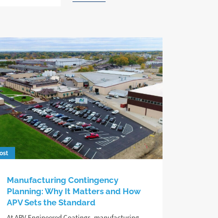
ost
Manufacturing Contingency
Planning: Why It Matters and How
APV Sets the Standard
At APV Engineered Coatings, manufacturing