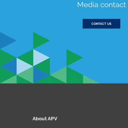
Media contact
CONTACT US
About APV