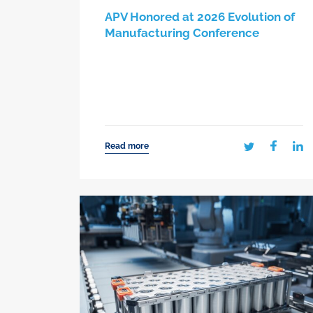
APV Honored at 2026 Evolution of
Manufacturing Conference
Read more