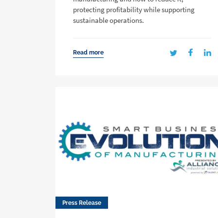
protecting profitability while supporting
sustainable operations.
Read more
Press Release