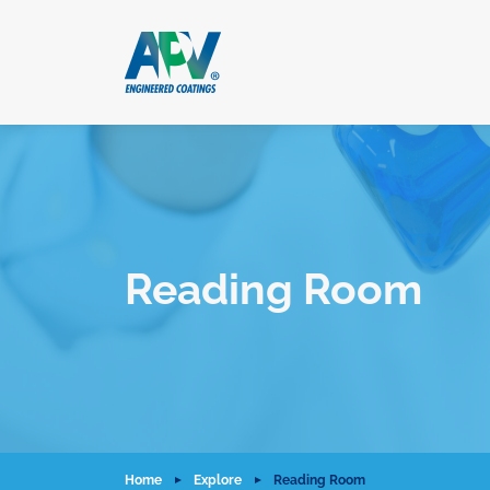
Reading Room
Home
Explore
Reading Room