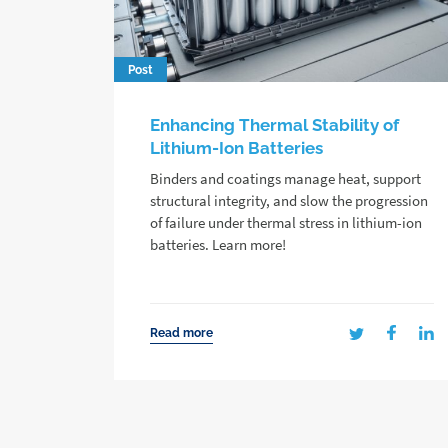
Post
Enhancing Thermal Stability of
Lithium-Ion Batteries
Binders and coatings manage heat, support
structural integrity, and slow the progression
of failure under thermal stress in lithium-ion
batteries. Learn more!
Read more