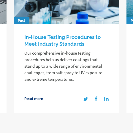
Post
P
In-House Testing Procedures to
Meet Industry Standards
Our comprehensive in-house testing
procedures help us deliver coatings that
stand up to a wide range of environmental
challenges, from salt spray to UV exposure
and extreme temperatures.
Read more