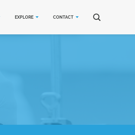
EXPLORE
CONTACT