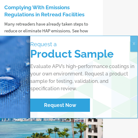
Complying With Emissions
Regulations in Retread Facilities
Many retreaders have already taken steps to
reduce or eliminate HAP emissions. See how
ZEVOC® Cement can support your
Request a
sustainability goals.
Product Sample
Read more
Evaluate APV’s high-performance coatings in
your own environment. Request a product
sample for testing, validation, and
specification review.
Request Now