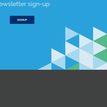
ewsletter sign-up
SIGNUP