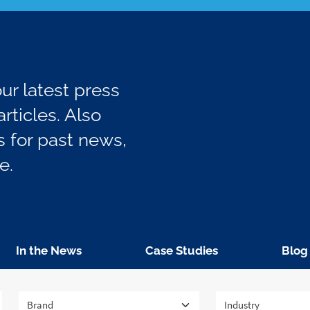
r latest press
rticles. Also
 for past news,
e.
In the News
Case Studies
Blog