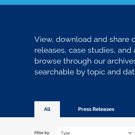
View, download and share ou
releases, case studies, and a
browse through our archives
searchable by topic and dat
All
Press Releases
Filter by: