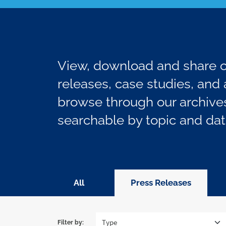
View, download and share ou
releases, case studies, and a
browse through our archives
searchable by topic and dat
All
Press Releases
Filter by: