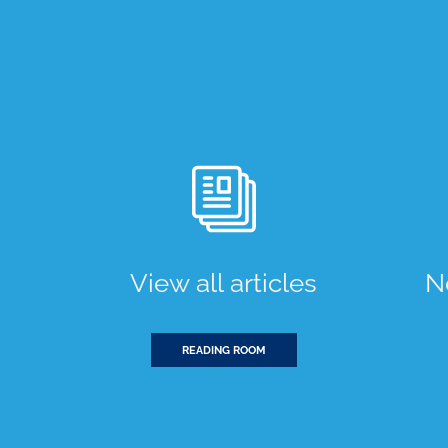
View all articles
N
READING ROOM