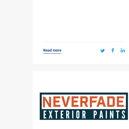
Read more