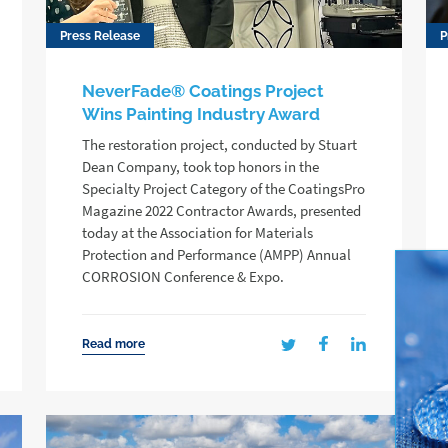
Press Release
P
NeverFade® Coatings Project
Wins Painting Industry Award
The restoration project, conducted by Stuart
Dean Company, took top honors in the
Specialty Project Category of the CoatingsPro
Magazine 2022 Contractor Awards, presented
today at the Association for Materials
Protection and Performance (AMPP) Annual
CORROSION Conference & Expo.
Read more