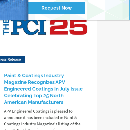
Request Now
ress Release
Paint & Coatings Industry
Magazine Recognizes APV
Engineered Coatings In July Issue
Celebrating Top 25 North
American Manufacturers
APV Engineered Coatings is pleased to
announce it has been included in Paint &
Coatings Industry Magazine's listing of the