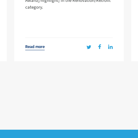
Award[/highlight] in the Renovation/Retrofit
category.
Read more