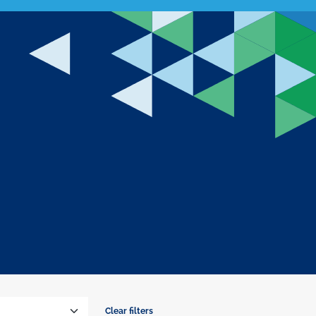
Clear filters