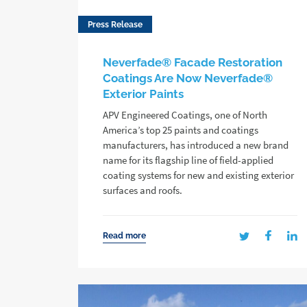
Press Release
Neverfade® Facade Restoration
Coatings Are Now Neverfade®
Exterior Paints
APV Engineered Coatings, one of North
America’s top 25 paints and coatings
manufacturers, has introduced a new brand
name for its flagship line of field-applied
coating systems for new and existing exterior
surfaces and roofs.
Read more