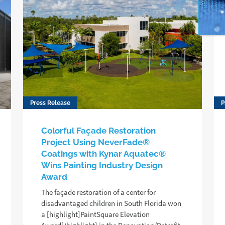
Press Release
P
Colorful Façade Restoration
Project Using NeverFade®
Coatings with Kynar Aquatec®
Wins Painting Industry Design
Award
The façade restoration of a center for
disadvantaged children in South Florida won
a [highlight]PaintSquare Elevation