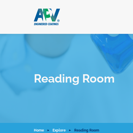
Reading Room
Home
Explore
Reading Room