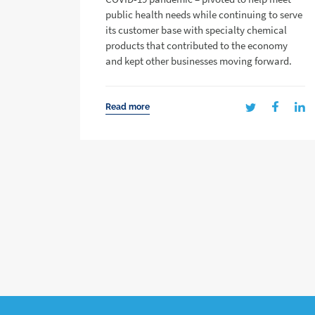
public health needs while continuing to serve
its customer base with specialty chemical
products that contributed to the economy
and kept other businesses moving forward.
Read more