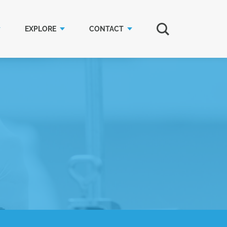
EXPLORE
CONTACT