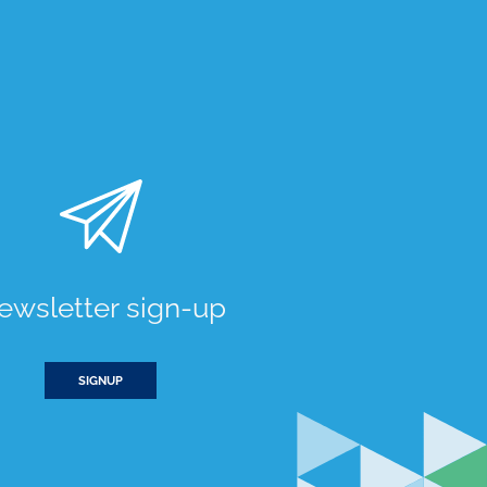
ewsletter sign-up
SIGNUP