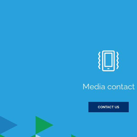
Media contact
CONTACT US