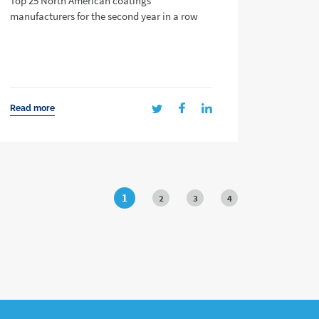
Top 25 North American coatings
manufacturers for the second year in a row
Read more
1
2
3
4