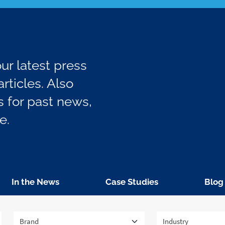
r latest press
rticles. Also
 for past news,
e.
In the News
Case Studies
Blog