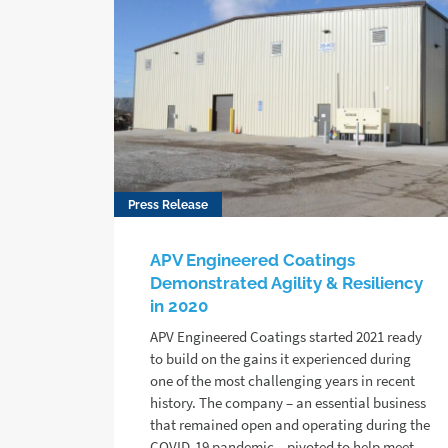
Press Release
APV Engineered Coatings
Demonstrated Agility & Resiliency
in 2020
APV Engineered Coatings started 2021 ready
to build on the gains it experienced during
one of the most challenging years in recent
history. The company – an essential business
that remained open and operating during the
COVID-19 pandemic – pivoted to help meet