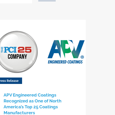
ress Release
APV Engineered Coatings
Recognized as One of North
America’s Top 25 Coatings
Manufacturers