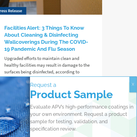
ress Release
Facilities Alert: 3 Things To Know
About Cleaning & Disinfecting
Wallcoverings During The COVID-
19 Pandemic And Flu Season
Upgraded efforts to maintain clean and
healthy facilities may result in damage to the
surfaces being disinfected, according to
protective coating chemists at APV
Request a
Engineered Coatings.
Product Sample
Read more
Evaluate APV’s high-performance coatings in
your own environment. Request a product
sample for testing, validation, and
specification review.