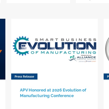
Press Release
P
APV Honored at 2026 Evolution of
Manufacturing Conference