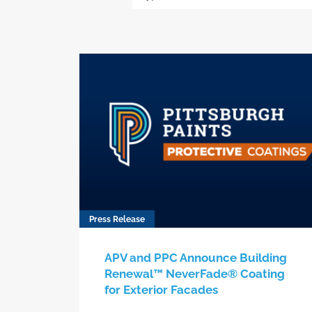
Press Release
APV and PPC Announce Building
Renewal™ NeverFade® Coating
for Exterior Facades