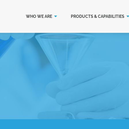
WHO WE ARE
PRODUCTS & CAPABILITIES