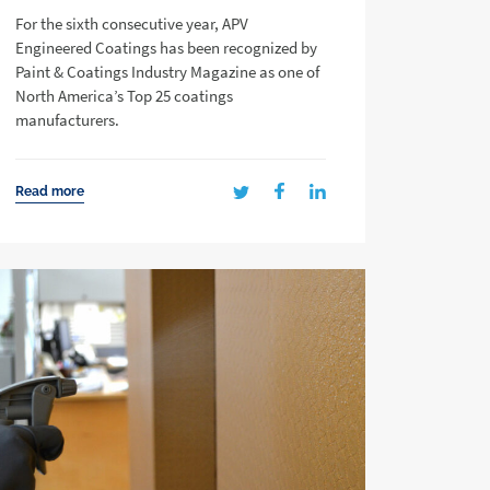
For the sixth consecutive year, APV
Engineered Coatings has been recognized by
Paint & Coatings Industry Magazine as one of
North America’s Top 25 coatings
manufacturers.
Read more