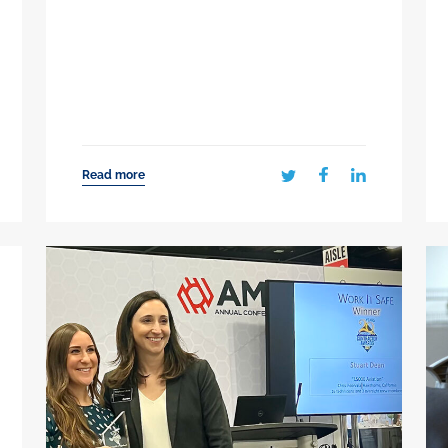
Read more