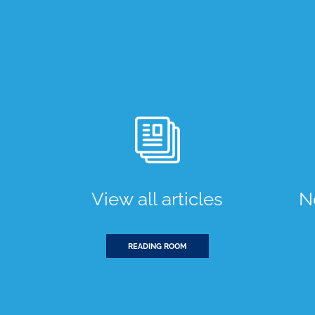
View all articles
N
READING ROOM