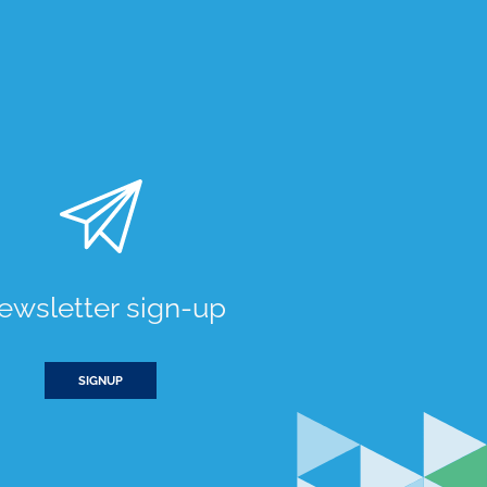
ewsletter sign-up
SIGNUP