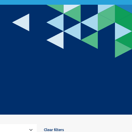
Clear filters