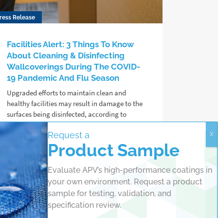
ress Release
Facilities Alert: 3 Things To Know
About Cleaning & Disinfecting
Wallcoverings During The COVID-
19 Pandemic And Flu Season
Upgraded efforts to maintain clean and
healthy facilities may result in damage to the
surfaces being disinfected, according to
protective coating chemists at APV
Request a
Engineered Coatings.
Product Sample
Read more
Evaluate APV’s high-performance coatings in
your own environment. Request a product
sample for testing, validation, and
specification review.