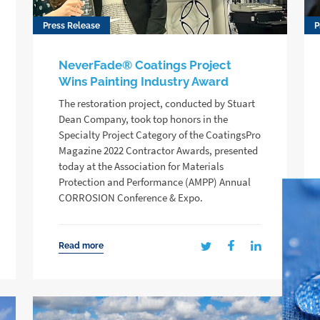
Press Release
P
NeverFade® Coatings Project
Wins Painting Industry Award
The restoration project, conducted by Stuart
Dean Company, took top honors in the
Specialty Project Category of the CoatingsPro
Magazine 2022 Contractor Awards, presented
today at the Association for Materials
Protection and Performance (AMPP) Annual
CORROSION Conference & Expo.
Read more