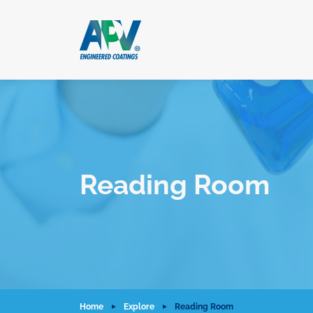
Reading Room
Home
Explore
Reading Room