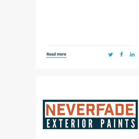
Read more