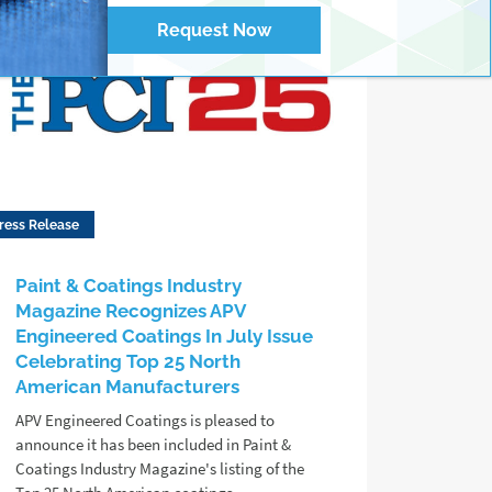
Request Now
ress Release
Paint & Coatings Industry
Magazine Recognizes APV
Engineered Coatings In July Issue
Celebrating Top 25 North
American Manufacturers
APV Engineered Coatings is pleased to
announce it has been included in Paint &
Coatings Industry Magazine's listing of the