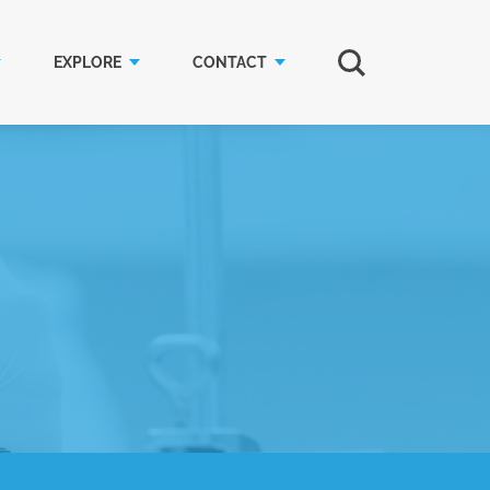
EXPLORE
CONTACT