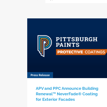
Press Release
APV and PPC Announce Building
Renewal™ NeverFade® Coating
for Exterior Facades