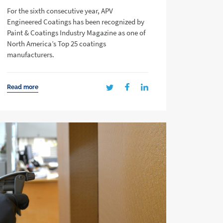
For the sixth consecutive year, APV
Engineered Coatings has been recognized by
Paint & Coatings Industry Magazine as one of
North America’s Top 25 coatings
manufacturers.
Read more