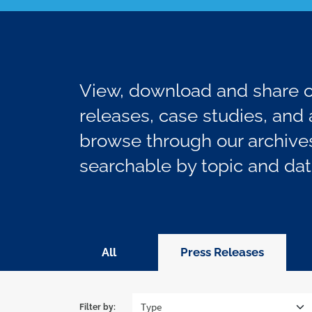
View, download and share ou
releases, case studies, and a
browse through our archives
searchable by topic and dat
All
Press Releases
Filter by: