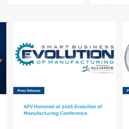
Press Release
P
APV Honored at 2026 Evolution of
Manufacturing Conference