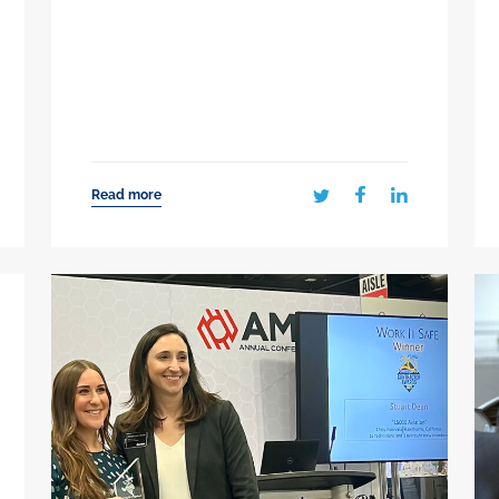
Read more