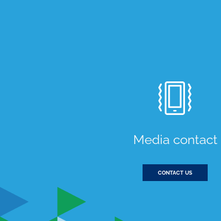
Media contact
CONTACT US