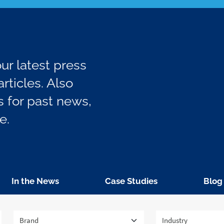
r latest press
rticles. Also
 for past news,
e.
In the News
Case Studies
Blog