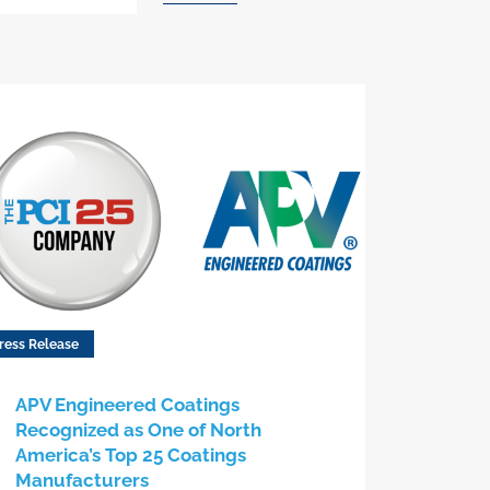
ress Release
APV Engineered Coatings
Recognized as One of North
America’s Top 25 Coatings
Manufacturers