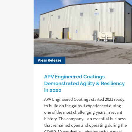
Press Release
APV Engineered Coatings
Demonstrated Agility & Resiliency
in 2020
APV Engineered Coatings started 2021 ready
to build on the gains it experienced during
one of the most challenging years in recent
history. The company – an essential business
that remained open and operating during the
COVID-19 pandemic – pivoted to help meet