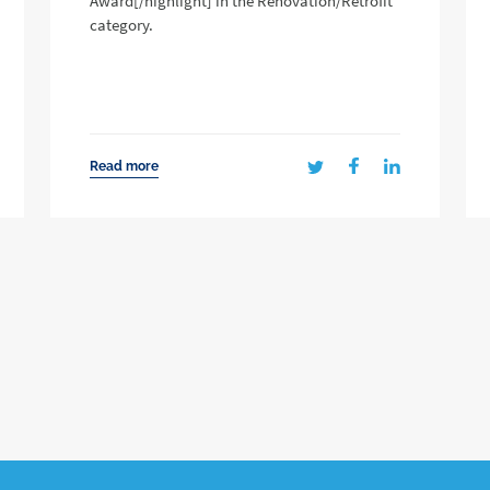
Award[/highlight] in the Renovation/Retrofit
category.
Read more