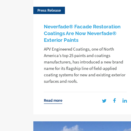
Press Release
Neverfade® Facade Restoration
Coatings Are Now Neverfade®
Exterior Paints
APV Engineered Coatings, one of North
America’s top 25 paints and coatings
manufacturers, has introduced a new brand
name for its flagship line of field-applied
coating systems for new and existing exterior
surfaces and roofs.
Read more