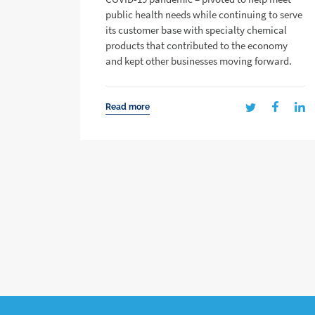
public health needs while continuing to serve
its customer base with specialty chemical
products that contributed to the economy
and kept other businesses moving forward.
Read more