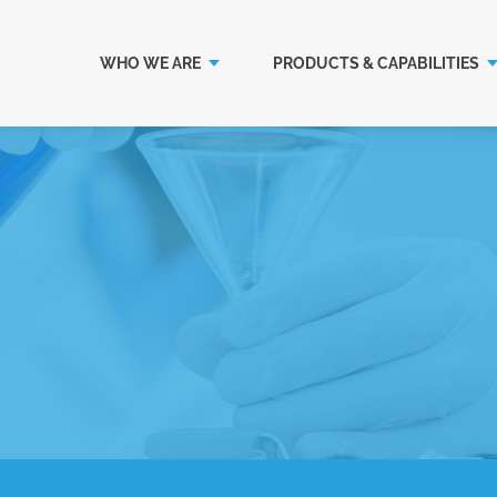
WHO WE ARE
PRODUCTS & CAPABILITIES