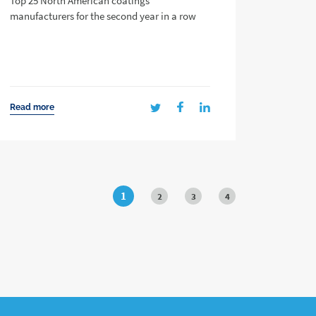
Top 25 North American coatings
manufacturers for the second year in a row
Read more
1
2
3
4