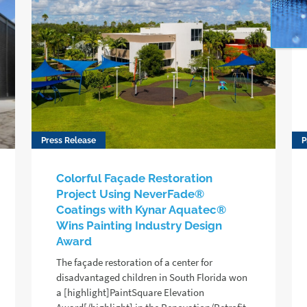
Press Release
P
Colorful Façade Restoration
Project Using NeverFade®
Coatings with Kynar Aquatec®
Wins Painting Industry Design
Award
The façade restoration of a center for
disadvantaged children in South Florida won
a [highlight]PaintSquare Elevation