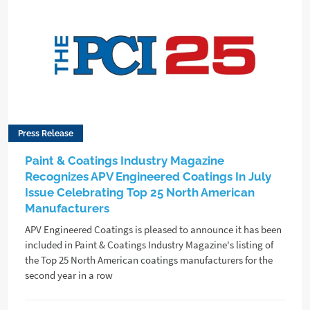
Press Release
Paint & Coatings Industry Magazine
Recognizes APV Engineered Coatings In July
Issue Celebrating Top 25 North American
Manufacturers
APV Engineered Coatings is pleased to announce it has been
included in Paint & Coatings Industry Magazine's listing of
the Top 25 North American coatings manufacturers for the
second year in a row