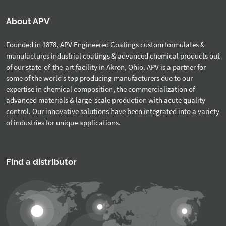
About APV
Founded in 1878, APV Engineered Coatings custom formulates &
manufactures industrial coatings & advanced chemical products out
of our state-of-the-art facility in Akron, Ohio. APV is a partner for
some of the world’s top producing manufacturers due to our
expertise in chemical composition, the commercialization of
advanced materials & large-scale production with acute quality
control. Our innovative solutions have been integrated into a variety
of industries for unique applications.
Find a distributor