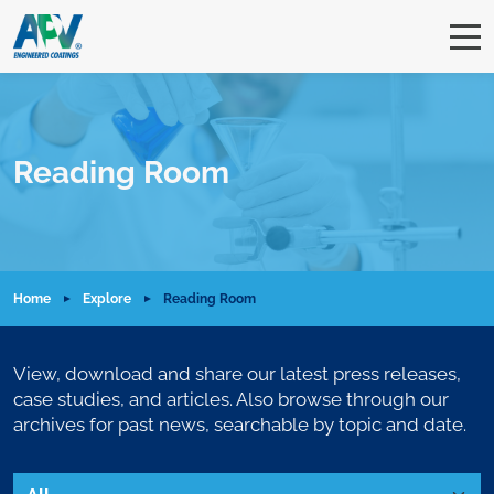
Reading Room
Home
Explore
Reading Room
View, download and share our latest press releases,
case studies, and articles. Also browse through our
archives for past news, searchable by topic and date.