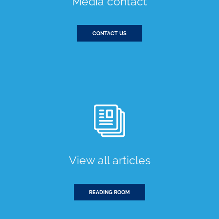
Media contact
CONTACT US
View all articles
READING ROOM