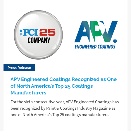
Press Release
APV Engineered Coatings Recognized as One
of North America’s Top 25 Coatings
Manufacturers
For the sixth consecutive year, APV Engineered Coatings has
been recognized by Paint & Coatings Industry Magazine as
one of North America’s Top 25 coatings manufacturers.