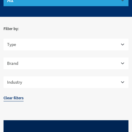
Filter by:
Clear filters