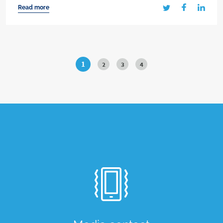
Read more
1
2
3
4