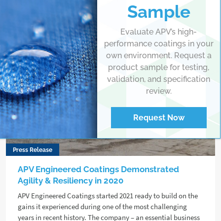
Sample
Evaluate APV’s high-
performance coatings in your
own environment. Request a
product sample for testing,
validation, and specification
review.
Request Now
Press Release
APV Engineered Coatings Demonstrated
Agility & Resiliency in 2020
APV Engineered Coatings started 2021 ready to build on the
gains it experienced during one of the most challenging
years in recent history. The company – an essential business