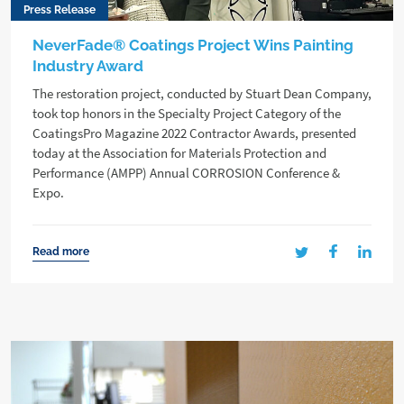
Press Release
NeverFade® Coatings Project Wins Painting
Industry Award
The restoration project, conducted by Stuart Dean Company,
took top honors in the Specialty Project Category of the
CoatingsPro Magazine 2022 Contractor Awards, presented
today at the Association for Materials Protection and
Performance (AMPP) Annual CORROSION Conference &
Expo.
Read more