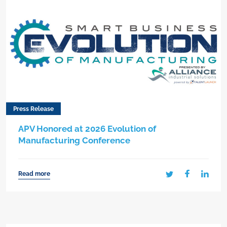
Press Release
APV Honored at 2026 Evolution of
Manufacturing Conference
Read more