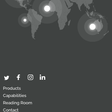
Products
Capabilities
Reading Room
Contact