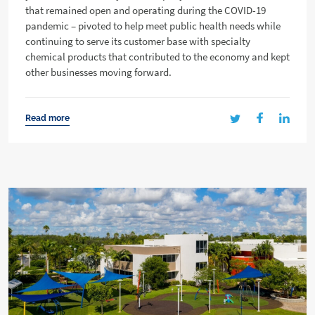
that remained open and operating during the COVID-19
pandemic – pivoted to help meet public health needs while
continuing to serve its customer base with specialty
chemical products that contributed to the economy and kept
other businesses moving forward.
Read more