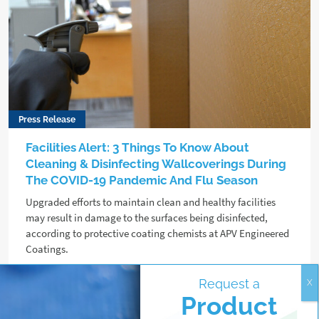
Press Release
Facilities Alert: 3 Things To Know About
Cleaning & Disinfecting Wallcoverings During
The COVID-19 Pandemic And Flu Season
Upgraded efforts to maintain clean and healthy facilities
may result in damage to the surfaces being disinfected,
according to protective coating chemists at APV Engineered
Coatings.
Request a
Read more
Product