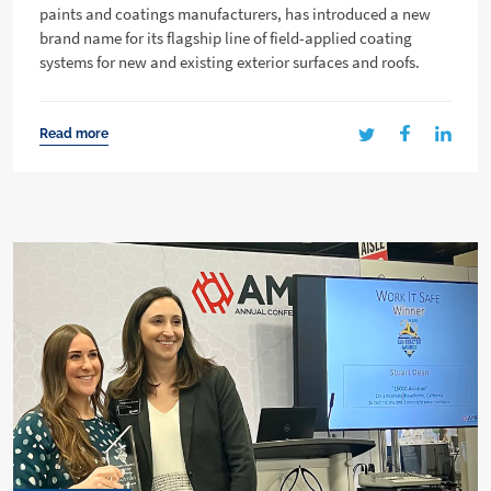
paints and coatings manufacturers, has introduced a new
brand name for its flagship line of field-applied coating
systems for new and existing exterior surfaces and roofs.
Read more