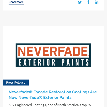
Read more
Press Release
Neverfade® Facade Restoration Coatings Are
Now Neverfade® Exterior Paints
APV Engineered Coatings, one of North America’s top 25