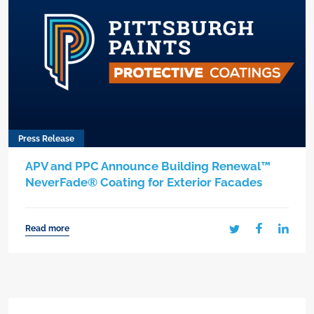
Press Release
APV and PPC Announce Building Renewal™
NeverFade® Coating for Exterior Facades
Read more