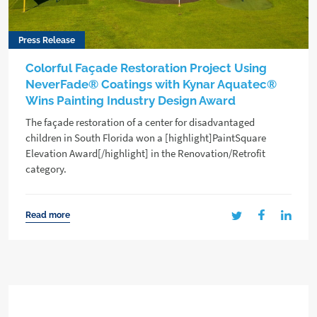
Press Release
Colorful Façade Restoration Project Using
NeverFade® Coatings with Kynar Aquatec®
Wins Painting Industry Design Award
The façade restoration of a center for disadvantaged
children in South Florida won a [highlight]PaintSquare
Elevation Award[/highlight] in the Renovation/Retrofit
category.
Read more