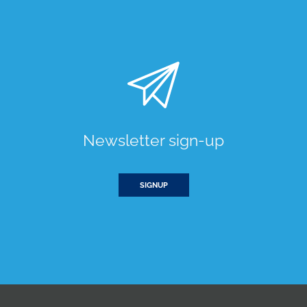
Newsletter sign-up
SIGNUP