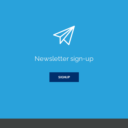
Newsletter sign-up
SIGNUP