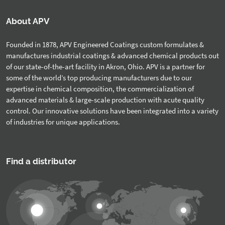
About APV
Founded in 1878, APV Engineered Coatings custom formulates &
manufactures industrial coatings & advanced chemical products out
of our state-of-the-art facility in Akron, Ohio. APV is a partner for
some of the world’s top producing manufacturers due to our
expertise in chemical composition, the commercialization of
advanced materials & large-scale production with acute quality
control. Our innovative solutions have been integrated into a variety
of industries for unique applications.
Find a distributor