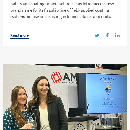
paints and coatings manufacturers, has introduced a new
brand name for its flagship line of field-applied coating
systems for new and existing exterior surfaces and roofs.
Read more