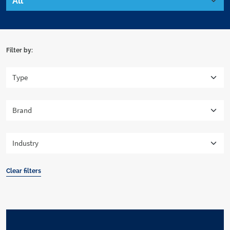
Filter by:
Clear filters