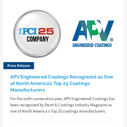
Press Release
APV Engineered Coatings Recognized as One
of North America’s Top 25 Coatings
Manufacturers
For the sixth consecutive year, APV Engineered Coatings has
been recognized by Paint & Coatings Industry Magazine as
one of North America’s Top 25 coatings manufacturers.