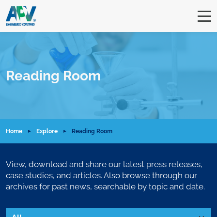
Reading Room
Home
Explore
Reading Room
View, download and share our latest press releases,
case studies, and articles. Also browse through our
archives for past news, searchable by topic and date.