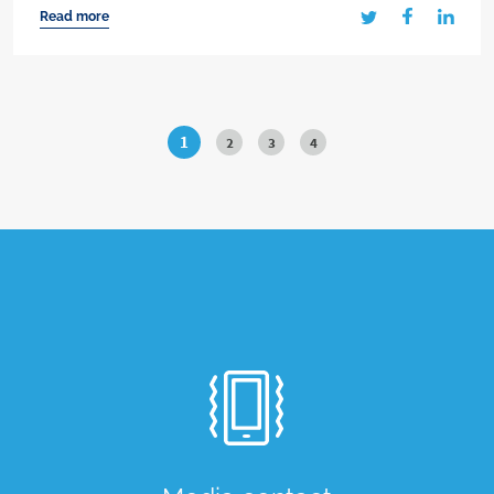
Read more
1
2
3
4