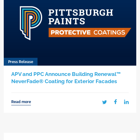
Press Release
APV and PPC Announce Building Renewal™
NeverFade® Coating for Exterior Facades
Read more