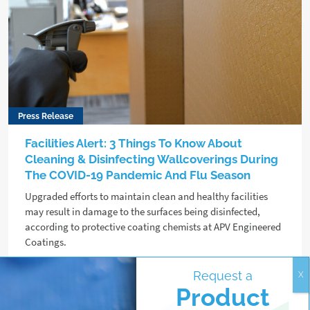
Press Release
Facilities Alert: 3 Things To Know About
Cleaning & Disinfecting Wallcoverings During
The COVID-19 Pandemic And Flu Season
Upgraded efforts to maintain clean and healthy facilities
may result in damage to the surfaces being disinfected,
according to protective coating chemists at APV Engineered
Coatings.
Request a
Read more
Product