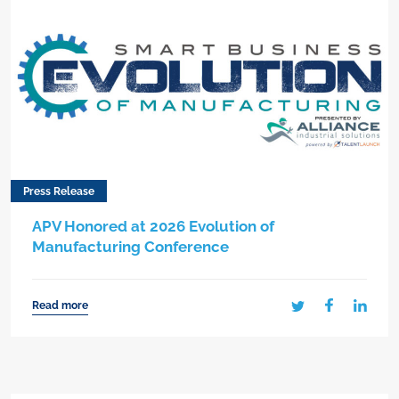
Press Release
APV Honored at 2026 Evolution of
Manufacturing Conference
Read more