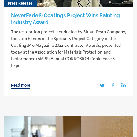
Press Release
NeverFade® Coatings Project Wins Painting
Industry Award
The restoration project, conducted by Stuart Dean Company,
took top honors in the Specialty Project Category of the
CoatingsPro Magazine 2022 Contractor Awards, presented
today at the Association for Materials Protection and
Performance (AMPP) Annual CORROSION Conference &
Expo.
Read more