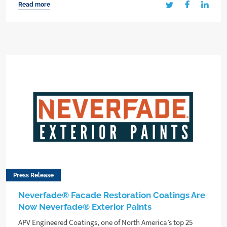
Read more
Press Release
Neverfade® Facade Restoration Coatings Are
Now Neverfade® Exterior Paints
APV Engineered Coatings, one of North America’s top 25