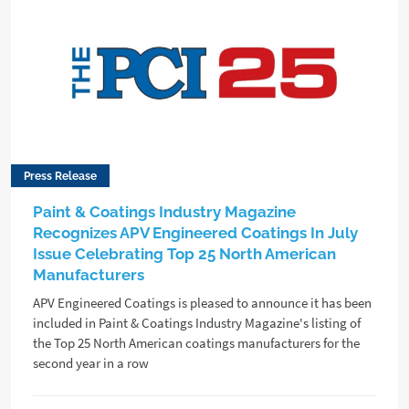
Press Release
Paint & Coatings Industry Magazine
Recognizes APV Engineered Coatings In July
Issue Celebrating Top 25 North American
Manufacturers
APV Engineered Coatings is pleased to announce it has been
included in Paint & Coatings Industry Magazine's listing of
the Top 25 North American coatings manufacturers for the
second year in a row