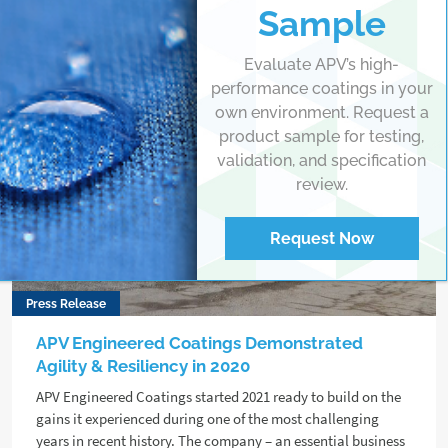
Sample
Evaluate APV’s high-
performance coatings in your
own environment. Request a
product sample for testing,
validation, and specification
review.
Request Now
Press Release
APV Engineered Coatings Demonstrated
Agility & Resiliency in 2020
APV Engineered Coatings started 2021 ready to build on the
gains it experienced during one of the most challenging
years in recent history. The company – an essential business