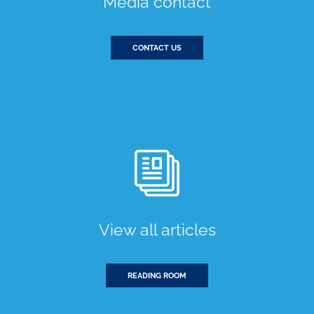
Media contact
CONTACT US
View all articles
READING ROOM