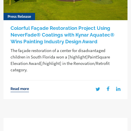
Press Release
Colorful Façade Restoration Project Using
NeverFade® Coatings with Kynar Aquatec®
Wins Painting Industry Design Award
The façade restoration of a center for disadvantaged
children in South Florida won a [highlight]PaintSquare
Elevation Award[/highlight] in the Renovation/Retrofit
category.
Read more