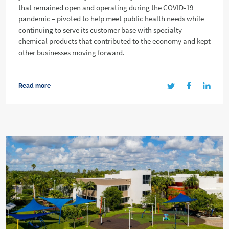
that remained open and operating during the COVID-19
pandemic – pivoted to help meet public health needs while
continuing to serve its customer base with specialty
chemical products that contributed to the economy and kept
other businesses moving forward.
Read more