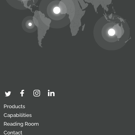
Products
Capabilities
Reading Room
Contact