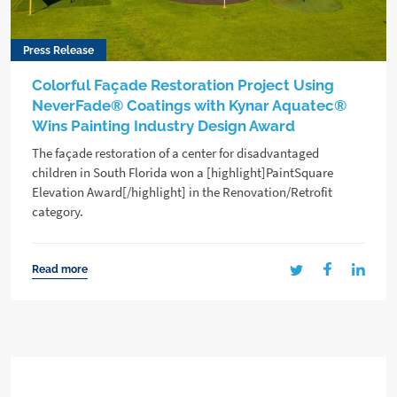
Press Release
Colorful Façade Restoration Project Using
NeverFade® Coatings with Kynar Aquatec®
Wins Painting Industry Design Award
The façade restoration of a center for disadvantaged
children in South Florida won a [highlight]PaintSquare
Elevation Award[/highlight] in the Renovation/Retrofit
category.
Read more