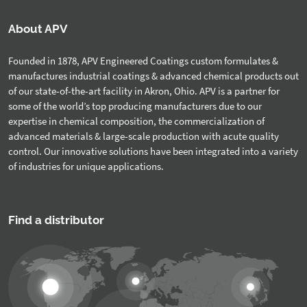
About APV
Founded in 1878, APV Engineered Coatings custom formulates &
manufactures industrial coatings & advanced chemical products out
of our state-of-the-art facility in Akron, Ohio. APV is a partner for
some of the world’s top producing manufacturers due to our
expertise in chemical composition, the commercialization of
advanced materials & large-scale production with acute quality
control. Our innovative solutions have been integrated into a variety
of industries for unique applications.
Find a distributor