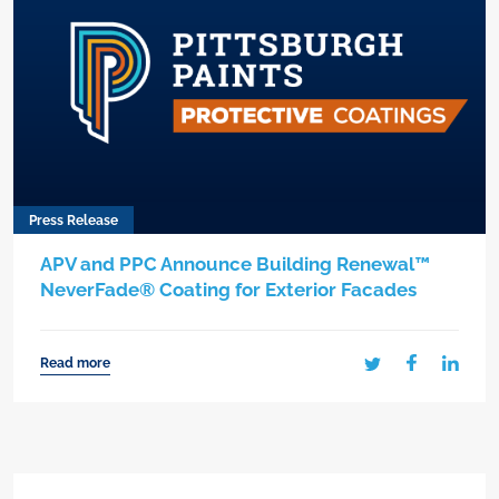
Press Release
APV and PPC Announce Building Renewal™
NeverFade® Coating for Exterior Facades
Read more