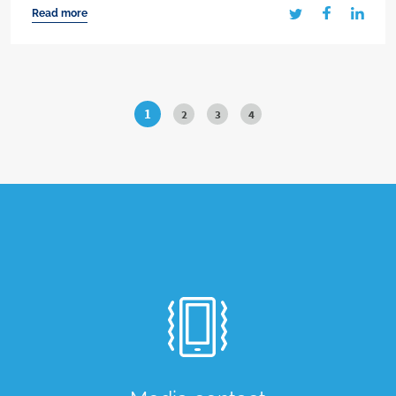
Read more
1
2
3
4