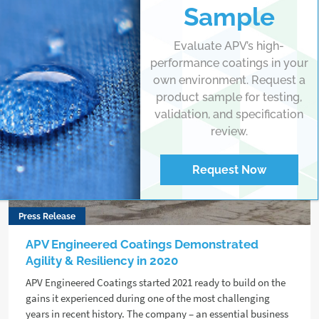
Sample
Evaluate APV’s high-
performance coatings in your
own environment. Request a
product sample for testing,
validation, and specification
review.
Request Now
Press Release
APV Engineered Coatings Demonstrated
Agility & Resiliency in 2020
APV Engineered Coatings started 2021 ready to build on the
gains it experienced during one of the most challenging
years in recent history. The company – an essential business