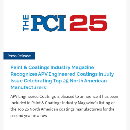
Press Release
Paint & Coatings Industry Magazine
Recognizes APV Engineered Coatings In July
Issue Celebrating Top 25 North American
Manufacturers
APV Engineered Coatings is pleased to announce it has been
included in Paint & Coatings Industry Magazine's listing of
the Top 25 North American coatings manufacturers for the
second year in a row