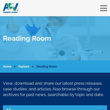
Reading Room
Home
Explore
Reading Room
View, download and share our latest press releases,
case studies, and articles. Also browse through our
archives for past news, searchable by topic and date.