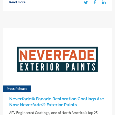
Read more
Press Release
Neverfade® Facade Restoration Coatings Are
Now Neverfade® Exterior Paints
APV Engineered Coatings, one of North America’s top 25