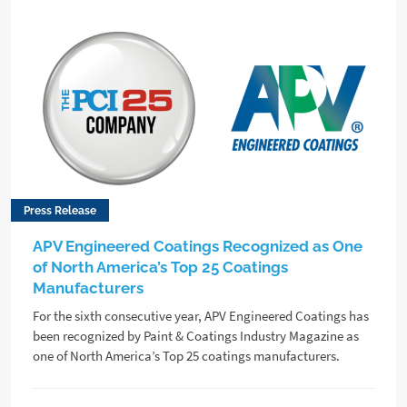
Press Release
APV Engineered Coatings Recognized as One
of North America’s Top 25 Coatings
Manufacturers
For the sixth consecutive year, APV Engineered Coatings has
been recognized by Paint & Coatings Industry Magazine as
one of North America’s Top 25 coatings manufacturers.