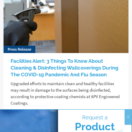
Press Release
Facilities Alert: 3 Things To Know About
Cleaning & Disinfecting Wallcoverings During
The COVID-19 Pandemic And Flu Season
Upgraded efforts to maintain clean and healthy facilities
may result in damage to the surfaces being disinfected,
according to protective coating chemists at APV Engineered
Coatings.
Request a
Read more
Product