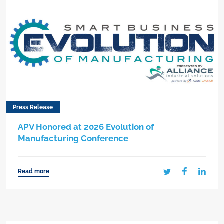
Press Release
APV Honored at 2026 Evolution of
Manufacturing Conference
Read more