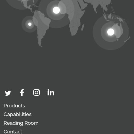
Products
Capabilities
Reading Room
Contact