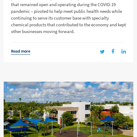
that remained open and operating during the COVID-19
pandemic – pivoted to help meet public health needs while
continuing to serve its customer base with specialty
chemical products that contributed to the economy and kept
other businesses moving forward.
Read more