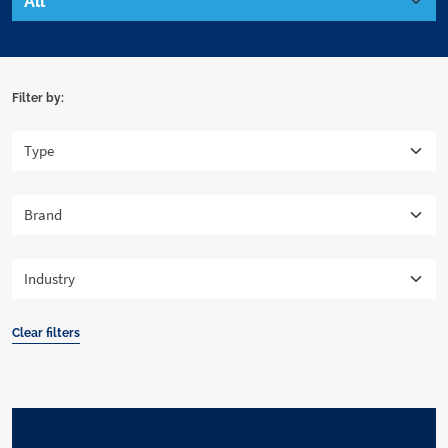
Filter by:
Clear filters