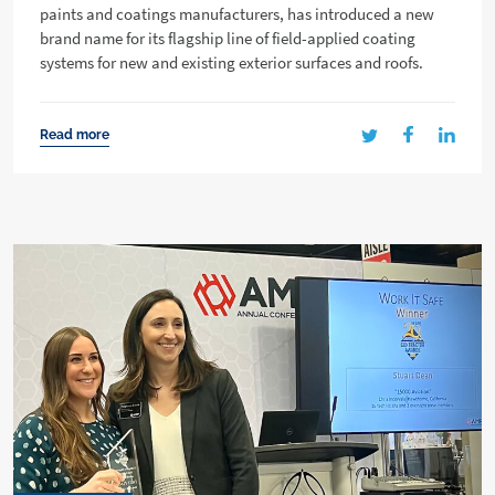
paints and coatings manufacturers, has introduced a new
brand name for its flagship line of field-applied coating
systems for new and existing exterior surfaces and roofs.
Read more