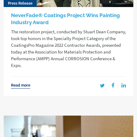
Press Release
NeverFade® Coatings Project Wins Painting
Industry Award
The restoration project, conducted by Stuart Dean Company,
took top honors in the Specialty Project Category of the
CoatingsPro Magazine 2022 Contractor Awards, presented
today at the Association for Materials Protection and
Performance (AMPP) Annual CORROSION Conference &
Expo.
Read more