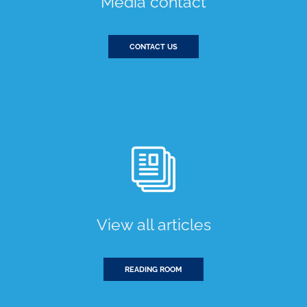
Media contact
CONTACT US
View all articles
READING ROOM