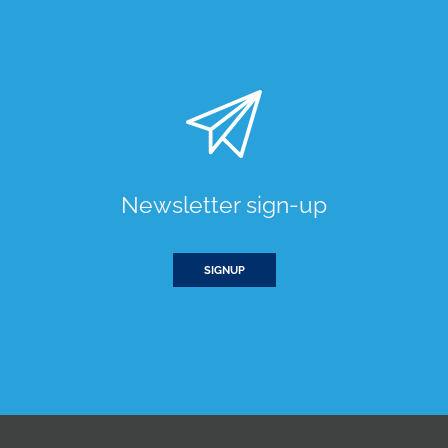
Newsletter sign-up
SIGNUP