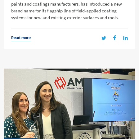
paints and coatings manufacturers, has introduced a new
brand name for its flagship line of field-applied coating
systems for new and existing exterior surfaces and roofs.
Read more