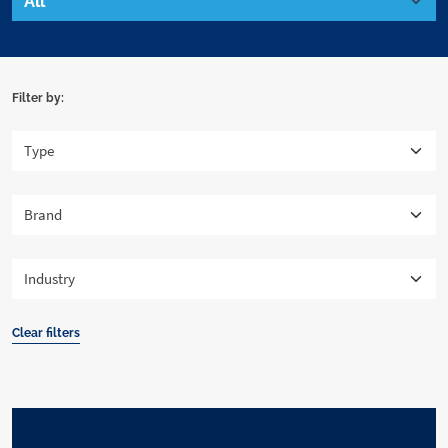
Filter by:
Clear filters