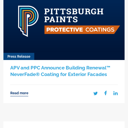
Press Release
APV and PPC Announce Building Renewal™
NeverFade® Coating for Exterior Facades
Read more