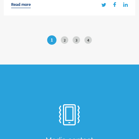
Read more
1
2
3
4