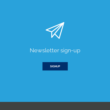
Newsletter sign-up
SIGNUP