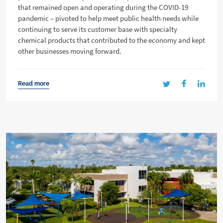
that remained open and operating during the COVID-19
pandemic – pivoted to help meet public health needs while
continuing to serve its customer base with specialty
chemical products that contributed to the economy and kept
other businesses moving forward.
Read more