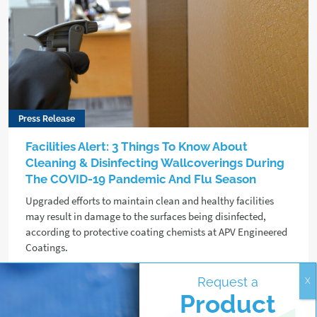
Press Release
Facilities Alert: 3 Things To Know About
Cleaning & Disinfecting Wallcoverings During
The COVID-19 Pandemic And Flu Season
Upgraded efforts to maintain clean and healthy facilities
may result in damage to the surfaces being disinfected,
according to protective coating chemists at APV Engineered
Coatings.
Request a
Read more
Product