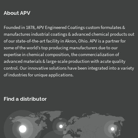
About APV
Founded in 1878, APV Engineered Coatings custom formulates &
manufactures industrial coatings & advanced chemical products out
of our state-of-the-art facility in Akron, Ohio. APV is a partner for
some of the world’s top producing manufacturers due to our
expertise in chemical composition, the commercialization of
advanced materials & large-scale production with acute quality
control. Our innovative solutions have been integrated into a variety
of industries for unique applications.
Find a distributor