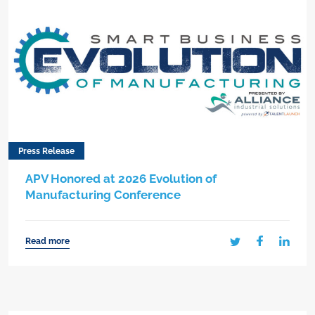
Press Release
APV Honored at 2026 Evolution of
Manufacturing Conference
Read more