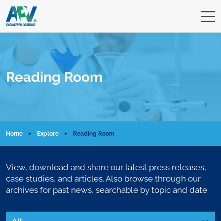
Reading Room
Home
Explore
Reading Room
View, download and share our latest press releases,
case studies, and articles. Also browse through our
archives for past news, searchable by topic and date.