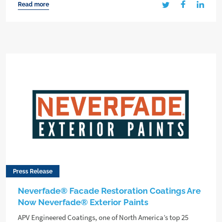
Read more
Press Release
Neverfade® Facade Restoration Coatings Are
Now Neverfade® Exterior Paints
APV Engineered Coatings, one of North America’s top 25