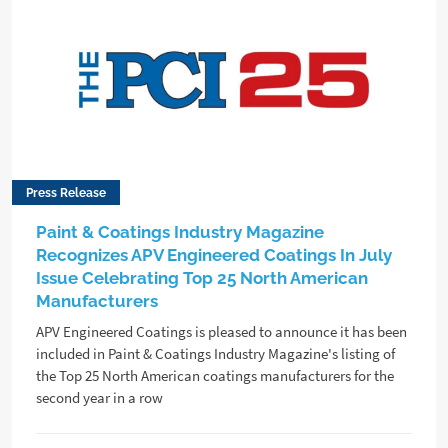
Press Release
Paint & Coatings Industry Magazine
Recognizes APV Engineered Coatings In July
Issue Celebrating Top 25 North American
Manufacturers
APV Engineered Coatings is pleased to announce it has been
included in Paint & Coatings Industry Magazine's listing of
the Top 25 North American coatings manufacturers for the
second year in a row