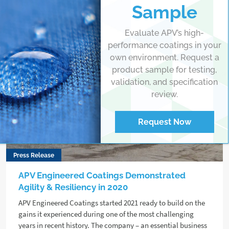
Sample
Evaluate APV’s high-
performance coatings in your
own environment. Request a
product sample for testing,
validation, and specification
review.
Request Now
Press Release
APV Engineered Coatings Demonstrated
Agility & Resiliency in 2020
APV Engineered Coatings started 2021 ready to build on the
gains it experienced during one of the most challenging
years in recent history. The company – an essential business