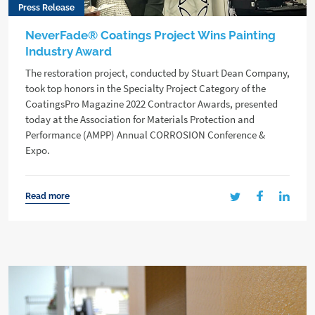
Press Release
NeverFade® Coatings Project Wins Painting
Industry Award
The restoration project, conducted by Stuart Dean Company,
took top honors in the Specialty Project Category of the
CoatingsPro Magazine 2022 Contractor Awards, presented
today at the Association for Materials Protection and
Performance (AMPP) Annual CORROSION Conference &
Expo.
Read more