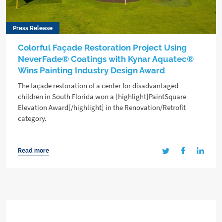
Press Release
Colorful Façade Restoration Project Using
NeverFade® Coatings with Kynar Aquatec®
Wins Painting Industry Design Award
The façade restoration of a center for disadvantaged
children in South Florida won a [highlight]PaintSquare
Elevation Award[/highlight] in the Renovation/Retrofit
category.
Read more