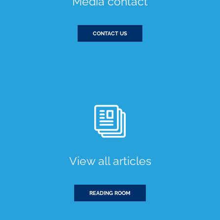
Media contact
CONTACT US
View all articles
READING ROOM