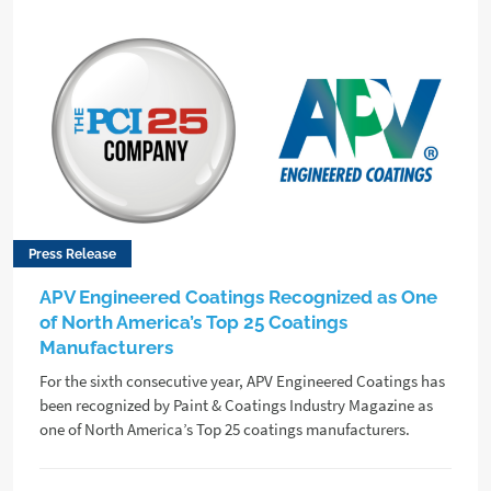
Press Release
APV Engineered Coatings Recognized as One
of North America’s Top 25 Coatings
Manufacturers
For the sixth consecutive year, APV Engineered Coatings has
been recognized by Paint & Coatings Industry Magazine as
one of North America’s Top 25 coatings manufacturers.