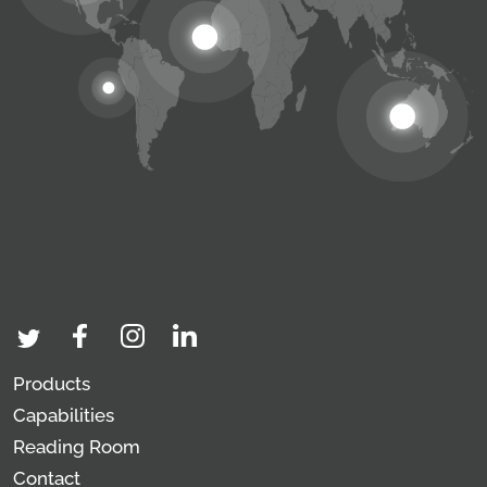
Products
Capabilities
Reading Room
Contact