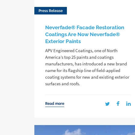
Press Release
Neverfade® Facade Restoration
Coatings Are Now Neverfade®
Exterior Paints
APV Engineered Coatings, one of North
America’s top 25 paints and coatings
manufacturers, has introduced a new brand
name for its flagship line of field-applied
coating systems for new and existing exterior
surfaces and roofs.
Read more