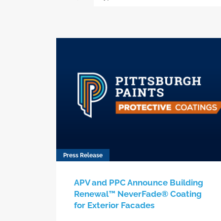
Press Release
APV and PPC Announce Building
Renewal™ NeverFade® Coating
for Exterior Facades