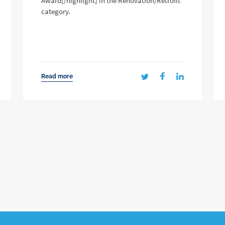
Award[/highlight] in the Renovation/Retrofit
category.
Read more