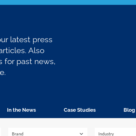
r latest press
rticles. Also
 for past news,
e.
In the News
Case Studies
Blog