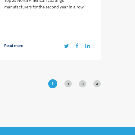
Top 25 North American coatings
manufacturers for the second year in a row
Read more
1
2
3
4