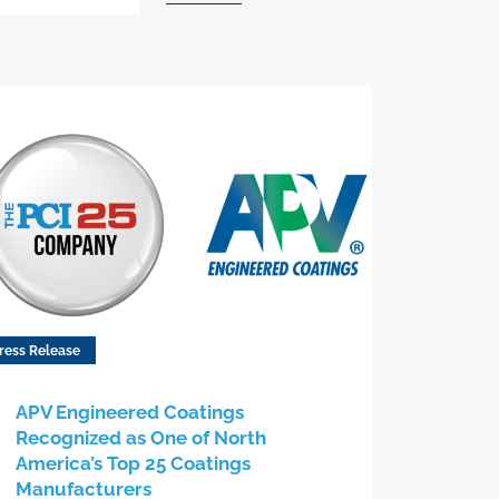
ress Release
APV Engineered Coatings
Recognized as One of North
America’s Top 25 Coatings
Manufacturers