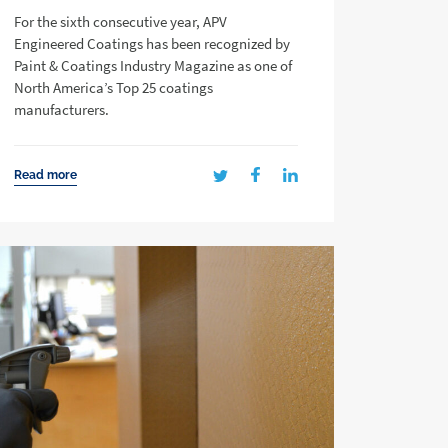
For the sixth consecutive year, APV
Engineered Coatings has been recognized by
Paint & Coatings Industry Magazine as one of
North America’s Top 25 coatings
manufacturers.
Read more