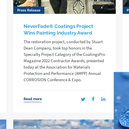
Press Release
P
NeverFade® Coatings Project
Wins Painting Industry Award
The restoration project, conducted by Stuart
Dean Company, took top honors in the
Specialty Project Category of the CoatingsPro
Magazine 2022 Contractor Awards, presented
today at the Association for Materials
Protection and Performance (AMPP) Annual
CORROSION Conference & Expo.
Read more