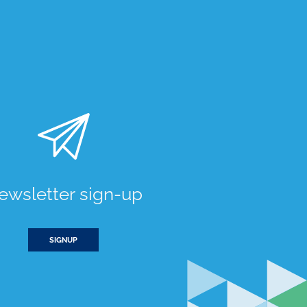
ewsletter sign-up
SIGNUP