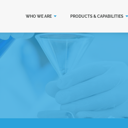
WHO WE ARE
PRODUCTS & CAPABILITIES