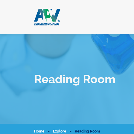
Reading Room
Home
Explore
Reading Room