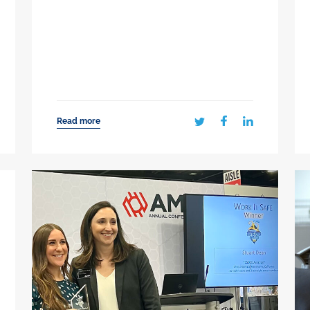
Read more