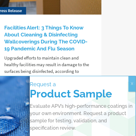
ress Release
Facilities Alert: 3 Things To Know
About Cleaning & Disinfecting
Wallcoverings During The COVID-
19 Pandemic And Flu Season
Upgraded efforts to maintain clean and
healthy facilities may result in damage to the
surfaces being disinfected, according to
protective coating chemists at APV
Request a
Engineered Coatings.
Product Sample
Read more
Evaluate APV’s high-performance coatings in
your own environment. Request a product
sample for testing, validation, and
specification review.