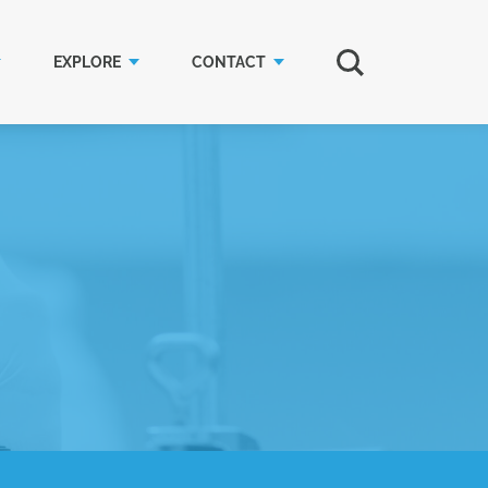
EXPLORE
CONTACT