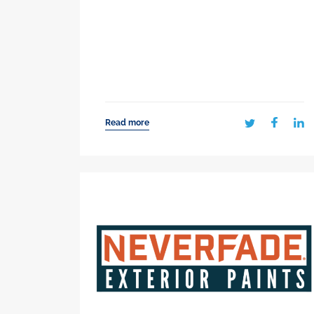
Read more