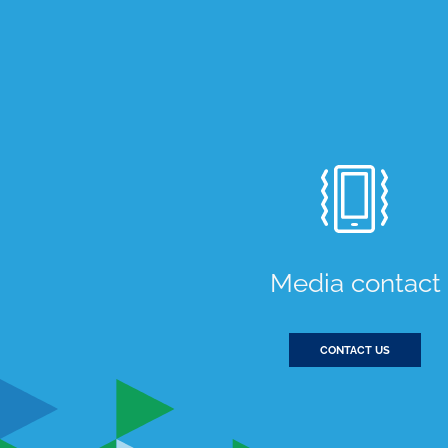
Media contact
CONTACT US