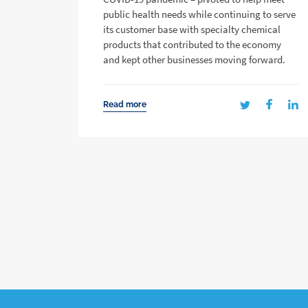
public health needs while continuing to serve
its customer base with specialty chemical
products that contributed to the economy
and kept other businesses moving forward.
Read more