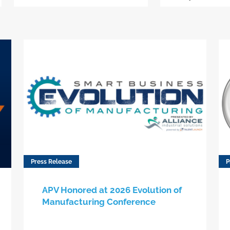
Press Release
P
APV Honored at 2026 Evolution of
Manufacturing Conference