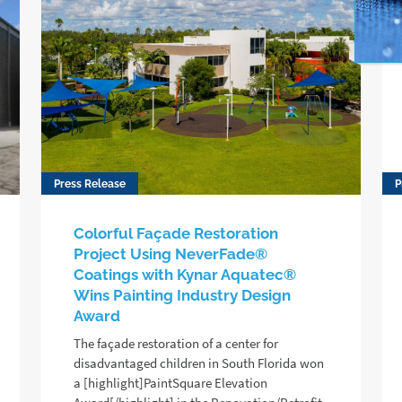
Press Release
P
Colorful Façade Restoration
Project Using NeverFade®
Coatings with Kynar Aquatec®
Wins Painting Industry Design
Award
The façade restoration of a center for
disadvantaged children in South Florida won
a [highlight]PaintSquare Elevation