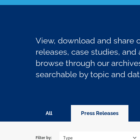
View, download and share ou
releases, case studies, and a
browse through our archives
searchable by topic and dat
All
Press Releases
Filter by: