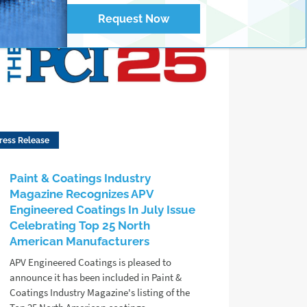
Request Now
ress Release
Paint & Coatings Industry
Magazine Recognizes APV
Engineered Coatings In July Issue
Celebrating Top 25 North
American Manufacturers
APV Engineered Coatings is pleased to
announce it has been included in Paint &
Coatings Industry Magazine's listing of the