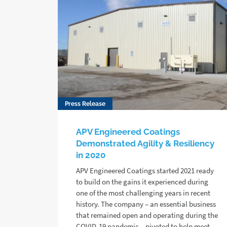
Press Release
APV Engineered Coatings
Demonstrated Agility & Resiliency
in 2020
APV Engineered Coatings started 2021 ready
to build on the gains it experienced during
one of the most challenging years in recent
history. The company – an essential business
that remained open and operating during the
COVID-19 pandemic – pivoted to help meet