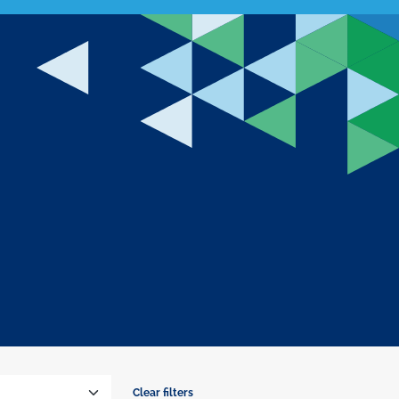
Clear filters