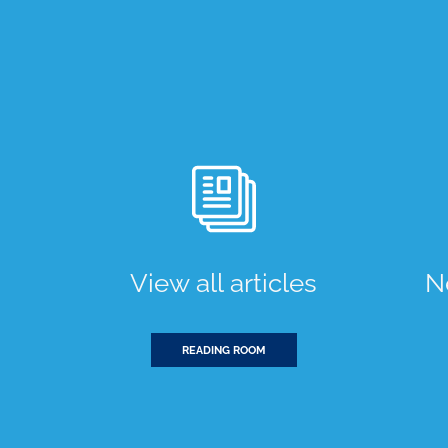
View all articles
N
READING ROOM