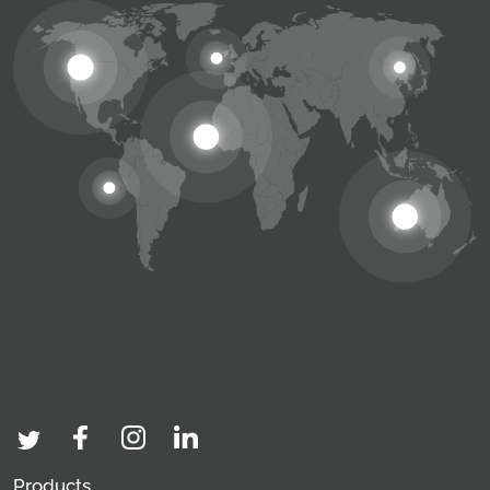
Products