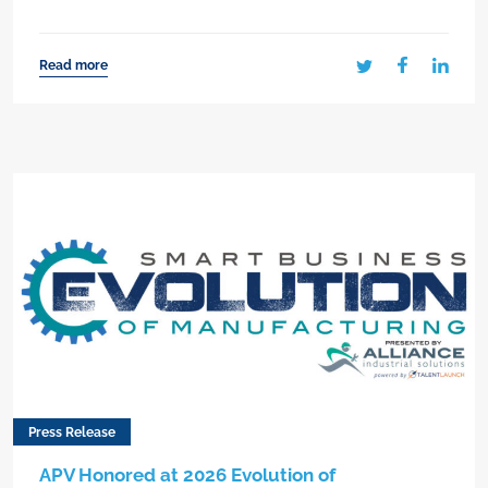
Read more
Press Release
APV Honored at 2026 Evolution of