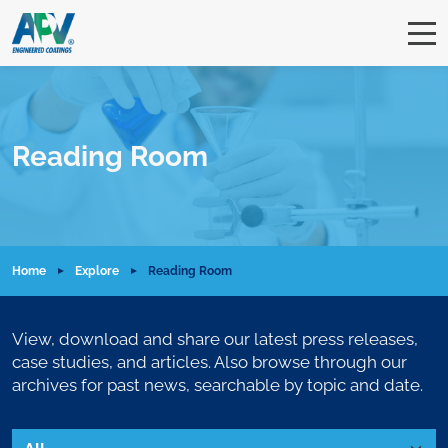
Reading Room
Home
Explore
Reading Room
View, download and share our latest press releases,
case studies, and articles. Also browse through our
archives for past news, searchable by topic and date.