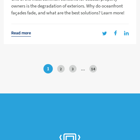
owners is the degradation of exteriors. Why do oceanfront
façades fade, and what are the best solutions? Learn more!
Read more
1
2
3
…
14