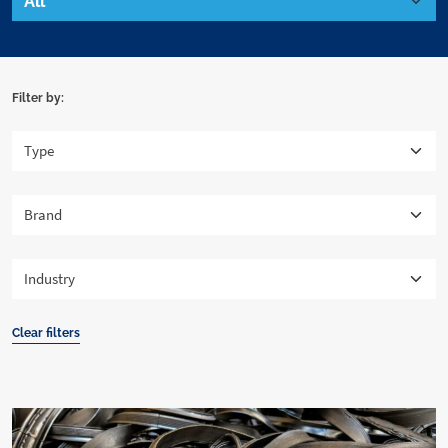
Filter by:
Clear filters