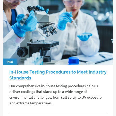
Post
In-House Testing Procedures to Meet Industry
Standards
Our comprehensive in-house testing procedures help us
deliver coatings that stand up to a wide range of
environmental challenges, from salt spray to UV exposure
and extreme temperatures.