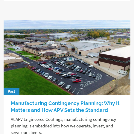
Post
Manufacturing Contingency Planning: Why It
Matters and How APV Sets the Standard
At APV Engineered Coatings, manufacturing contingency
planning is embedded into how we operate, invest, and
serve our clients.