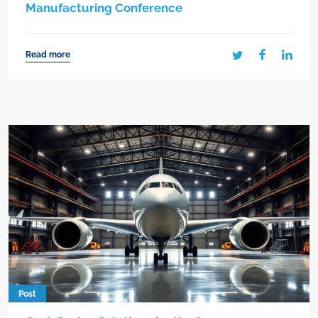
Manufacturing Conference
Read more
Post