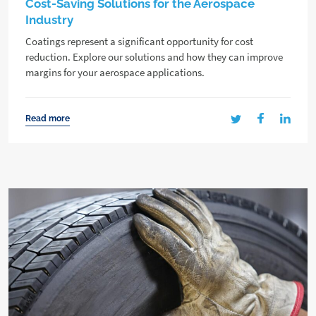
Cost-Saving Solutions for the Aerospace
Industry
Coatings represent a significant opportunity for cost
reduction. Explore our solutions and how they can improve
margins for your aerospace applications.
Read more