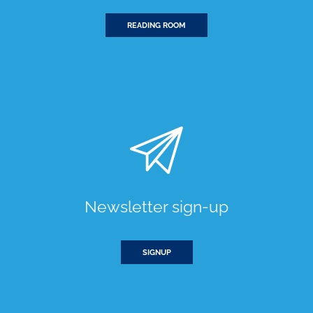
READING ROOM
Newsletter sign-up
SIGNUP