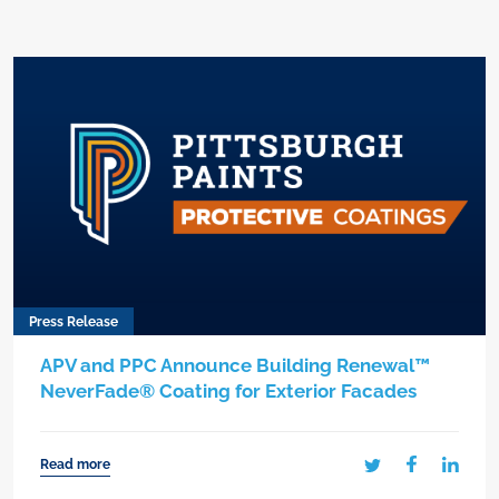
Press Release
APV and PPC Announce Building Renewal™
NeverFade® Coating for Exterior Facades
Read more