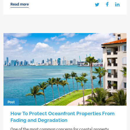
Read more
Post
How To Protect Oceanfront Properties From
Fading and Degradation
One of the most common concerns for coastal property