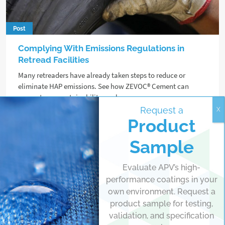
Post
Complying With Emissions Regulations in
Retread Facilities
Many retreaders have already taken steps to reduce or
eliminate HAP emissions. See how ZEVOC® Cement can
support your sustainability goals.
Request a
Product
Read more
Sample
Evaluate APV’s high-
performance coatings in your
own environment. Request a
product sample for testing,
validation, and specification