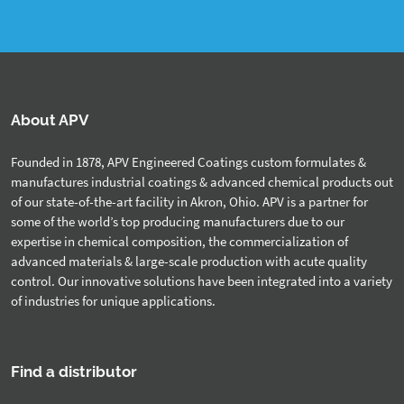
About APV
Founded in 1878, APV Engineered Coatings custom formulates &
manufactures industrial coatings & advanced chemical products out
of our state-of-the-art facility in Akron, Ohio. APV is a partner for
some of the world’s top producing manufacturers due to our
expertise in chemical composition, the commercialization of
advanced materials & large-scale production with acute quality
control. Our innovative solutions have been integrated into a variety
of industries for unique applications.
Find a distributor