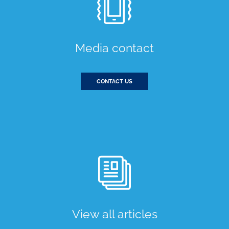
Media contact
CONTACT US
View all articles