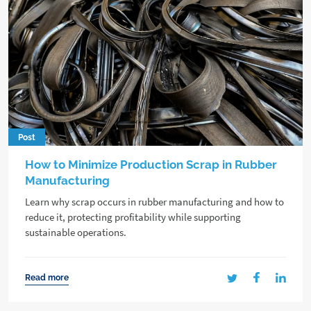
Post
How to Minimize Production Scrap in Rubber
Manufacturing
Learn why scrap occurs in rubber manufacturing and how to
reduce it, protecting profitability while supporting
sustainable operations.
Read more