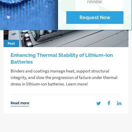
review.
Request Now
Post
Enhancing Thermal Stability of Lithium-Ion
Batteries
Binders and coatings manage heat, support structural
integrity, and slow the progression of failure under thermal
stress in lithium-ion batteries. Learn more!
Read more