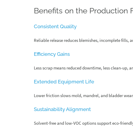
Benefits on the Production 
Consistent Quality
Reliable release reduces blemishes, incomplete fills, a
Efficiency Gains
Less scrap means reduced downtime, less clean-up, a
Extended Equipment Life
Lower friction slows mold, mandrel, and bladder wear,
Sustainability Alignment
Solvent-free and low-VOC options support eco-friend