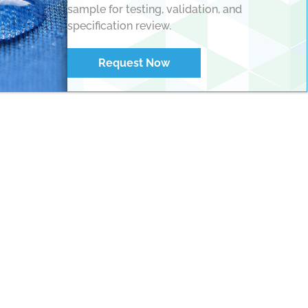
sample for testing, validation, and
specification review.
Request Now