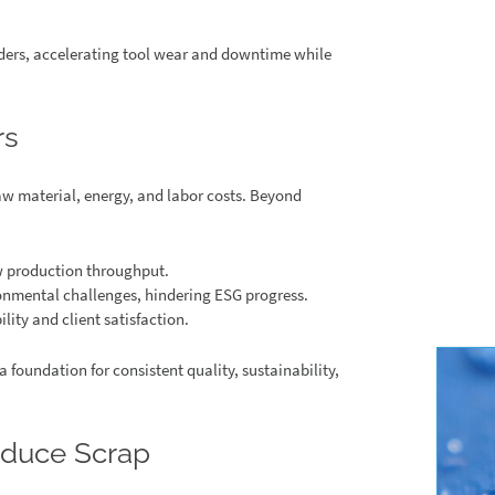
dders, accelerating tool wear and downtime while
rs
aw material, energy, and labor costs. Beyond
w production throughput.
onmental challenges, hindering ESG progress.
ility and client satisfaction.
a foundation for consistent quality, sustainability,
duce Scrap