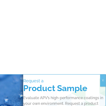
Request a
Product Sample
Evaluate APV’s high-performance coatings in
your own environment. Request a product