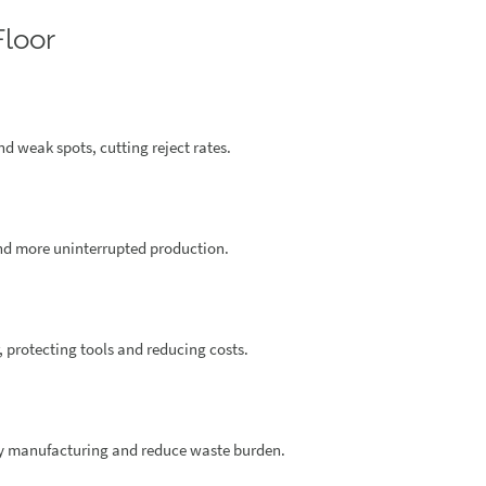
Floor
nd weak spots, cutting reject rates.
nd more uninterrupted production.
 protecting tools and reducing costs.
ly manufacturing and reduce waste burden.