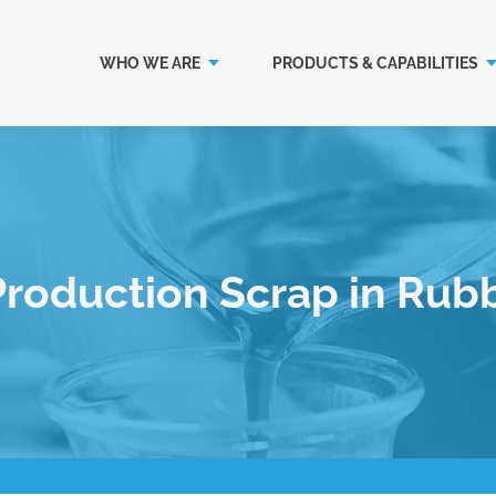
WHO WE ARE
PRODUCTS & CAPABILITIES
Production Scrap in Rub