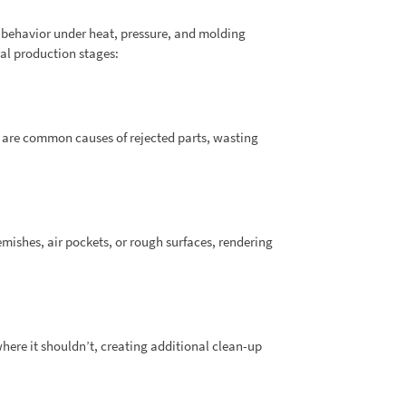
 behavior under heat, pressure, and molding
al production stages:
ng are common causes of rejected parts, wasting
ishes, air pockets, or rough surfaces, rendering
ere it shouldn’t, creating additional clean-up