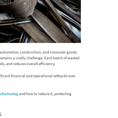
as automotive, construction, and consumer goods.
 remains a costly challenge. Each batch of wasted
ds, and reduces overall efficiency.
ficant financial and operational setbacks over
ufacturing
and how to reduce it, protecting
s