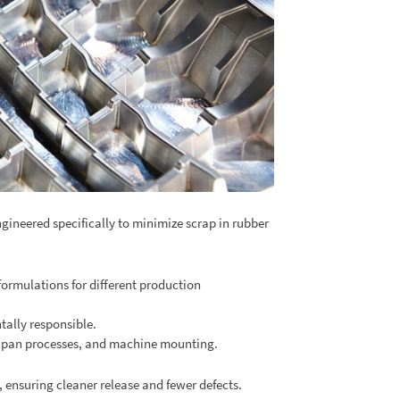
ngineered specifically to minimize scrap in rubber
formulations for different production
tally responsible.
nd pan processes, and machine mounting.
, ensuring cleaner release and fewer defects.