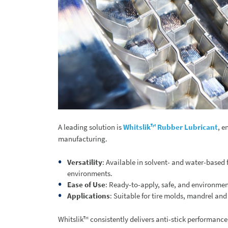
A leading solution is
Whitslik™ Rubber Lubricant
, e
manufacturing.
Versatility
: Available in solvent- and water-based 
environments.
Ease of Use
: Ready-to-apply, safe, and environmen
Applications
: Suitable for tire molds, mandrel a
Whitslik™ consistently delivers anti-stick performance