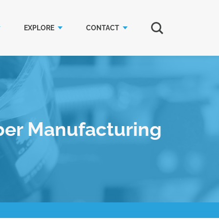
EXPLORE
CONTACT
ber Manufacturing