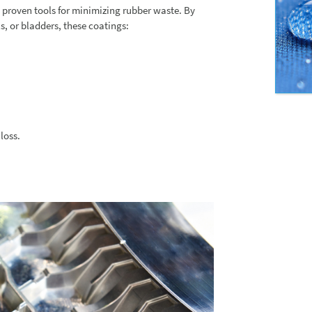
 proven tools for minimizing rubber waste. By
, or bladders, these coatings:
loss.