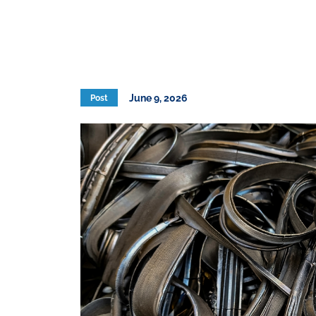
June 9, 2026
Post