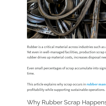
Rubber is a critical material across industries such 
Yet even in well-managed facilities, production scrap
rubber drives up material costs, increases disposal nee
Even small percentages of scrap accumulate into signi
time.
This article explains why scrap occurs in
rubber man
profitability while supporting sustainable operations.
Why Rubber Scrap Happen