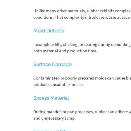
Unlike many other materials, rubber exhibits complex
conditions. That complexity introduces waste at sever
Mold Defects
Incomplete fills, sticking, or tearing during demoldi
both material and production time.
Surface Damage
Contaminated or poorly prepared molds can cause blem
products unsuitable for use.
Excess Material
During mandrel or pan processes, rubber can adhere wh
and unnecessary scrap.