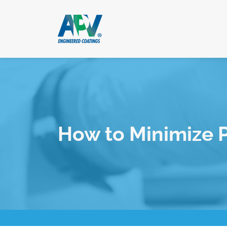
How to Minimize 