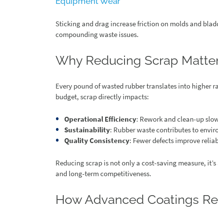
Equipment Wear
Sticking and drag increase friction on molds and bla
compounding waste issues.
Why Reducing Scrap Matte
Every pound of wasted rubber translates into higher r
budget, scrap directly impacts:
Operational Efficiency
: Rework and clean-up slo
Sustainability
: Rubber waste contributes to envir
Quality Consistency
: Fewer defects improve reliab
Reducing scrap is not only a cost-saving measure, it’s 
and long-term competitiveness.
How Advanced Coatings Re