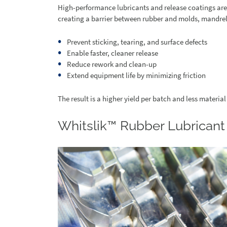
High-performance lubricants and release coatings are
creating a barrier between rubber and molds, mandrels
Prevent sticking, tearing, and surface defects
Enable faster, cleaner release
Reduce rework and clean-up
Extend equipment life by minimizing friction
The result is a higher yield per batch and less material 
Whitslik™ Rubber Lubricant