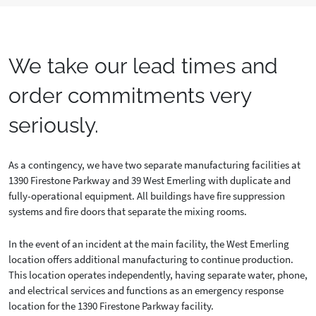
We take our lead times and
order commitments very
seriously.
As a contingency, we have two separate manufacturing facilities at
1390 Firestone Parkway and 39 West Emerling with duplicate and
fully-operational equipment. All buildings have fire suppression
systems and fire doors that separate the mixing rooms.
In the event of an incident at the main facility, the West Emerling
location offers additional manufacturing to continue production.
This location operates independently, having separate water, phone,
and electrical services and functions as an emergency response
location for the 1390 Firestone Parkway facility.