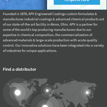
About APV
Founded in 1878, APV Engineered Coatings custom formulates &
manufactures industrial coatings & advanced chemical products out
of our state-of-the-art facility in Akron, Ohio. APV is a partner for
some of the world’s top producing manufacturers due to our
expertise in chemical composition, the commercialization of
advanced materials & large-scale production with acute quality
control. Our innovative solutions have been integrated into a variety
of industries for unique applications.
Find a distributor