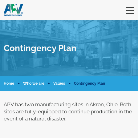
Contingency Plan
Home
Who we are
Values
Contingency Plan
APV has two manufacturing sites in Akron, Ohio. Both
sites are fully-equipped to continue production in the
event of a natural disaster.