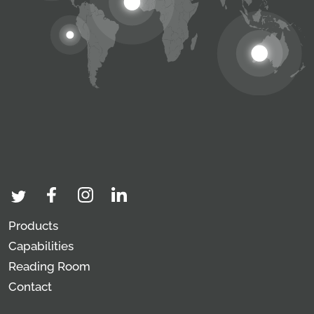
Products
Capabilities
Reading Room
Contact