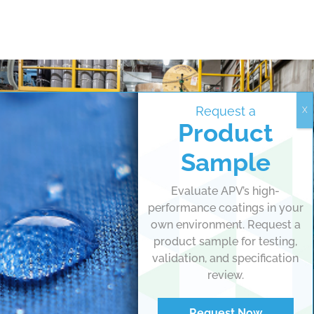
Request a
Product
Sample
Evaluate APV’s high-
performance coatings in your
own environment. Request a
product sample for testing,
validation, and specification
review.
Request Now