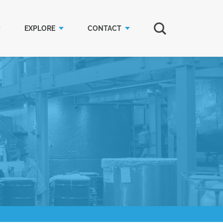
EXPLORE
CONTACT