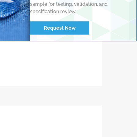
sample for testing, validation, and
specification review.
with automated
Request Now
ines or standalone