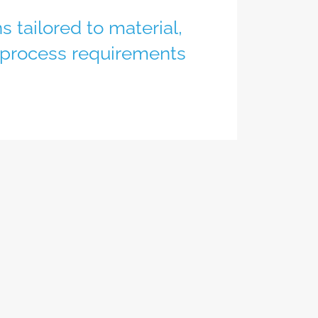
s tailored to material,
 process requirements