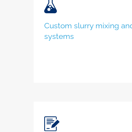
Custom slurry mixing and
systems