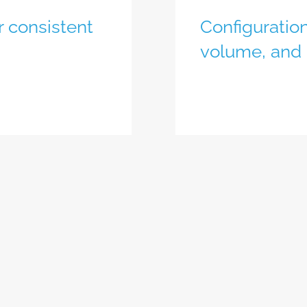
r consistent
Configuration
volume, and