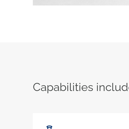
Capabilities includ