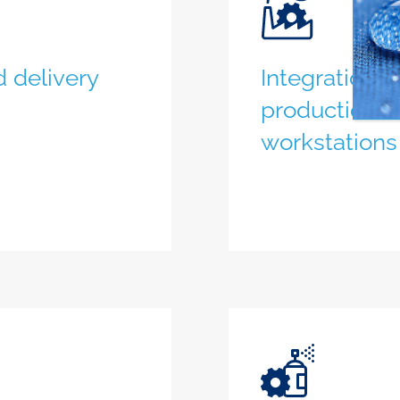
 delivery
Integration 
production l
workstations