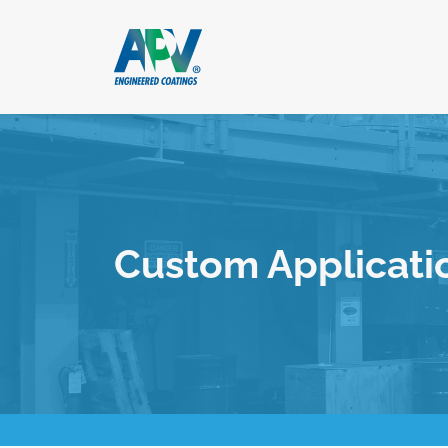
Custom Applicati