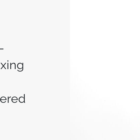
-
ixing
ered