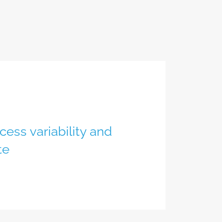
ess variability and
te