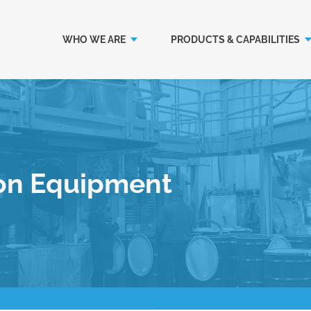
WHO WE ARE
PRODUCTS & CAPABILITIES
on Equipment