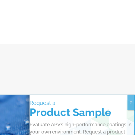
Request a
Product Sample
Evaluate APV’s high-performance coatings in
your own environment. Request a product