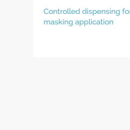
Controlled dispensing fo
masking application