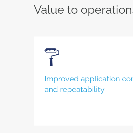
Value to operation
Improved application co
and repeatability