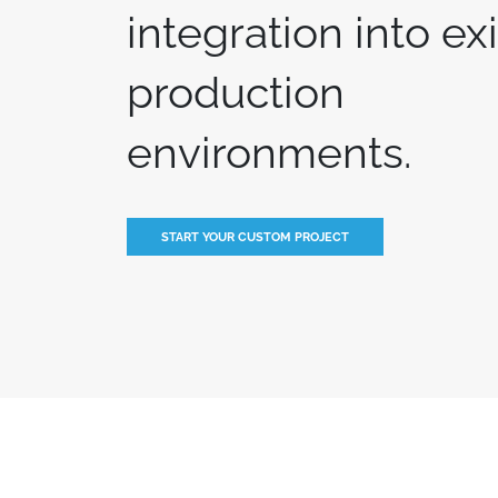
integration into ex
production
environments.
START YOUR CUSTOM PROJECT