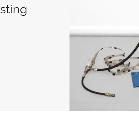
isting