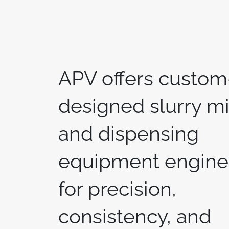
APV offers custom
designed slurry m
and dispensing
equipment engine
for precision,
consistency, and