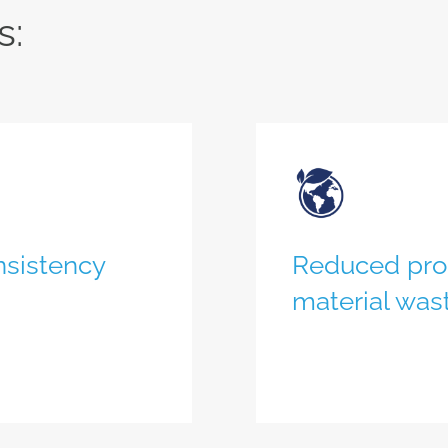
s:
nsistency
Reduced proc
material was