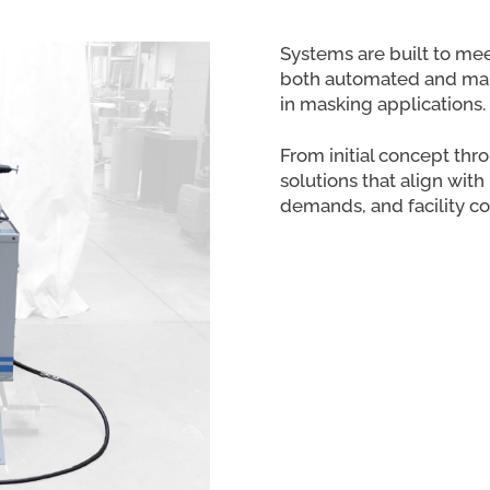
Systems are built to me
both automated and manu
in masking applications.
From initial concept thr
solutions that align wit
demands, and facility co