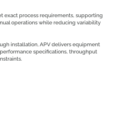
et exact process requirements, supporting
al operations while reducing variability
ough installation, APV delivers equipment
h performance specifications, throughput
nstraints.