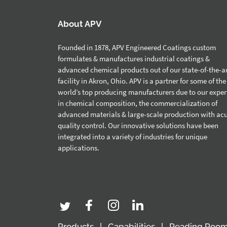
About APV
Founded in 1878, APV Engineered Coatings custom
formulates & manufactures industrial coatings &
advanced chemical products out of our state-of-the-a
facility in Akron, Ohio. APV is a partner for some of the
world’s top producing manufacturers due to our exper
in chemical composition, the commercialization of
advanced materials & large-scale production with ac
quality control. Our innovative solutions have been
integrated into a variety of industries for unique
applications.
Products
Capabilities
Reading Roo