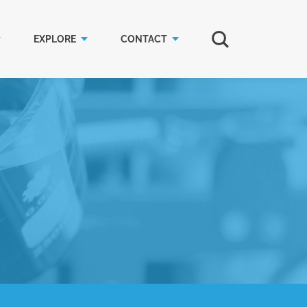
EXPLORE
CONTACT