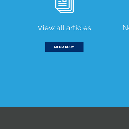
View all articles
N
MEDIA ROOM