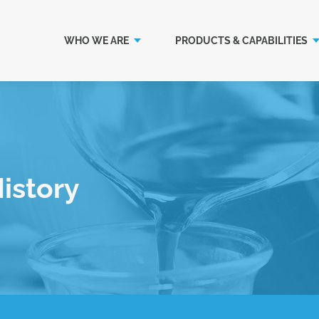
WHO WE ARE
PRODUCTS & CAPABILITIES
istory