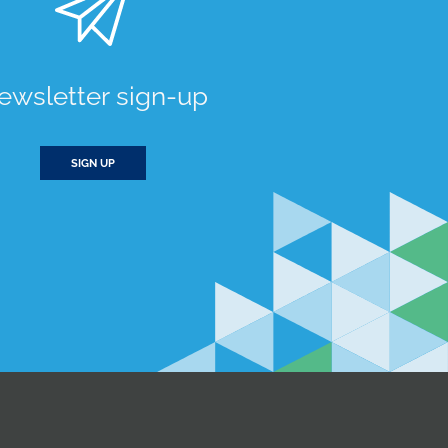
ewsletter sign-up
SIGN UP