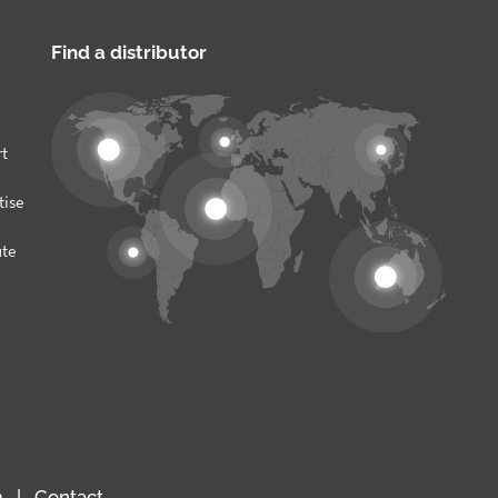
Find a distributor
rt
tise
ute
m
Contact