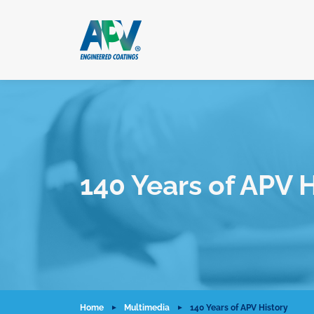
140 Years of APV H
Home
Multimedia
140 Years of APV History