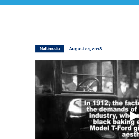
August 24, 2018
Multimedia