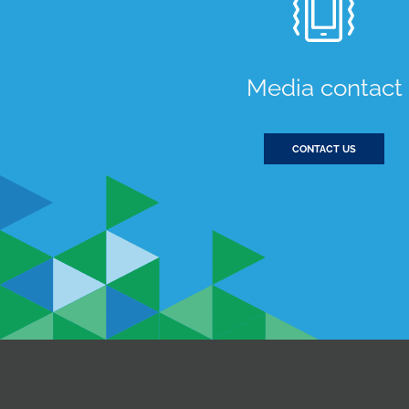
Media contact
CONTACT US