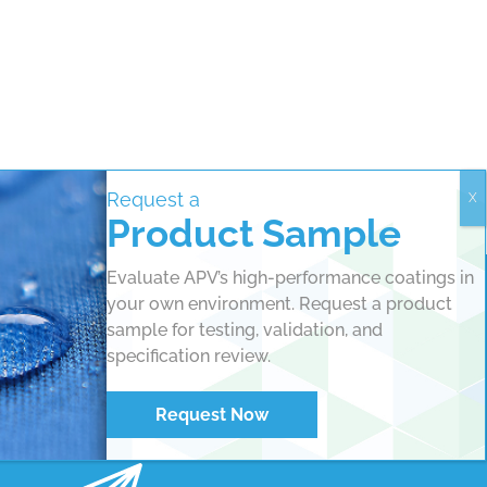
Request a
Product Sample
Evaluate APV’s high-performance coatings in
your own environment. Request a product
sample for testing, validation, and
specification review.
Request Now