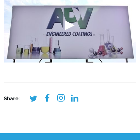
Share: