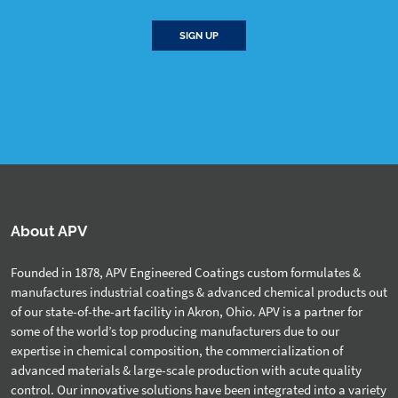
SIGN UP
About APV
Founded in 1878, APV Engineered Coatings custom formulates &
manufactures industrial coatings & advanced chemical products out
of our state-of-the-art facility in Akron, Ohio. APV is a partner for
some of the world’s top producing manufacturers due to our
expertise in chemical composition, the commercialization of
advanced materials & large-scale production with acute quality
control. Our innovative solutions have been integrated into a variety