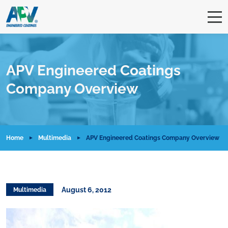
APV Engineered Coatings
Company Overview
Home
Multimedia
APV Engineered Coatings Company Overview
August 6, 2012
Multimedia