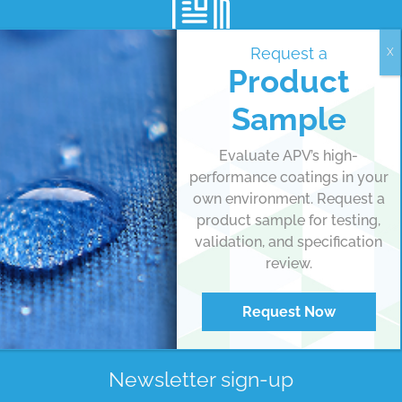
Request a
Product
View all articles
Sample
MEDIA ROOM
Evaluate APV’s high-
performance coatings in your
own environment. Request a
product sample for testing,
validation, and specification
review.
Request Now
Newsletter sign-up