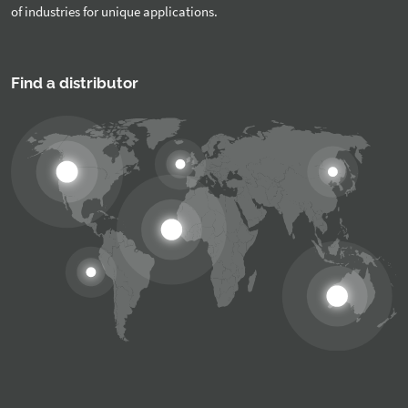
of industries for unique applications.
Find a distributor