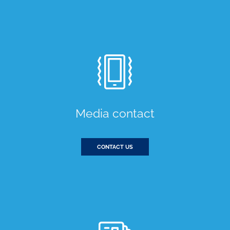
Media contact
CONTACT US