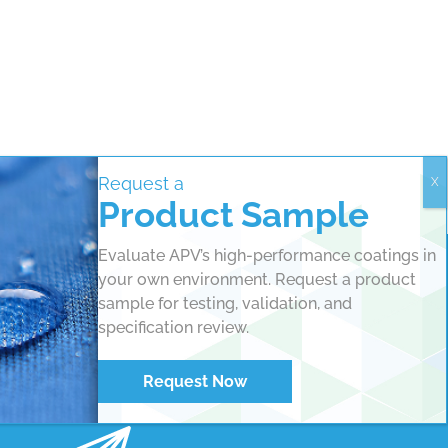
Request a
Product Sample
Evaluate APV’s high-performance coatings in
your own environment. Request a product
sample for testing, validation, and
specification review.
Request Now