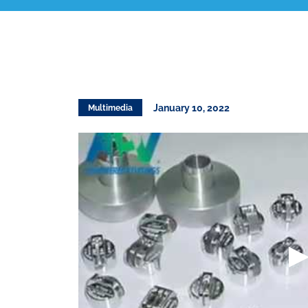
January 10, 2022
Multimedia