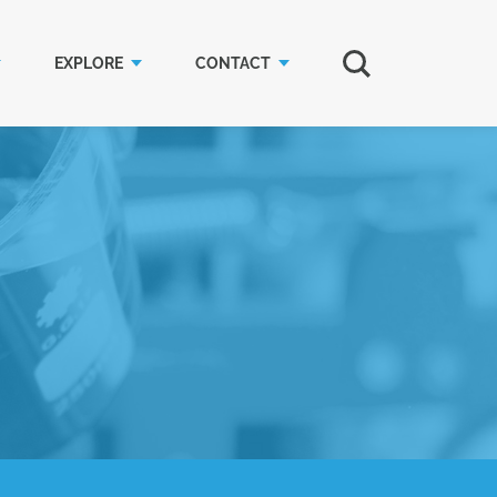
EXPLORE
CONTACT