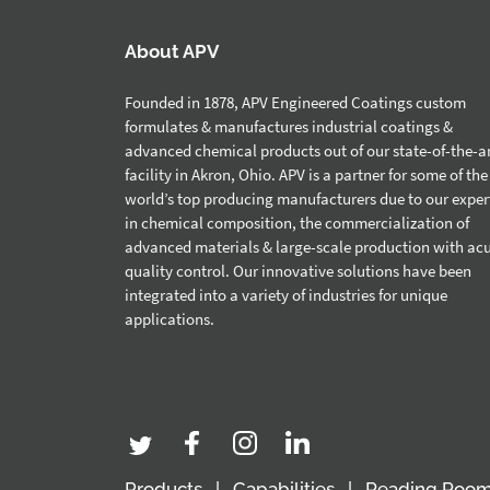
About APV
Founded in 1878, APV Engineered Coatings custom
formulates & manufactures industrial coatings &
advanced chemical products out of our state-of-the-a
facility in Akron, Ohio. APV is a partner for some of the
world’s top producing manufacturers due to our exper
in chemical composition, the commercialization of
advanced materials & large-scale production with ac
quality control. Our innovative solutions have been
integrated into a variety of industries for unique
applications.
Products
Capabilities
Reading Roo