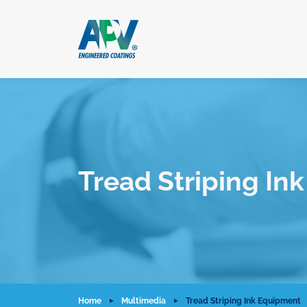
Tread Striping In
Home
Multimedia
Tread Striping Ink Equipment