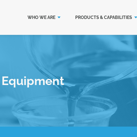
WHO WE ARE
PRODUCTS & CAPABILITIES
k Equipment