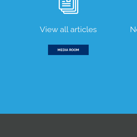
View all articles
N
MEDIA ROOM