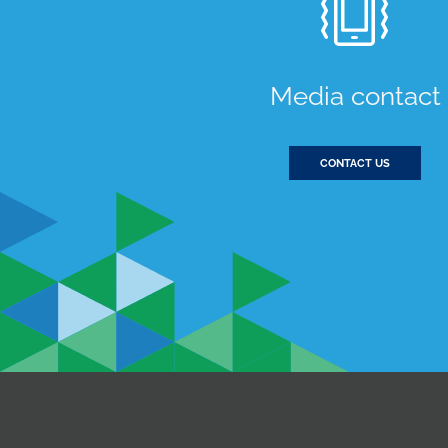
Media contact
CONTACT US