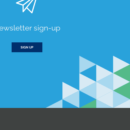
ewsletter sign-up
SIGN UP