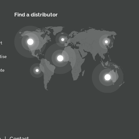
Find a distributor
rt
tise
ute
m
Contact