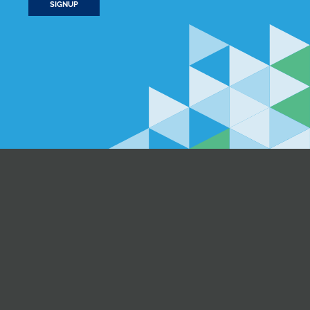
SIGNUP