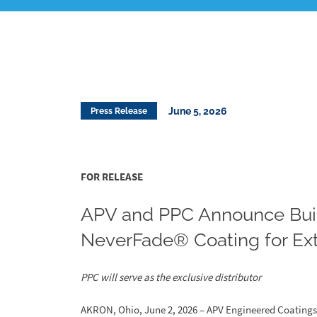
June 5, 2026
Press Release
FOR RELEASE
APV and PPC Announce Bui
NeverFade® Coating for Ext
PPC will serve as the exclusive distributor
AKRON, Ohio, June 2, 2026 – APV Engineered Coatings (