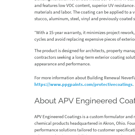
and features low VOC content, superior UV resistance
materials and labor. The coating can be applied to a v
stucco, aluminum, steel, vinyl and previously coated s
“With a 15-year warranty, it minimizes project rework,
cycles and avoid replacing expensive pieces of exterio
The product is designed for architects, property man
contractors seeking a long-term exterior coating sol
appearance and performance.
For more information about Building Renewal NeverFa
https://www.ppgpaints.com/protectivecoatings
.
About APV Engineered Coa
APV Engineered Coatings is a custom formulator and 
chemical products headquartered in Akron, Ohio. Found
performance solutions tailored to customer specificat