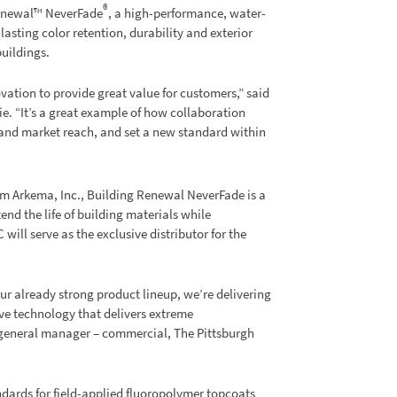
®
Renewal™ NeverFade
, a high-performance, water-
asting color retention, durability and exterior
buildings.
vation to provide great value for customers,” said
e. “It’s a great example of how collaboration
pand market reach, and set a new standard within
m Arkema, Inc., Building Renewal NeverFade is a
end the life of building materials while
ill serve as the exclusive distributor for the
r already strong product lineup, we’re delivering
ve technology that delivers extreme
d general manager – commercial, The Pittsburgh
ards for field-applied fluoropolymer topcoats