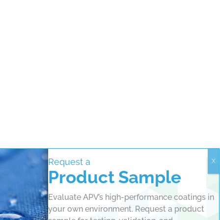
Request a
Product Sample
Evaluate APV’s high-performance coatings in
your own environment. Request a product