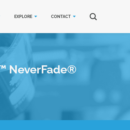
EXPLORE
CONTACT
l™ NeverFade®