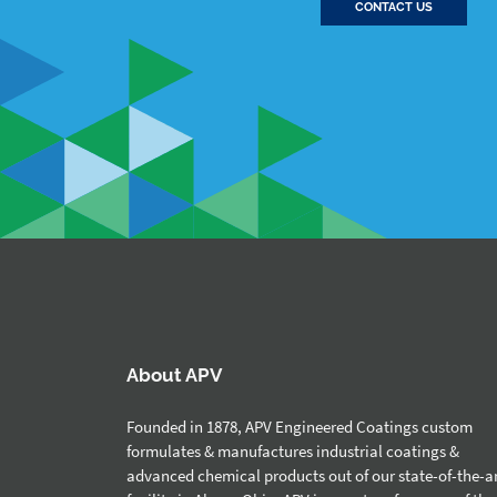
CONTACT US
About APV
Founded in 1878, APV Engineered Coatings custom
formulates & manufactures industrial coatings &
advanced chemical products out of our state-of-the-a