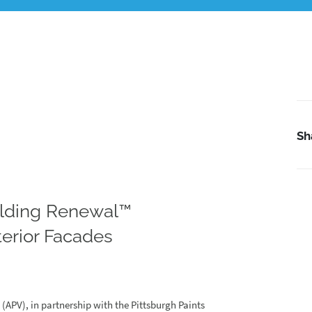
Sh
lding Renewal™
erior Facades
APV), in partnership with the Pittsburgh Paints