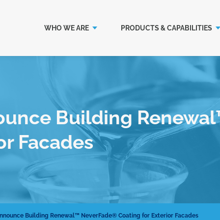
WHO WE ARE
PRODUCTS & CAPABILITIES
ounce Building Renewa
ior Facades
nnounce Building Renewal™ NeverFade® Coating for Exterior Facades