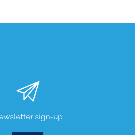
ewsletter sign-up