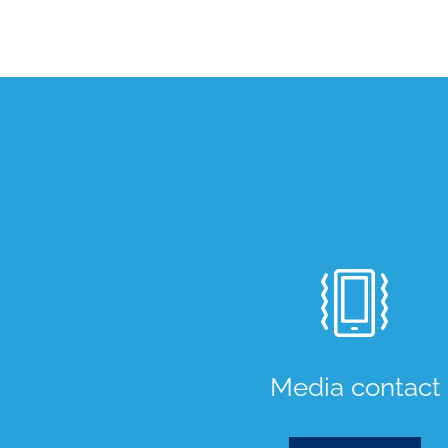
Media contact