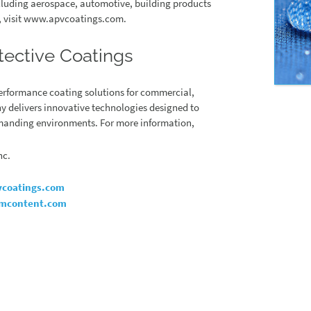
ncluding aerospace, automotive, building products
n, visit www.apvcoatings.com.
tective Coatings
performance coating solutions for commercial,
y delivers innovative technologies designed to
demanding environments. For more information,
nc.
coatings.com
mcontent.com