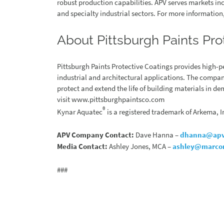
robust production capabilities. APV serves markets i
and specialty industrial sectors. For more informatio
About Pittsburgh Paints Pro
Pittsburgh Paints Protective Coatings provides high-
industrial and architectural applications. The compan
protect and extend the life of building materials in 
visit www.pittsburghpaintsco.com
®
Kynar Aquatec
is a registered trademark of Arkema, I
APV Company Contact:
Dave Hanna –
dhanna@apv
Media Contact:
Ashley Jones, MCA –
ashley@marco
###