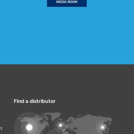
MEDIA ROOM
Find a distributor
rt