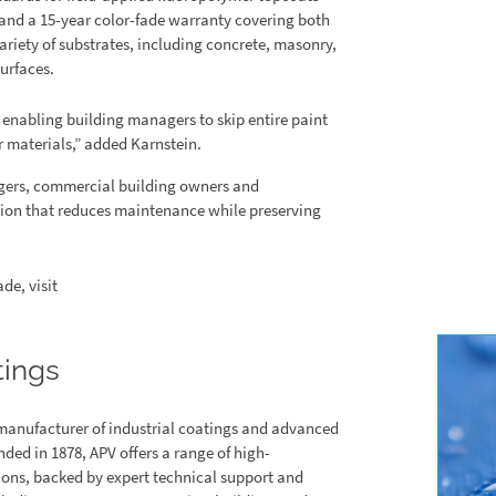
 and a 15-year color-fade warranty covering both
ariety of substrates, including concrete, masonry,
urfaces.
 enabling building managers to skip entire paint
r materials,” added Karnstein.
agers, commercial building owners and
ution that reduces maintenance while preserving
de, visit
tings
manufacturer of industrial coatings and advanced
ed in 1878, APV offers a range of high-
ions, backed by expert technical support and