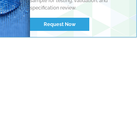
sample for testing, validation, and
specification review.
Request Now