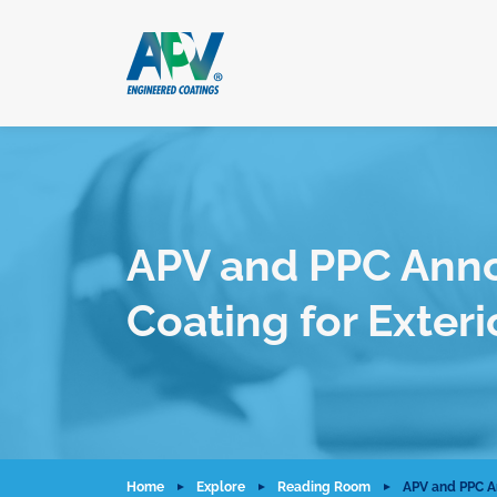
APV and PPC Ann
Coating for Exter
Home
Explore
Reading Room
APV and PPC A