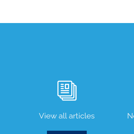
View all articles
N