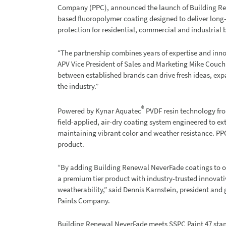
Company (PPC), announced the launch of Building 
based fluoropolymer coating designed to deliver long-l
protection for residential, commercial and industrial 
“The partnership combines years of expertise and inno
APV Vice President of Sales and Marketing Mike Couchi
between established brands can drive fresh ideas, ex
the industry.”
®
Powered by Kynar Aquatec
PVDF resin technology fro
field-applied, air-dry coating system engineered to ext
maintaining vibrant color and weather resistance. PPC w
product.
“By adding Building Renewal NeverFade coatings to ou
a premium tier product with industry-trusted innovati
weatherability,” said Dennis Karnstein, president an
Paints Company.
Building Renewal NeverFade meets SSPC Paint 47 stand