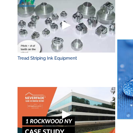
Tread Striping Ink Equipment