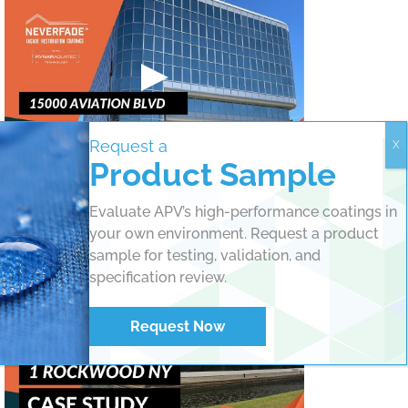
Request a
Product Sample
Historic Landmark Refreshed with NeverFade®
Coatings
Evaluate APV’s high-performance coatings in
your own environment. Request a product
sample for testing, validation, and
specification review.
Request Now