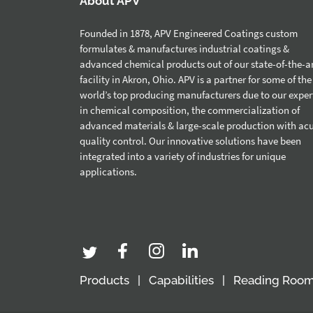
About APV
Founded in 1878, APV Engineered Coatings custom
formulates & manufactures industrial coatings &
advanced chemical products out of our state-of-the-a
facility in Akron, Ohio. APV is a partner for some of the
world’s top producing manufacturers due to our exper
in chemical composition, the commercialization of
advanced materials & large-scale production with ac
quality control. Our innovative solutions have been
integrated into a variety of industries for unique
applications.
Products
Capabilities
Reading Roo