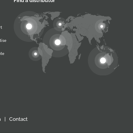
Find a distributor
rt
tise
ute
m
Contact