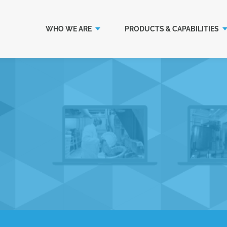
WHO WE ARE
PRODUCTS & CAPABILITIES