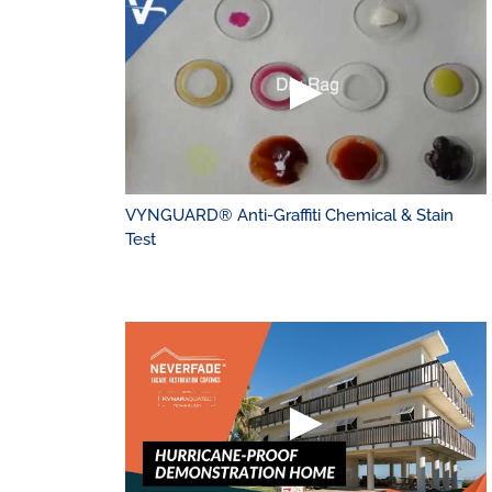
VYNGUARD® Anti-Graffiti Chemical & Stain
Test