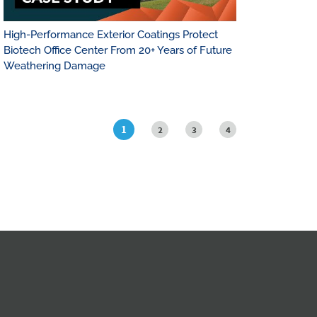
High-Performance Exterior Coatings Protect
Biotech Office Center From 20+ Years of Future
Weathering Damage
1
2
3
4