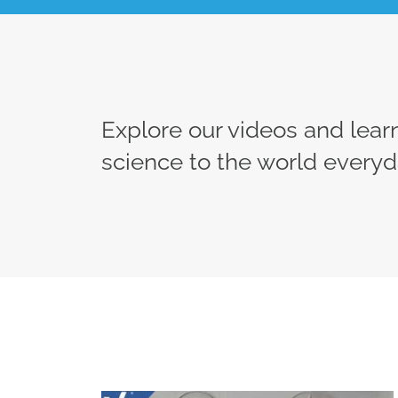
Explore our videos and lea
science to the world everyd