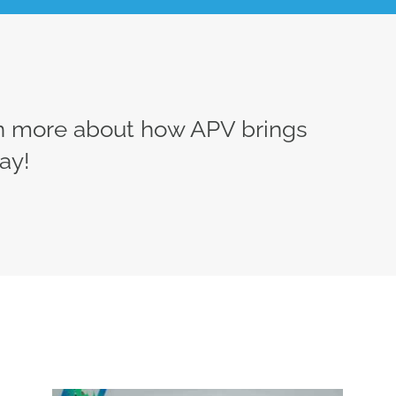
rn more about how APV brings
ay!