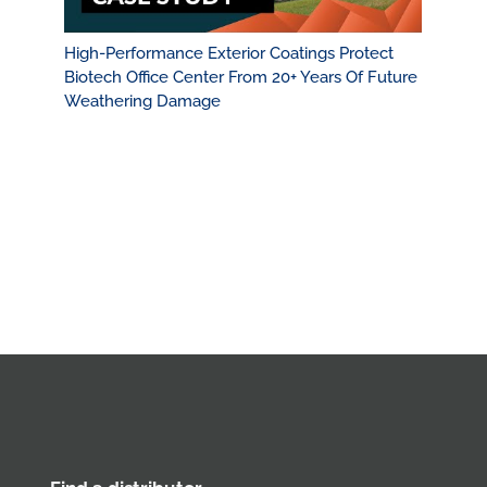
High-Performance Exterior Coatings Protect
Biotech Office Center From 20+ Years Of Future
Weathering Damage