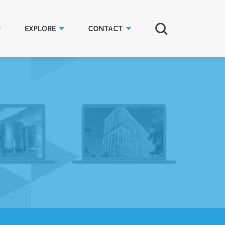
EXPLORE
CONTACT