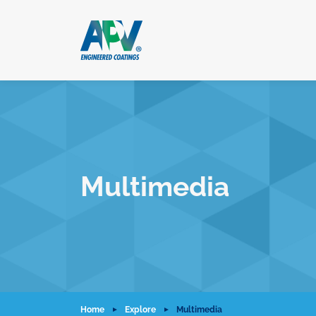
Multimedia
Home
Explore
Multimedia