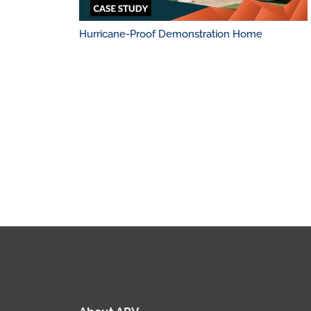
Hurricane-Proof Demonstration Home