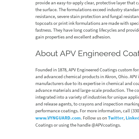
provide an easy‐to‐apply clear, protective layer that 
the surface. The formulations exceed industry standard
resistance, severe stain protection and fungal resist
topcoats or print ink formulations are made with spec
fastness. They have long coating lifecycles and provide
gain properties and excellent adhesion.
About APV Engineered Coa
Founded in 1878, APV Engineered Coatings custom for
and advanced chemical products in Akron, Ohio. APV is
manufacturers due to its expertise in chemical and c
advance materials and large-scale production. The c
integrated into a variety of industries for unique appl
and release agents, to crayons and inspection marking
performance coatings. For more information, call (330)
www.VYNGUARD.com
. Follow us on
Twitter
,
Linke
Coatings or using the handle @APVcoatings.