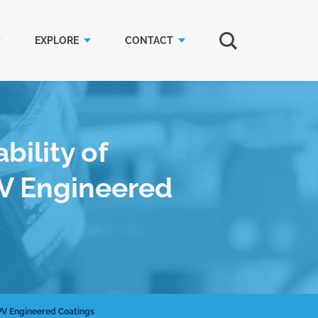
EXPLORE
CONTACT
bility of
V Engineered
PV Engineered Coatings