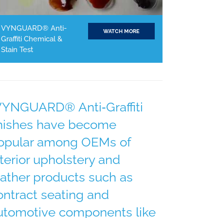
VYNGUARD® Anti-
WATCH MORE
Graffiti Chemical &
Stain Test
VYNGUARD® Anti‐Graffiti
inishes have become
opular among OEMs of
nterior upholstery and
eather products such as
ontract seating and
utomotive components like