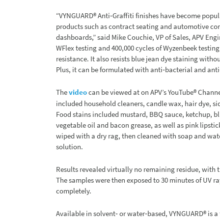
“VYNGUARD® Anti‐Graffiti finishes have become popul
products such as contract seating and automotive com
dashboards,” said Mike Couchie, VP of Sales, APV Eng
WFlex testing and 400,000 cycles of Wyzenbeek testing,
resistance. It also resists blue jean dye staining with
Plus, it can be formulated with anti‐bacterial and anti
The
video
can be viewed at on APV’s YouTube® Chann
included household cleaners, candle wax, hair dye, si
Food stains included mustard, BBQ sauce, ketchup, blu
vegetable oil and bacon grease, as well as pink lipstic
wiped with a dry rag, then cleaned with soap and wat
solution.
Results revealed virtually no remaining residue, with 
The samples were then exposed to 30 minutes of UV ray
completely.
Available in solvent‐ or water‐based, VYNGUARD® is a 