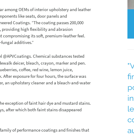
ar among OEMs of interior upholstery and leather
ponents like seats, door panels and
ineered Coatings. “The coating passes 200,000
 providing high flexibility and abrasion
out compromising its soft, premium‐leather feel.
‐fungal additives.”
el @APVCoatings. Chemical substances tested
dewalk deicer, bleach, crayon, marker and pen.
"
eberries, coffee, red wine, lemon juice,
f
k. After exposure for four hours, the surface was
er, an upholstery cleaner and a bleach‐and‐water
p
i
the exception of faint hair dye and mustard stains.
l
s, after which both faint stains disappeared
c
a
family of performance coatings and finishes that