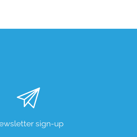
ewsletter sign-up