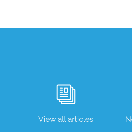
View all articles
N