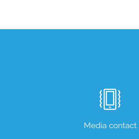
Media contact