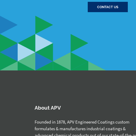
CONTACT US
About APV
Founded in 1878, APV Engineered Coatings custom
formulates & manufactures industrial coatings &
advanced chemical products out of our state-of-the-a