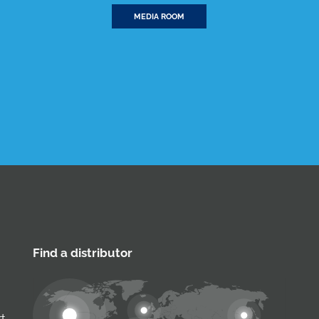
MEDIA ROOM
Find a distributor
rt