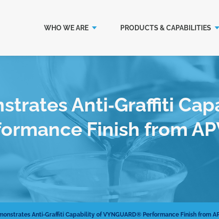
WHO WE ARE
PRODUCTS & CAPABILITIES
rates Anti‐Graffiti Capa
rmance Finish from AP
onstrates Anti‐Graffiti Capability of VYNGUARD® Performance Finish from A