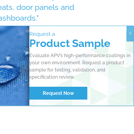
eats, door panels and
ashboards."
Request a
Mike Couchie, VP of Sales, APV Engineered
Product Sample
atings
Evaluate APV’s high-performance coatings in
your own environment. Request a product
sample for testing, validation, and
specification review.
Request Now