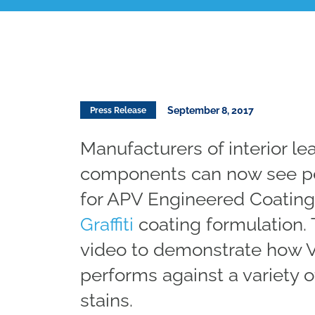
September 8, 2017
Press Release
Manufacturers of interior le
components can now see pe
for APV Engineered Coating
Graffiti
coating formulation.
video to demonstrate how 
performs against a variety
stains.