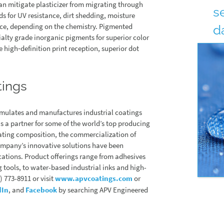
can mitigate plasticizer from migrating through
s
s for UV resistance, dirt shedding, moisture
ance, depending on the chemistry. Pigmented
d
ialty grade inorganic pigments for superior color
 high‐definition print reception, superior dot
By:
Co
tings
mulates and manufactures industrial coatings
 a partner for some of the world’s top producing
oating composition, the commercialization of
ompany’s innovative solutions have been
ications. Product offerings range from adhesives
 tools, to water-based industrial inks and high-
 773-8911 or visit
www.apvcoatings.com
or
dIn
, and
Facebook
by searching APV Engineered