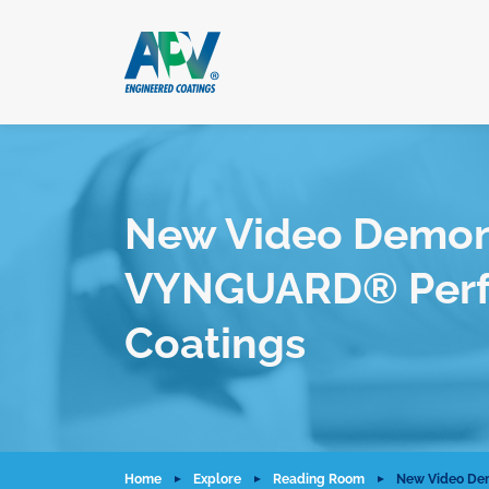
New Video Demonst
VYNGUARD® Perfo
Coatings
Home
Explore
Reading Room
New Video Dem