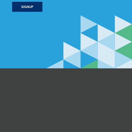
SIGNUP