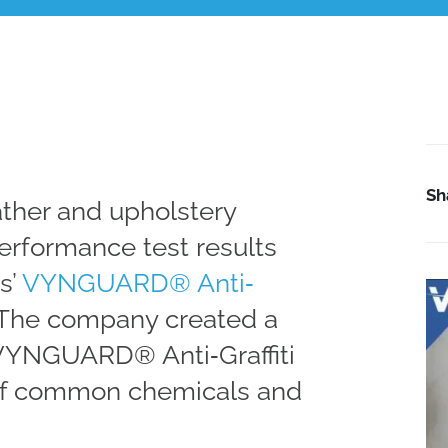
Sh
ather and upholstery
rformance test results
s’
VYNGUARD® Anti‐
 The company created a
VYNGUARD® Anti‐Graffiti
 of common chemicals and