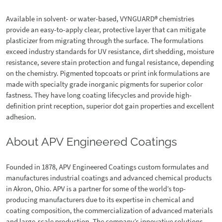
Available in solvent- or water-based, VYNGUARD® chemistries
provide an easy-to-apply clear, protective layer that can mitigate
plasticizer from migrating through the surface. The formulations
exceed industry standards for UV resistance, dirt shedding, moisture
resistance, severe stain protection and fungal resistance, depending
on the chemistry. Pigmented topcoats or print ink formulations are
made with specialty grade inorganic pigments for superior color
fastness. They have long coating lifecycles and provide high-
definition print reception, superior dot gain properties and excellent
adhesion.
About APV Engineered Coatings
Founded in 1878, APV Engineered Coatings custom formulates and
manufactures industrial coatings and advanced chemical products
in Akron, Ohio. APV is a partner for some of the world’s top-
producing manufacturers due to its expertise in chemical and
coating composition, the commercialization of advanced materials
and large-scale production. The company’s innovative solutions