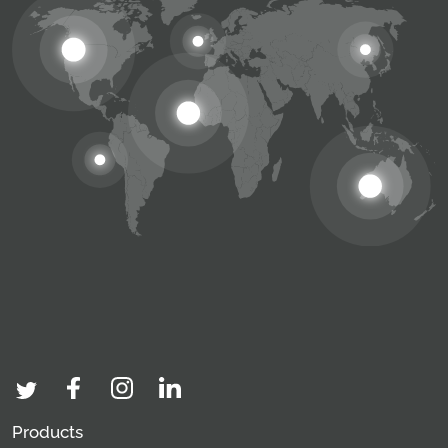
Products