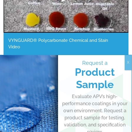
VYNGUARD® Polycarbonate Chemical and Stain
Video
WATCH MORE
Request a
Product
Sample
"We’ve made huge strides with our
Evaluate APV’s high-
performance coatings in your
VYNGUARD® Polycarbonate chemistry
own environment. Request a
improving its durability, abrasion
product sample for testing,
resistance, and long-term UV
validation, and specification
review.