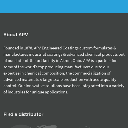
About APV
Founded in 1878, APV Engineered Coatings custom formulates &
manufactures industrial coatings & advanced chemical products out
of our state-of-the-art facility in Akron, Ohio. APV is a partner for
some of the world’s top producing manufacturers due to our
expertise in chemical composition, the commercialization of
advanced materials & large-scale production with acute quality
control. Our innovative solutions have been integrated into a variety
of industries for unique applications.
Find a distributor