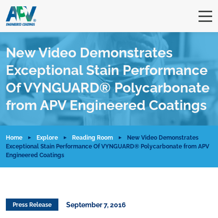
New Video Demonstrates
Exceptional Stain Performance
Of VYNGUARD® Polycarbonate
from APV Engineered Coatings
Home
Explore
Reading Room
New Video Demonstrates
Exceptional Stain Performance Of VYNGUARD® Polycarbonate from APV
Engineered Coatings
September 7, 2016
Press Release