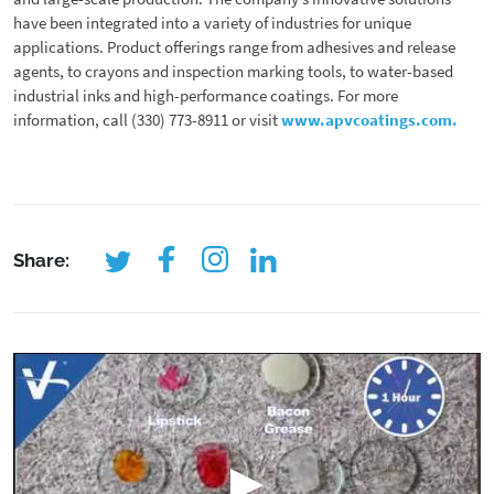
have been integrated into a variety of industries for unique
applications. Product offerings range from adhesives and release
agents, to crayons and inspection marking tools, to water-based
industrial inks and high-performance coatings. For more
information, call (330) 773-8911 or visit
www.apvcoatings.com.
Share: