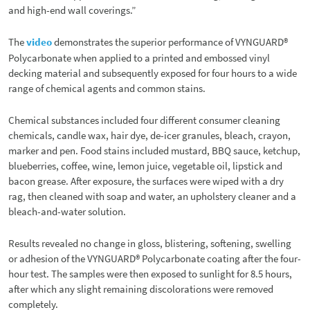
and high-end wall coverings.”
The
video
demonstrates the superior performance of VYNGUARD®
Polycarbonate when applied to a printed and embossed vinyl
decking material and subsequently exposed for four hours to a wide
range of chemical agents and common stains.
Chemical substances included four different consumer cleaning
chemicals, candle wax, hair dye, de-icer granules, bleach, crayon,
marker and pen. Food stains included mustard, BBQ sauce, ketchup,
blueberries, coffee, wine, lemon juice, vegetable oil, lipstick and
bacon grease. After exposure, the surfaces were wiped with a dry
rag, then cleaned with soap and water, an upholstery cleaner and a
bleach-and-water solution.
Results revealed no change in gloss, blistering, softening, swelling
or adhesion of the VYNGUARD® Polycarbonate coating after the four-
hour test. The samples were then exposed to sunlight for 8.5 hours,
after which any slight remaining discolorations were removed
completely.