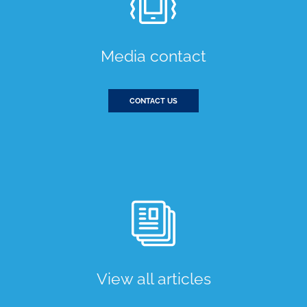
Media contact
CONTACT US
View all articles