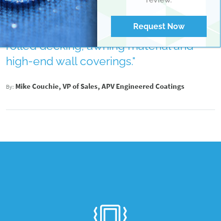
performance...It also provides
exceptional dirt shedding and stain
Request Now
resistance for applications such as
rolled decking, awning material and
high-end wall coverings."
Mike Couchie, VP of Sales, APV Engineered Coatings
By: