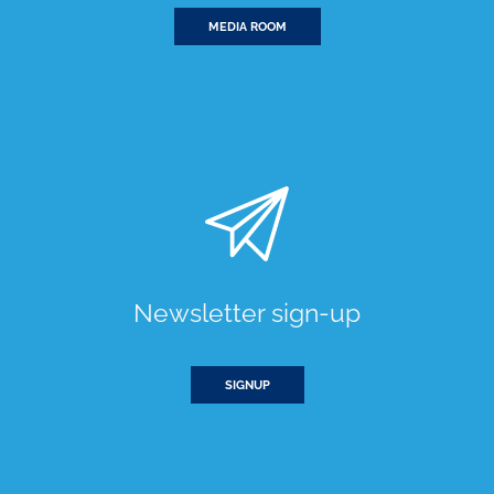
MEDIA ROOM
Newsletter sign-up
SIGNUP