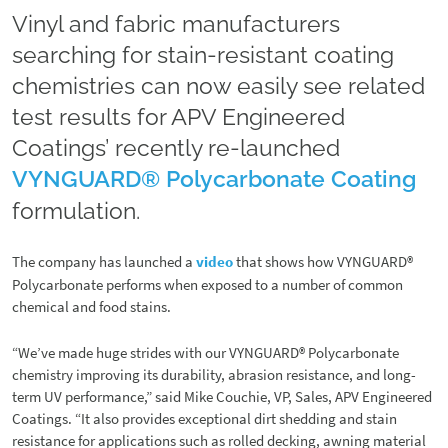
Vinyl and fabric manufacturers
searching for stain-resistant coating
chemistries can now easily see related
test results for APV Engineered
Coatings’ recently re-launched
VYNGUARD® Polycarbonate Coating
formulation.
The company has launched a
video
that shows how VYNGUARD®
Polycarbonate performs when exposed to a number of common
chemical and food stains.
“We’ve made huge strides with our VYNGUARD® Polycarbonate
chemistry improving its durability, abrasion resistance, and long-
term UV performance,” said Mike Couchie, VP, Sales, APV Engineered
Coatings. “It also provides exceptional dirt shedding and stain
resistance for applications such as rolled decking, awning material