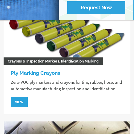
Request Now
Crayons & Inspection Markers, Identification Marking
Ply Marking Crayons
Zero-VOC ply markers and crayons for tire, rubber, hose, and
automotive manufacturing inspection and identification.
VIEW