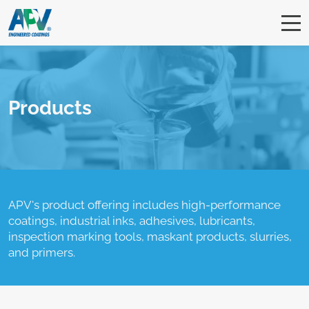
Products
APV's product offering includes high-performance
coatings, industrial inks, adhesives, lubricants,
inspection marking tools, maskant products, slurries,
and primers.