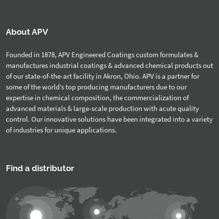
About APV
Founded in 1878, APV Engineered Coatings custom formulates &
manufactures industrial coatings & advanced chemical products out
of our state-of-the-art facility in Akron, Ohio. APV is a partner for
some of the world’s top producing manufacturers due to our
expertise in chemical composition, the commercialization of
advanced materials & large-scale production with acute quality
control. Our innovative solutions have been integrated into a variety
of industries for unique applications.
Find a distributor