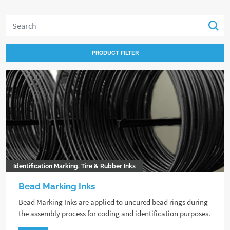
PRODUCT FILTER
Identification Marking, Tire & Rubber Inks
Bead Marking Inks
Bead Marking Inks are applied to uncured bead rings during
the assembly process for coding and identification purposes.