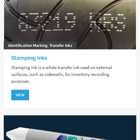
Identification Marking, Transfer Inks
Stamping Inks
Stamping Ink is a white transfer ink used on external
surfaces, such as sidewalls, for inventory recording
purposes.
VIEW