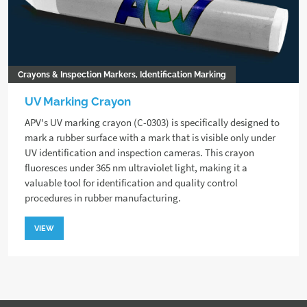
Crayons & Inspection Markers, Identification Marking
UV Marking Crayon
APV's UV marking crayon (C-0303) is specifically designed to
mark a rubber surface with a mark that is visible only under
UV identification and inspection cameras. This crayon
fluoresces under 365 nm ultraviolet light, making it a
valuable tool for identification and quality control
procedures in rubber manufacturing.
VIEW