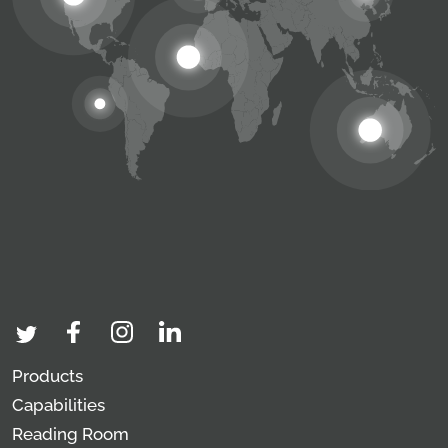
Products
Capabilities
Reading Room