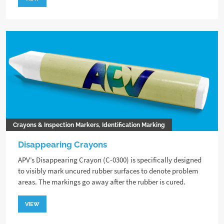
Crayons & Inspection Markers, Identification Marking
Disappearing Crayons
APV’s Disappearing Crayon (C-0300) is specifically designed
to visibly mark uncured rubber surfaces to denote problem
areas. The markings go away after the rubber is cured.
VIEW