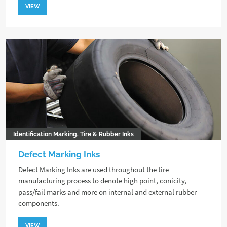
VIEW
Identification Marking, Tire & Rubber Inks
Defect Marking Inks
Defect Marking Inks are used throughout the tire
manufacturing process to denote high point, conicity,
pass/fail marks and more on internal and external rubber
components.
VIEW