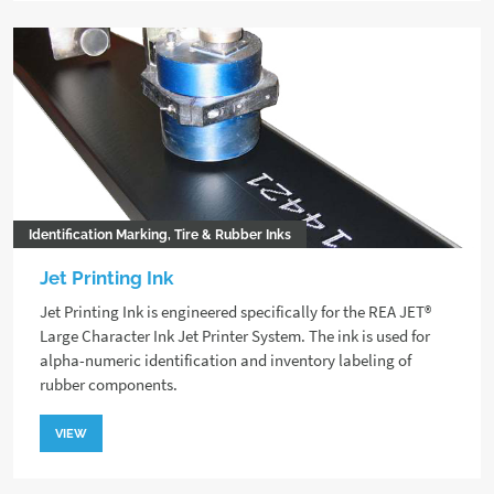
Identification Marking, Tire & Rubber Inks
Jet Printing Ink
Jet Printing Ink is engineered specifically for the REA JET®
Large Character Ink Jet Printer System. The ink is used for
alpha-numeric identification and inventory labeling of
rubber components.
VIEW