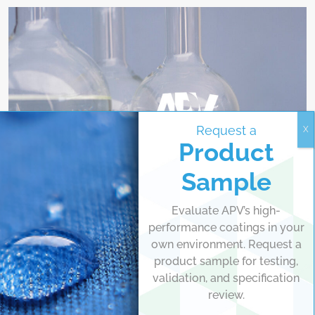
Request a
Identification Marking, Transfer Inks
Product
Pad Inks
Sample
Pad or transfer inks are used to transfer graphics or
identification markings to an extensive variety of substrates.
Evaluate APV’s high-
Available in solvent-based or water-based chemistries, these
performance coatings in your
inks are applied via offset, transfer wheel, or direct
own environment. Request a
application.
product sample for testing,
validation, and specification
VIEW
review.