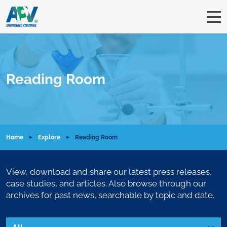
Reading Room
Home
Explore
Reading Room
View, download and share our latest press releases,
case studies, and articles. Also browse through our
archives for past news, searchable by topic and date.