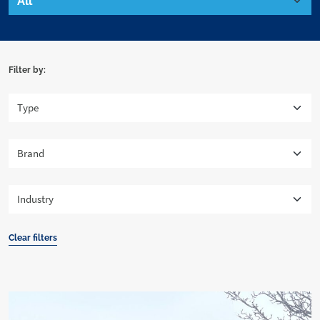
Filter by:
Clear filters