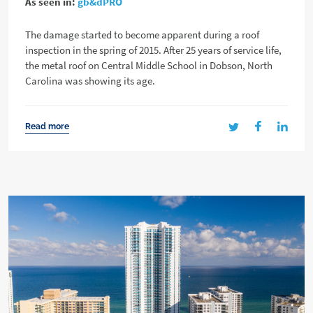
As seen in:
gb&dPRO
The damage started to become apparent during a roof
inspection in the spring of 2015. After 25 years of service life,
the metal roof on Central Middle School in Dobson, North
Carolina was showing its age.
Read more