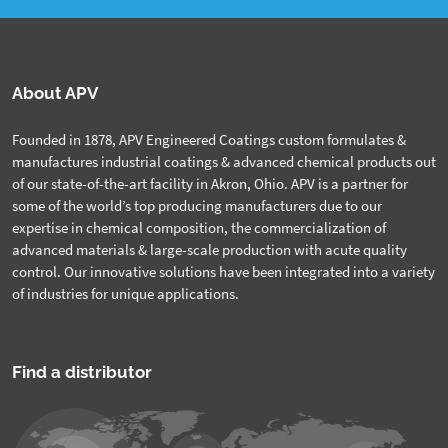
About APV
Founded in 1878, APV Engineered Coatings custom formulates &
manufactures industrial coatings & advanced chemical products out
of our state-of-the-art facility in Akron, Ohio. APV is a partner for
some of the world’s top producing manufacturers due to our
expertise in chemical composition, the commercialization of
advanced materials & large-scale production with acute quality
control. Our innovative solutions have been integrated into a variety
of industries for unique applications.
Find a distributor