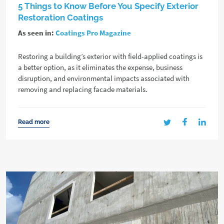
5 Things to Know Before You Specify Exterior
Restoration Coatings
As seen in:
Coatings Pro Magazine
Restoring a building’s exterior with field-applied coatings is
a better option, as it eliminates the expense, business
disruption, and environmental impacts associated with
removing and replacing facade materials.
Read more