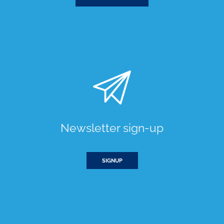
Newsletter sign-up
SIGNUP