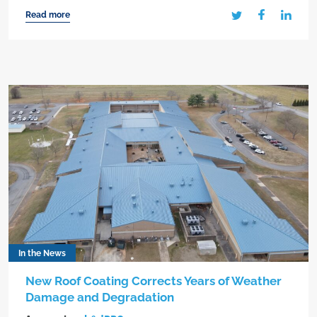
Read more
In the News
New Roof Coating Corrects Years of Weather
Damage and Degradation