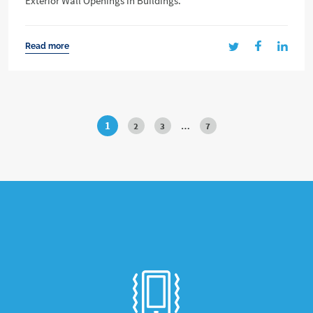
Exterior Wall Openings in Buildings.
Read more
1
2
3
…
7