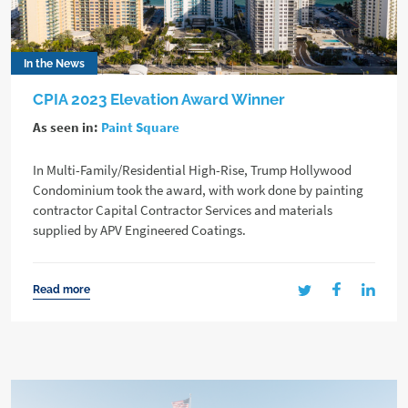
In the News
CPIA 2023 Elevation Award Winner
As seen in:
Paint Square
In Multi-Family/Residential High-Rise, Trump Hollywood
Condominium took the award, with work done by painting
contractor Capital Contractor Services and materials
supplied by APV Engineered Coatings.
Read more