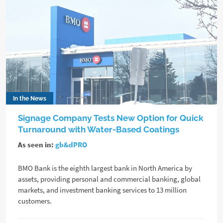
In the News
Signage Company Tests New Option for Quick
Turnaround with Water-Based Coatings
As seen in:
gb&dPRO
BMO Bank is the eighth largest bank in North America by
assets, providing personal and commercial banking, global
markets, and investment banking services to 13 million
customers.