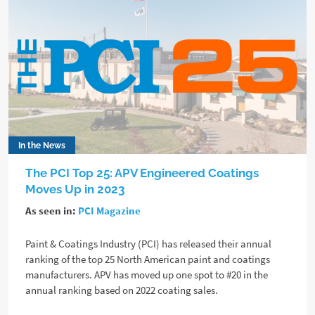
In the News
The PCI Top 25: APV Engineered Coatings
Moves Up in 2023
As seen in:
PCI Magazine
Paint & Coatings Industry (PCI) has released their annual
ranking of the top 25 North American paint and coatings
manufacturers. APV has moved up one spot to #20 in the
annual ranking based on 2022 coating sales.