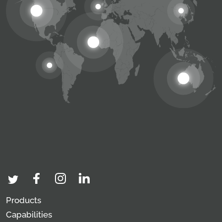
Products
Capabilities