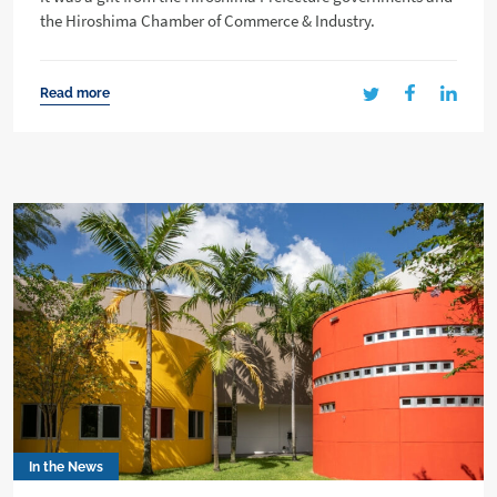
the Hiroshima Chamber of Commerce & Industry.
Read more
In the News