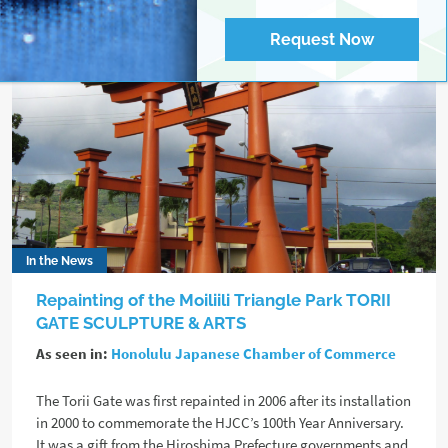
Request Now
In the News
Repainting of the Moiliili Triangle Park TORII
GATE SCULPTURE & ARTS
As seen in:
Honolulu Japanese Chamber of Commerce
The Torii Gate was first repainted in 2006 after its installation
in 2000 to commemorate the HJCC’s 100th Year Anniversary.
It was a gift from the Hiroshima Prefecture governments and