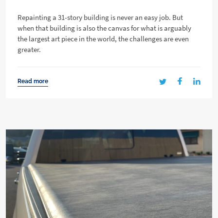
Repainting a 31-story building is never an easy job. But
when that building is also the canvas for what is arguably
the largest art piece in the world, the challenges are even
greater.
Read more