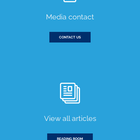
Media contact
CONTACT US
View all articles
READING ROOM