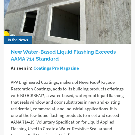
In the News
New Water-Based Liquid Flashing Exceeds
AAMA 714 Standard
As seen in:
Coatings Pro Magazine
APV Engineered Coatings, makers of NeverFade® Façade
Restoration Coatings, adds to its building products offerings
with BLOCKSEAL®, a water-based, waterproof liquid flashing
that seals window and door substrates in new and existing
residential, commercial, and industrial applications. It is
one of the few liquid flashing products to meet and exceed
AAMA 714-19, Voluntary Specification for Liquid Applied
Flashing Used to Create a Water-Resistive Seal around