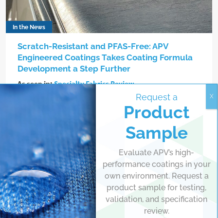
In the News
Scratch-Resistant and PFAS-Free: APV
Engineered Coatings Takes Coating Formula
Development a Step Further
As seen in:
Specialty Fabrics Review
Request a
In March 2023, an automotive aftermarket manufacturer
Product
launching a new line of flexible vinyl tonneau covers for
Sample
pickup trucks approached APV Engineered Coatings with a
request: help them improve the durability of their product
while maintaining its matte finish.
Evaluate APV’s high-
performance coatings in your
own environment. Request a
Read more
product sample for testing,
validation, and specification
review.