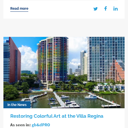
Read more
In the News
Restoring Colorful Art at the Villa Regina
As seen in:
gb&dPRO