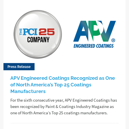
Press Release
APV Engineered Coatings Recognized as One
of North America’s Top 25 Coatings
Manufacturers
For the sixth consecutive year, APV Engineered Coatings has
been recognized by Paint & Coatings Industry Magazine as
one of North America’s Top 25 coatings manufacturers.