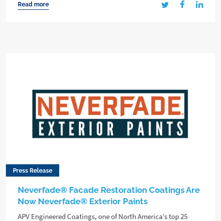
Read more
Press Release
Neverfade® Facade Restoration Coatings Are
Now Neverfade® Exterior Paints
APV Engineered Coatings, one of North America’s top 25