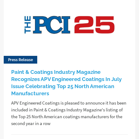
Press Release
Paint & Coatings Industry Magazine
Recognizes APV Engineered Coatings In July
Issue Celebrating Top 25 North American
Manufacturers
APV Engineered Coatings is pleased to announce it has been
included in Paint & Coatings Industry Magazine's listing of
the Top 25 North American coatings manufacturers for the
second year in a row