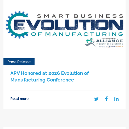
Press Release
APV Honored at 2026 Evolution of
Manufacturing Conference
Read more