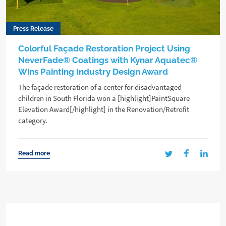
Press Release
Colorful Façade Restoration Project Using
NeverFade® Coatings with Kynar Aquatec®
Wins Painting Industry Design Award
The façade restoration of a center for disadvantaged
children in South Florida won a [highlight]PaintSquare
Elevation Award[/highlight] in the Renovation/Retrofit
category.
Read more