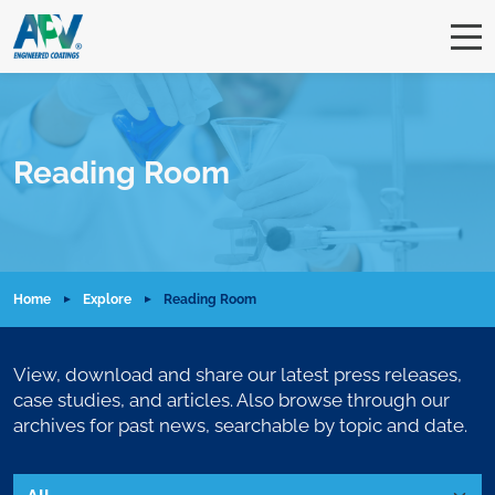
Reading Room
Home
Explore
Reading Room
View, download and share our latest press releases,
case studies, and articles. Also browse through our
archives for past news, searchable by topic and date.