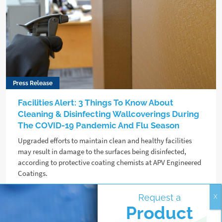
Press Release
Facilities Alert: 3 Things To Know About
Cleaning & Disinfecting Wallcoverings During
The COVID-19 Pandemic And Flu Season
Upgraded efforts to maintain clean and healthy facilities
may result in damage to the surfaces being disinfected,
according to protective coating chemists at APV Engineered
Coatings.
Request a
Read more
Product