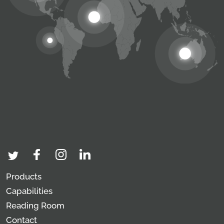
Products
Capabilities
Reading Room
Contact