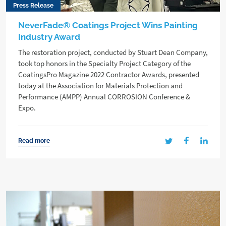
Press Release
NeverFade® Coatings Project Wins Painting
Industry Award
The restoration project, conducted by Stuart Dean Company,
took top honors in the Specialty Project Category of the
CoatingsPro Magazine 2022 Contractor Awards, presented
today at the Association for Materials Protection and
Performance (AMPP) Annual CORROSION Conference &
Expo.
Read more