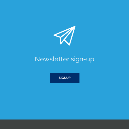
Newsletter sign-up
SIGNUP