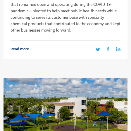
that remained open and operating during the COVID-19
pandemic – pivoted to help meet public health needs while
continuing to serve its customer base with specialty
chemical products that contributed to the economy and kept
other businesses moving forward.
Read more