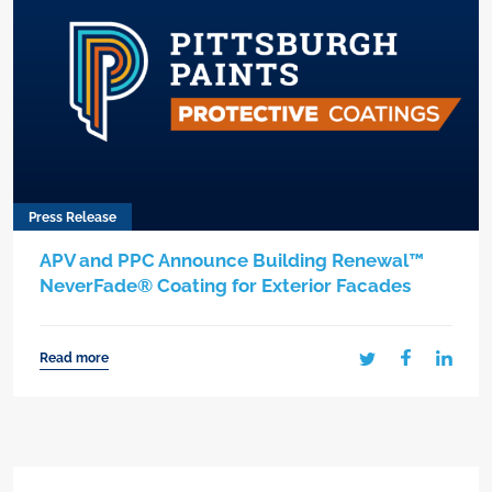
Press Release
APV and PPC Announce Building Renewal™
NeverFade® Coating for Exterior Facades
Read more