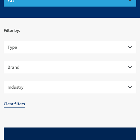
Filter by:
Clear filters