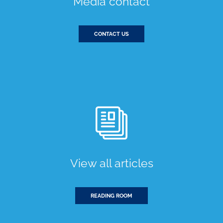
Media contact
CONTACT US
View all articles
READING ROOM