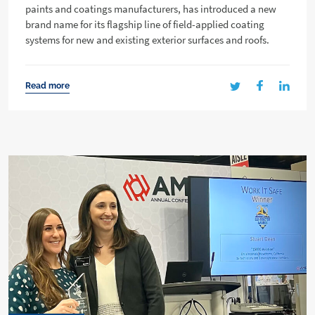
paints and coatings manufacturers, has introduced a new
brand name for its flagship line of field-applied coating
systems for new and existing exterior surfaces and roofs.
Read more