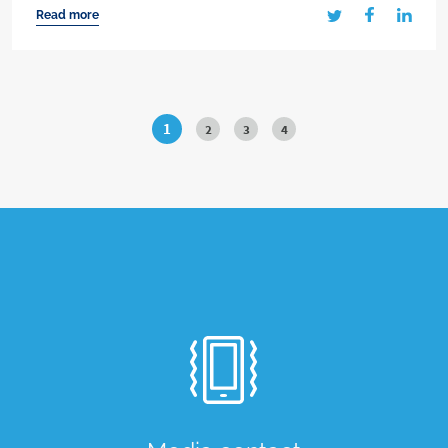
Read more
1
2
3
4