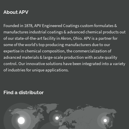
About APV
Founded in 1878, APV Engineered Coatings custom formulates &
manufactures industrial coatings & advanced chemical products out
of our state-of-the-art facility in Akron, Ohio. APV is a partner for
some of the world’s top producing manufacturers due to our
expertise in chemical composition, the commercialization of
advanced materials & large-scale production with acute quality
control. Our innovative solutions have been integrated into a variety
of industries for unique applications.
Find a distributor