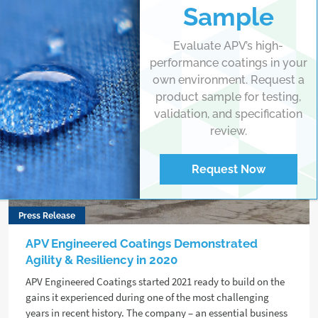
Sample
Evaluate APV’s high-
performance coatings in your
own environment. Request a
product sample for testing,
validation, and specification
review.
Request Now
Press Release
APV Engineered Coatings Demonstrated
Agility & Resiliency in 2020
APV Engineered Coatings started 2021 ready to build on the
gains it experienced during one of the most challenging
years in recent history. The company – an essential business